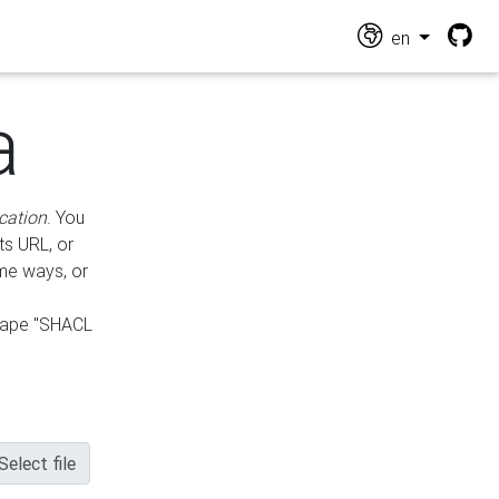
en
a
cation
. You
ts URL, or
ame ways, or
hape "SHACL
Select file