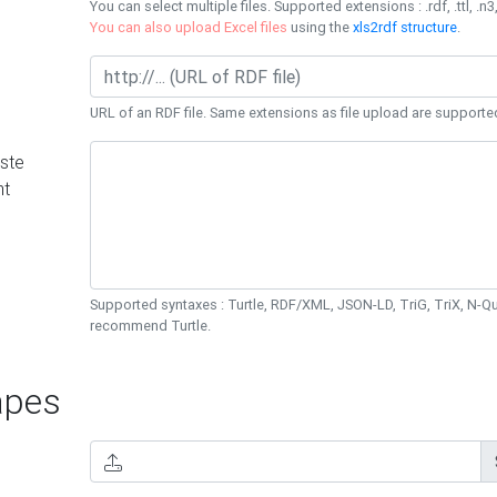
You can select multiple files. Supported extensions : .rdf, .ttl, .n3,
You can also upload Excel files
using the
xls2rdf structure
.
URL of an RDF file. Same extensions as file upload are supporte
ste
nt
Supported syntaxes : Turtle, RDF/XML, JSON-LD, TriG, TriX, N-
recommend Turtle.
pes