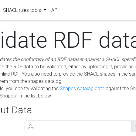
SHACL rules tools
API
lidate RDF dat
idates the conformity of an RDF dataset against a SHACL specifi
e the RDF data to be validated, either by uploading it, providing i
inline RDF. You also need to provide the SHACL shapes in the s
them from the shapes catalog.
e, you can try validating the
Shapes catalog data
against the S
Shapes" in the list below.
ut Data