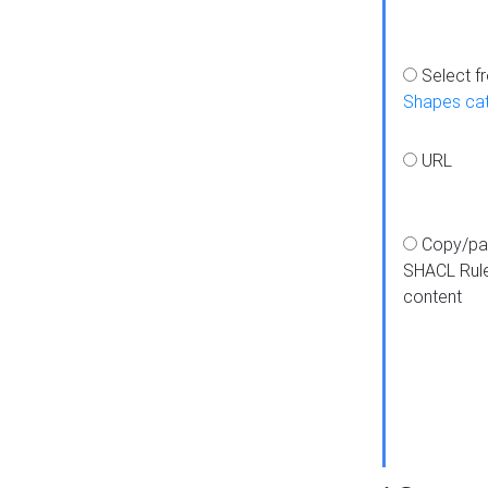
Select f
Shapes ca
URL
Copy/pa
SHACL Rul
content