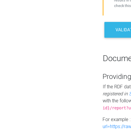
results in 
check this
VALIDA
Docume
Providing
If the RDF dat
registered in
with the follo
id}/report?u
For example 
url=https://r