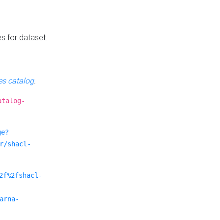
es for dataset.
s catalog
.
atalog-
ge?
r/shacl-
2f%2fshacl-
arna-