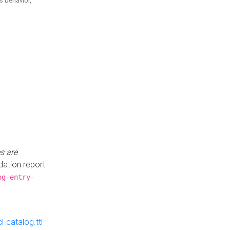
is behavior,
s are
idation report
og-entry-
-catalog.ttl