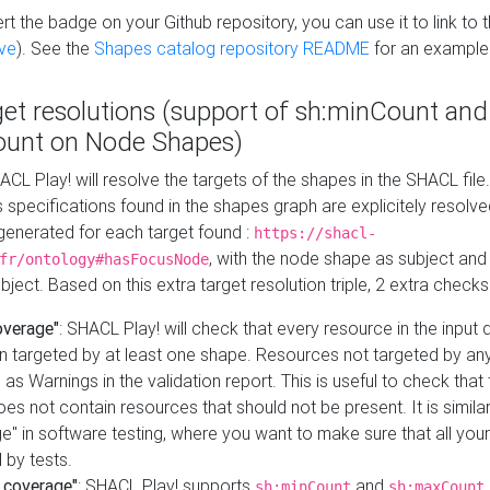
t the badge on your Github repository, you can use it to link to t
ve
). See the
Shapes catalog repository README
for an example
get resolutions (support of sh:minCount and
unt on Node Shapes)
ACL Play! will resolve the targets of the shapes in the SHACL fil
ts specifications found in the shapes graph are explicitely resolv
s generated for each target found :
https://shacl-
, with the node shape as subject and 
fr/ontology#hasFocusNode
ject. Based on this extra target resolution triple, 2 extra checks
overage"
: SHACL Play! will check that every resource in the input
n targeted by at least one shape. Resources not targeted by any
 as Warnings in the validation report. This is useful to check that 
es not contain resources that should not be present. It is similar 
" in software testing, where you want to make sure that all your
 by tests.
 coverage"
: SHACL Play! supports
and
sh:minCount
sh:maxCount