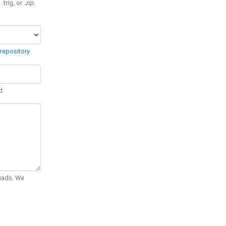
 .trig, or
.zip
.
repository
.
d.
Quads. We