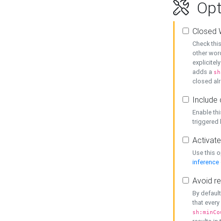
Opt
Closed 
Check this
other word
explicitel
adds a
sh
closed alr
Include 
Enable thi
triggered
Activate
Use this o
inference
Avoid re
By default
that every
sh:minCo