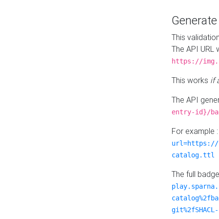
Generat
This validatio
The API URL w
https://img.
This works
if
The API gener
entry-id}/ba
For example 
url=https://
catalog.ttl
The full badg
play.sparna.
catalog%2fba
git%2fSHACL-