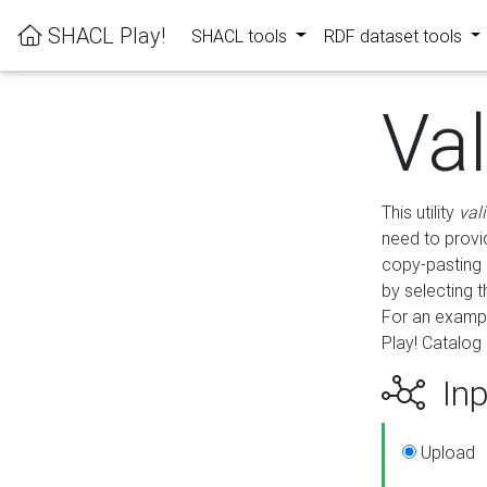
SHACL Play!
SHACL tools
RDF dataset tools
Va
This utility
val
need to provid
copy-pasting 
by selecting 
For an exampl
Play! Catalog 
Inp
Upload