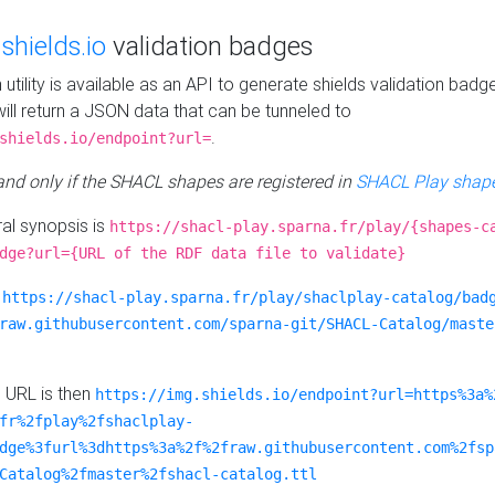
e
shields.io
validation badges
n utility is available as an API to generate shields validation badg
ill return a JSON data that can be tunneled to
.
shields.io/endpoint?url=
 and only if the SHACL shapes are registered in
SHACL Play shape
al synopsis is
https://shacl-play.sparna.fr/play/{shapes-c
dge?url={URL of the RDF data file to validate}
:
https://shacl-play.sparna.fr/play/shaclplay-catalog/bad
raw.githubusercontent.com/sparna-git/SHACL-Catalog/maste
e URL is then
https://img.shields.io/endpoint?url=https%3a%
fr%2fplay%2fshaclplay-
dge%3furl%3dhttps%3a%2f%2fraw.githubusercontent.com%2fsp
Catalog%2fmaster%2fshacl-catalog.ttl