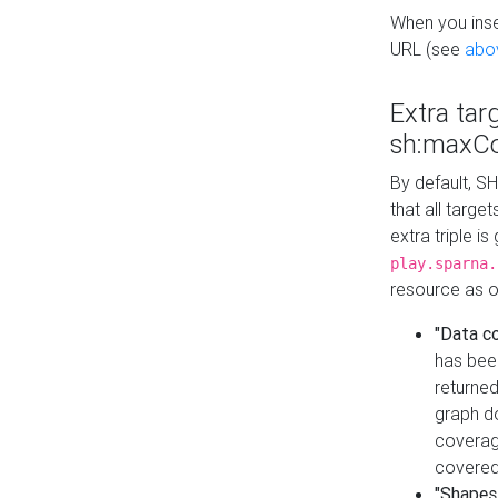
When you inser
URL (see
abo
Extra tar
sh:maxCo
By default, SH
that all targe
extra triple i
play.sparna.
resource as ob
"Data c
has bee
returned
graph do
coverage
covered
"Shapes