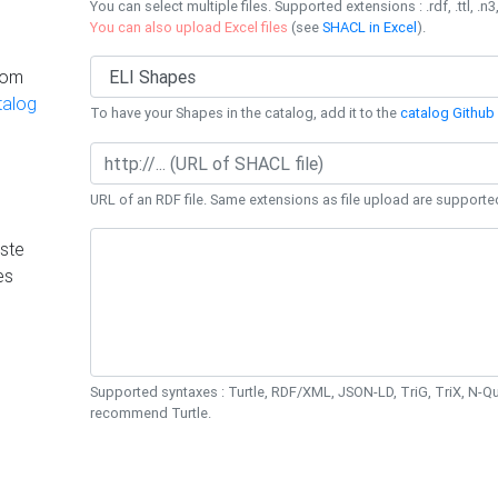
You can select multiple files. Supported extensions : .rdf, .ttl, .n3,
You can also upload Excel files
(see
SHACL in Excel
).
rom
talog
To have your Shapes in the catalog, add it to the
catalog Github 
URL of an RDF file. Same extensions as file upload are supporte
ste
es
Supported syntaxes : Turtle, RDF/XML, JSON-LD, TriG, TriX, N-
recommend Turtle.