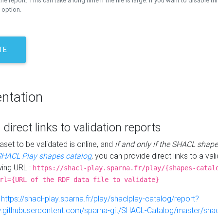
the report. This can take a long time if the file is large. If you want to disable th
 option.
TE
ntation
 direct links to validation reports
aset to be validated is online, and
if and only if the SHACL shape
SHACL Play shapes catalog
, you can provide direct links to a val
wing URL :
https://shacl-play.sparna.fr/play/{shapes-catal
rl={URL of the RDF data file to validate}
:
https://shacl-play.sparna.fr/play/shaclplay-catalog/report?
aw.githubusercontent.com/sparna-git/SHACL-Catalog/master/shacl