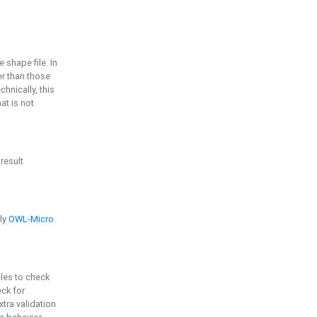
e shape file. In
er than those
chnically, this
t is not
 result
ply
OWL-Micro
bles to check
eck for
ra validation