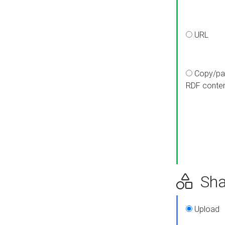
URL
Copy/pa
RDF conte
Sha
Upload