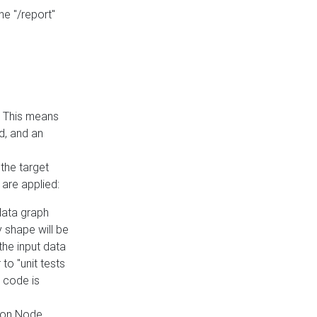
he "/report"
e. This means
ed, and an
the target
 are applied:
 data graph
 shape will be
the input data
to "unit tests
 code is
on Node