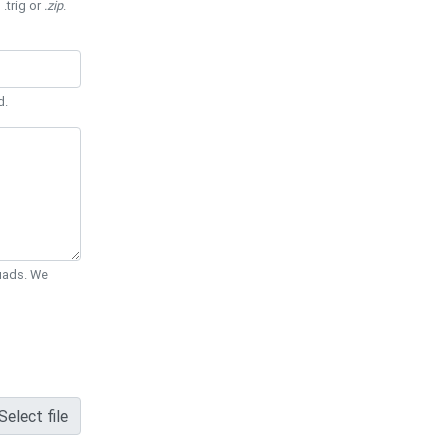
 .trig or
.zip
.
d.
Quads. We
Select file