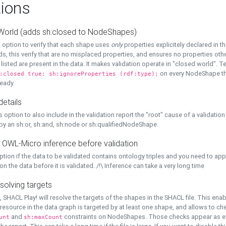
ions
World (adds sh:closed to NodeShapes)
 option to verify that each shape uses
only
properties explicitely declared in th
s, this verify that are no misplaced properties, and ensures no properties oth
y listed are present in the data. It makes validation operate in "closed world". Te
on every NodeShape tha
:closed true; sh:ignoreProperties (rdf:type);
eady.
details
s option to also include in the validation report the "root" cause of a validation
 by an sh:or, sh:and, sh:node or sh:qualifiedNodeShape.
 OWL-Micro inference before validation
ption if the data to be validated contains ontology triples and you need to ap
on the data before it is validated. /!\ Inference can take a very long time
solving targets
, SHACL Play! will resolve the targets of the shapes in the SHACL file. This ena
 resource in the data graph is targeted by at least one shape, and allows to ch
and
constraints on NodeShapes. Those checks appear as ext
unt
sh:maxCount