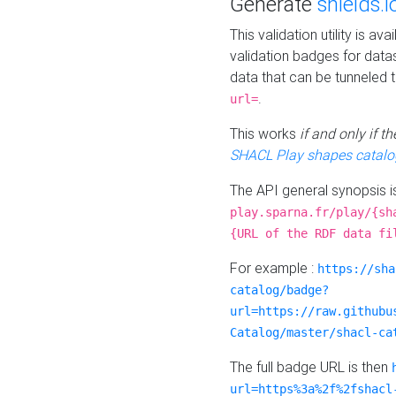
Generate
shields.i
This validation utility is a
validation badges for data
data that can be tunneled 
.
url=
This works
if and only if 
SHACL Play shapes catalo
The API general synopsis 
play.sparna.fr/play/{sh
{URL of the RDF data fi
For example :
https://sha
catalog/badge?
url=https://raw.githubu
Catalog/master/shacl-ca
The full badge URL is then
url=https%3a%2f%2fshacl