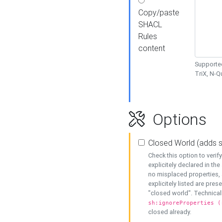
Copy/paste
SHACL
Rules
content
Supported
TriX, N-
Options
Closed World (adds 
Check this option to veri
explicitely declared in the 
no misplaced properties, 
explicitely listed are pres
"closed world". Technicall
sh:ignoreProperties (
closed already.