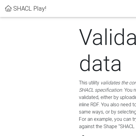
SHACL Play!
Valid
data
This utility
validates the co
SHACL specification
. You 
validated, either by uploadi
inline RDF. You also need 
same ways, or by selectin
For an example, you can tr
against the Shape "SHACL P