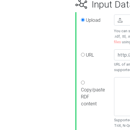
Input Dat
Upload
You can s
.rdf, .ttl, 
files
usin
URL
URL of an
supporte
Copy/paste
RDF
content
Supported
TriX, N-