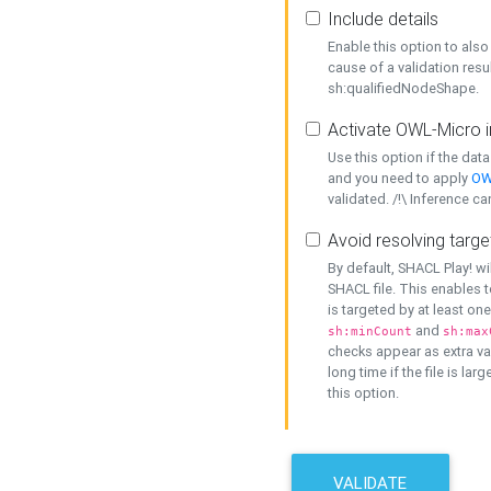
Include details
Enable this option to also 
cause of a validation resu
sh:qualifiedNodeShape.
Activate OWL-Micro i
Use this option if the dat
and you need to apply
OW
validated. /!\ Inference ca
Avoid resolving targe
By default, SHACL Play! wi
SHACL file. This enables t
is targeted by at least on
and
sh:minCount
sh:max
checks appear as extra val
long time if the file is lar
this option.
VALIDATE