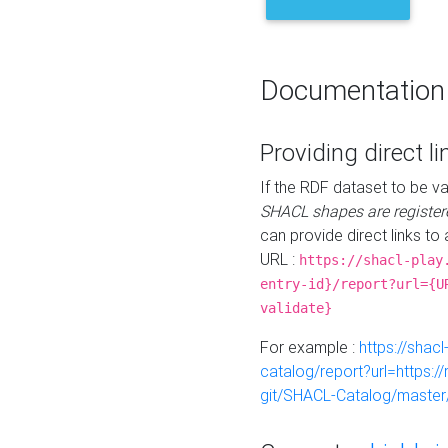
Documentation
Providing direct li
If the RDF dataset to be va
SHACL shapes are register
can provide direct links to 
URL :
https://shacl-play
entry-id}/report?url={U
validate}
For example :
https://shacl
catalog/report?url=https:
git/SHACL-Catalog/master/