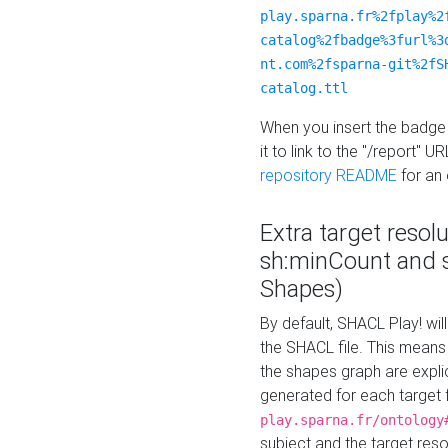
play.sparna.fr%2fplay%2
catalog%2fbadge%3furl%3
nt.com%2fsparna-git%2fS
catalog.ttl
When you insert the badge 
it to link to the "/report" U
repository README
for an
Extra target resol
sh:minCount and
Shapes)
By default, SHACL Play! wil
the SHACL file. This means 
the shapes graph are explici
generated for each target 
play.sparna.fr/ontology
subject and the target res