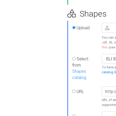
Shapes
Upload
You can s
.rdf, .ttl, 
files
(see
Select
from
To have y
Shapes
catalog G
catalog
URL
URL of an
supporte