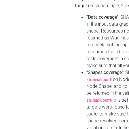
target resolution triple, 2 
"Data coverage"
: SHA
in the input data gra
shape. Resources not
returned as Warnings i
to check that the inp
resources that should 
tests coverage" in s
make sure that all yo
"Shapes coverage"
: 
on Node
sh:maxCount
Node Shape, and no ta
be returned in the val
is se
sh:maxCount X
targets were found for 
useful to make sure t
shape resolved corre
violations are returne