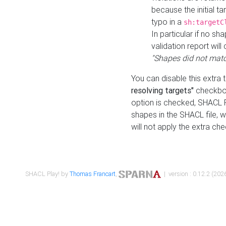
because the initial t
typo in a
sh:targetC
In particular if no sh
validation report will 
"Shapes did not matc
You can disable this extra 
resolving targets"
checkbox
option is checked, SHACL Pl
shapes in the SHACL file, wi
will not apply the extra ch
SHACL Play! by
Thomas Francart
,
| version : 0.12.2 (2