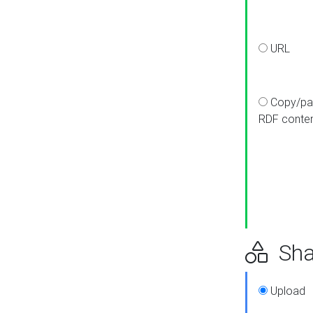
URL
Copy/pa
RDF conte
Sha
Upload