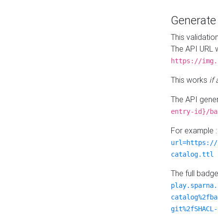
Generat
This validatio
The API URL w
https://img.
This works
if
The API gener
entry-id}/ba
For example 
url=https://
catalog.ttl
The full badg
play.sparna.
catalog%2fba
git%2fSHACL-