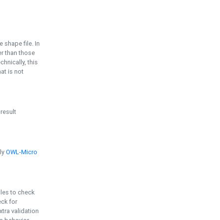
e shape file. In
er than those
chnically, this
t is not
 result
ply
OWL-Micro
bles to check
eck for
ra validation