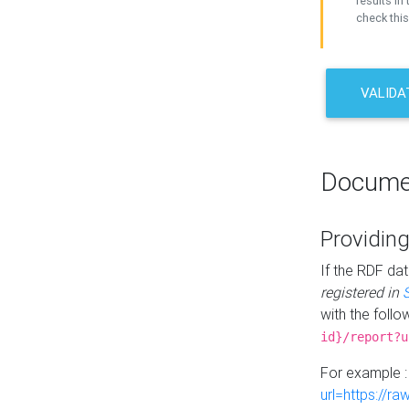
results in 
check this
VALIDA
Docume
Providing
If the RDF dat
registered in
with the follo
id}/report?u
For example 
url=https://r