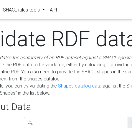
SHACL rules tools
API
lidate RDF dat
idates the conformity of an RDF dataset against a SHACL specifi
e the RDF data to be validated, either by uploading it, providing i
inline RDF. You also need to provide the SHACL shapes in the s
them from the shapes catalog.
e, you can try validating the
Shapes catalog data
against the S
Shapes" in the list below.
ut Data