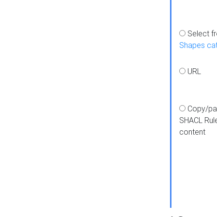
Select f
Shapes ca
URL
Copy/pa
SHACL Rul
content