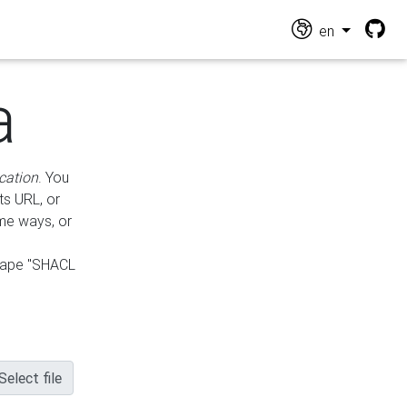
en
a
cation
. You
ts URL, or
ame ways, or
hape "SHACL
Select file