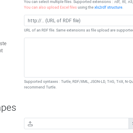
You can select multiple files. Supported extensions : .rdf, .ttl, .n3,
You can also upload Excel files
using the
xls2rdf structure
.
URL of an RDF file. Same extensions as file upload are supporte
ste
nt
Supported syntaxes : Turtle, RDF/XML, JSON-LD, TriG, TriX, N-
recommend Turtle.
pes