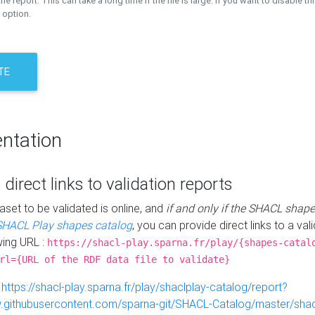
the report. This can take a long time if the file is large. If you want to disable th
 option.
TE
ntation
 direct links to validation reports
aset to be validated is online, and
if and only if the SHACL shape
SHACL Play shapes catalog
, you can provide direct links to a val
wing URL :
https://shacl-play.sparna.fr/play/{shapes-catal
rl={URL of the RDF data file to validate}
:
https://shacl-play.sparna.fr/play/shaclplay-catalog/report?
aw.githubusercontent.com/sparna-git/SHACL-Catalog/master/shacl