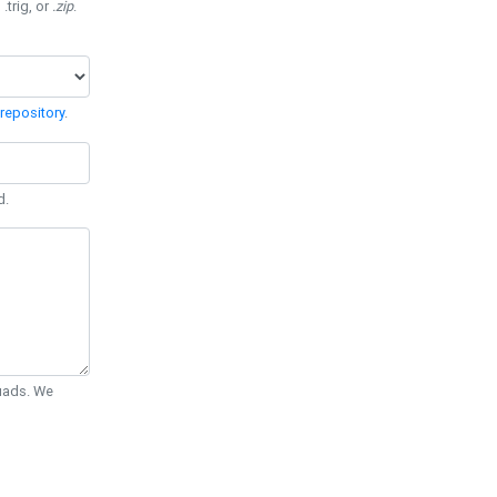
 .trig, or
.zip
.
repository
.
d.
Quads. We