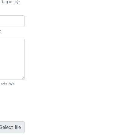
 .trig or
.zip
.
d.
Quads. We
Select file