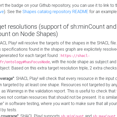
t the badge on your Github repository, you can use it to link to t
ve
). See the
Shapes catalog repository README
for an example
get resolutions (support of sh:minCount and
unt on Node Shapes)
ACL Play! will resolve the targets of the shapes in the SHACL fil
ts specifications found in the shapes graph are explicitely resolv
s generated for each target found :
https://shacl-
, with the node shape as subject and 
fr/ontology#hasFocusNode
ject. Based on this extra target resolution triple, 2 extra checks
overage"
: SHACL Play! will check that every resource in the input
n targeted by at least one shape. Resources not targeted by any
 as Warnings in the validation report. This is useful to check that 
es not contain resources that should not be present. It is similar 
" in software testing, where you want to make sure that all your
 by tests.
 coverage"
: SHACL Play! supports
and
sh:minCount
sh:maxCount