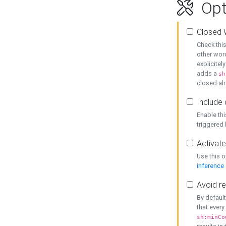
Opt
Closed 
Check this
other word
explicitel
adds a
sh
closed alr
Include 
Enable thi
triggered
Activate
Use this o
inference
Avoid re
By default
that every
sh:minCo