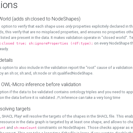
ions
World (adds sh:closed to NodeShapes)
 option to verify that each shape uses
only
properties explicitely declared in th
s, this verify that are no misplaced properties, and ensures no properties oth
y listed are present in the data. It makes validation operate in "closed world". Te
on every NodeShape tha
:closed true; sh:ignoreProperties (rdf:type);
eady.
details
s option to also include in the validation report the "root" cause of a validation
 by an sh:or, sh:and, sh:node or sh:qualifiedNodeShape.
 OWL-Micro inference before validation
ption if the data to be validated contains ontology triples and you need to ap
on the data before it is validated. /!\ Inference can take a very long time
solving targets
, SHACL Play! will resolve the targets of the shapes in the SHACL file. This ena
 resource in the data graph is targeted by at least one shape, and allows to ch
and
constraints on NodeShapes. Those checks appear as ext
unt
sh:maxCount