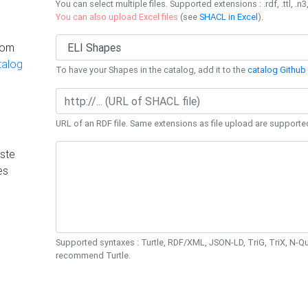
You can select multiple files. Supported extensions : .rdf, .ttl, .n3,
You can also upload Excel files
(see
SHACL in Excel
).
rom
talog
To have your Shapes in the catalog, add it to the
catalog Github 
URL of an RDF file. Same extensions as file upload are supporte
ste
es
Supported syntaxes : Turtle, RDF/XML, JSON-LD, TriG, TriX, N-
recommend Turtle.