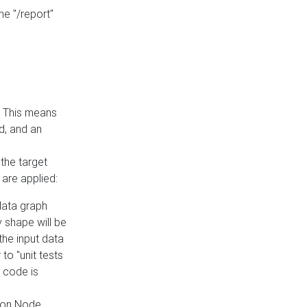
he "/report"
e. This means
ed, and an
the target
 are applied:
 data graph
 shape will be
the input data
to "unit tests
 code is
on Node