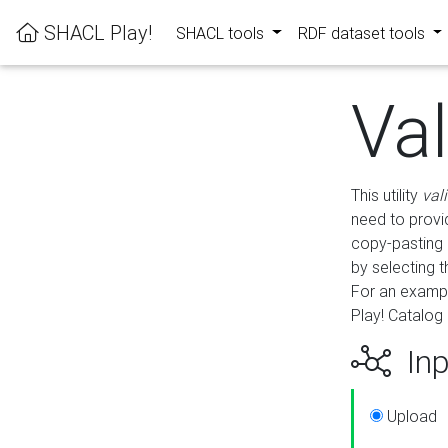
SHACL Play!
SHACL tools
RDF dataset tools
Va
This utility
val
need to provid
copy-pasting 
by selecting 
For an exampl
Play! Catalog 
Inp
Upload