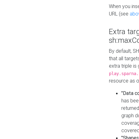
When you inser
URL (see
abo
Extra tar
sh:maxCo
By default, SH
that all targe
extra triple i
play.sparna.
resource as ob
"Data c
has bee
returned
graph do
coverage
covered
"Shapes