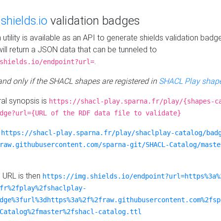
e
shields.io
validation badges
n utility is available as an API to generate shields validation badg
ill return a JSON data that can be tunneled to
.
shields.io/endpoint?url=
 and only if the SHACL shapes are registered in
SHACL Play shape
al synopsis is
https://shacl-play.sparna.fr/play/{shapes-c
dge?url={URL of the RDF data file to validate}
:
https://shacl-play.sparna.fr/play/shaclplay-catalog/bad
raw.githubusercontent.com/sparna-git/SHACL-Catalog/maste
e URL is then
https://img.shields.io/endpoint?url=https%3a%
fr%2fplay%2fshaclplay-
dge%3furl%3dhttps%3a%2f%2fraw.githubusercontent.com%2fsp
Catalog%2fmaster%2fshacl-catalog.ttl