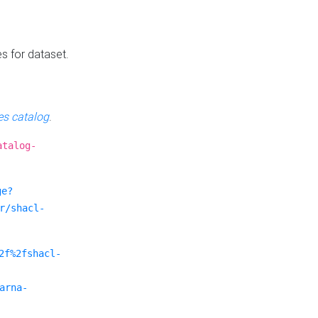
es for dataset.
s catalog
.
atalog-
ge?
r/shacl-
2f%2fshacl-
arna-