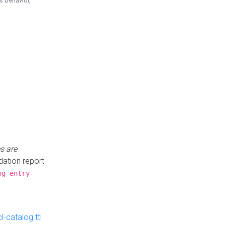
is behavior,
s are
idation report
og-entry-
-catalog.ttl