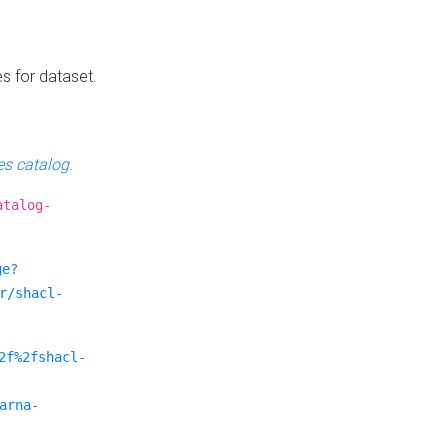
es for dataset.
s catalog
.
atalog-
ge?
r/shacl-
2f%2fshacl-
arna-