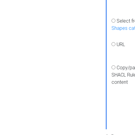
Select f
Shapes ca
URL
Copy/pa
SHACL Rul
content