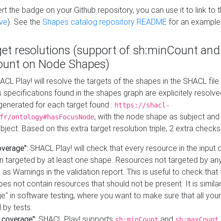
t the badge on your Github repository, you can use it to link to t
ve
). See the
Shapes catalog repository README
for an example
get resolutions (support of sh:minCount and
unt on Node Shapes)
ACL Play! will resolve the targets of the shapes in the SHACL fil
ts specifications found in the shapes graph are explicitely resolv
s generated for each target found :
https://shacl-
, with the node shape as subject and 
fr/ontology#hasFocusNode
ject. Based on this extra target resolution triple, 2 extra checks
overage"
: SHACL Play! will check that every resource in the input
n targeted by at least one shape. Resources not targeted by any
 as Warnings in the validation report. This is useful to check that 
es not contain resources that should not be present. It is similar 
" in software testing, where you want to make sure that all your
 by tests.
 coverage"
: SHACL Play! supports
and
sh:minCount
sh:maxCount