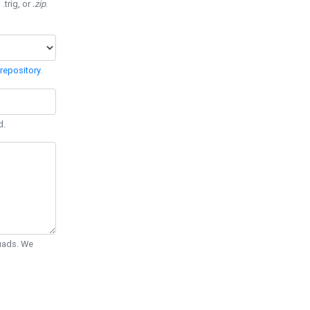
 .trig, or
.zip
.
repository
.
d.
Quads. We