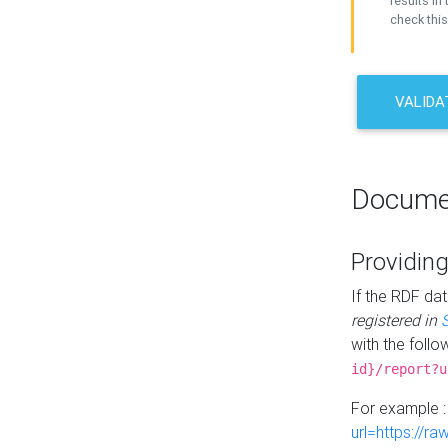
results in 
check this
VALIDA
Docume
Providing
If the RDF dat
registered in
with the follo
id}/report?u
For example 
url=https://r