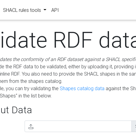
SHACL rules tools
API
lidate RDF dat
idates the conformity of an RDF dataset against a SHACL specifi
e the RDF data to be validated, either by uploading it, providing i
inline RDF. You also need to provide the SHACL shapes in the s
them from the shapes catalog.
e, you can try validating the
Shapes catalog data
against the S
Shapes" in the list below.
ut Data