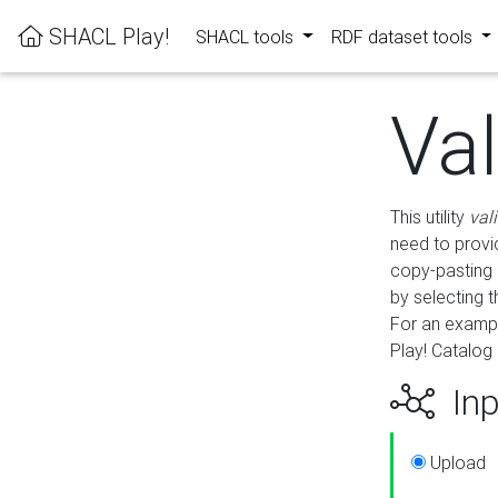
SHACL Play!
SHACL tools
RDF dataset tools
Va
This utility
val
need to provid
copy-pasting 
by selecting 
For an exampl
Play! Catalog 
Inp
Upload