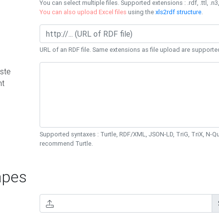
You can select multiple files. Supported extensions : .rdf, .ttl, .n3,
You can also upload Excel files
using the
xls2rdf structure
.
URL of an RDF file. Same extensions as file upload are supporte
ste
nt
Supported syntaxes : Turtle, RDF/XML, JSON-LD, TriG, TriX, N-
recommend Turtle.
pes