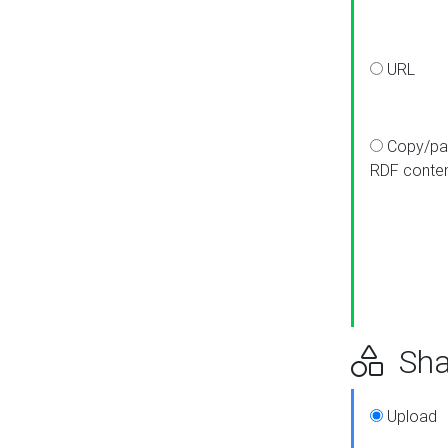
URL
Copy/pa
RDF conte
Sha
Upload