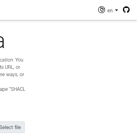
en
a
cation
. You
ts URL, or
ame ways, or
hape "SHACL
Select file