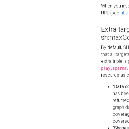
When you inser
URL (see
abo
Extra tar
sh:maxCo
By default, SH
that all targe
extra triple i
play.sparna.
resource as ob
"Data c
has bee
returned
graph do
coverage
covered
"Shapes