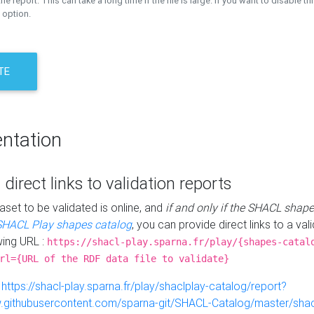
the report. This can take a long time if the file is large. If you want to disable th
 option.
TE
ntation
 direct links to validation reports
aset to be validated is online, and
if and only if the SHACL shape
SHACL Play shapes catalog
, you can provide direct links to a val
wing URL :
https://shacl-play.sparna.fr/play/{shapes-catal
rl={URL of the RDF data file to validate}
:
https://shacl-play.sparna.fr/play/shaclplay-catalog/report?
aw.githubusercontent.com/sparna-git/SHACL-Catalog/master/shacl