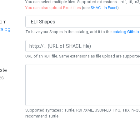
You can select multiple files. Supported extensions : .rdf, .ttl, .n3,
You can also upload Excel files
(see
SHACL in Excel
).
rom
talog
To have your Shapes in the catalog, add it to the
catalog Github 
URL of an RDF file. Same extensions as file upload are supporte
ste
es
Supported syntaxes : Turtle, RDF/XML, JSON-LD, TriG, TriX, N-
recommend Turtle.