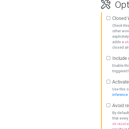
Opt
Closed 
Check this
other word
explicitel
adds a
sh
closed alr
Include 
Enable thi
triggered
Activate
Use this o
inference
Avoid re
By default
that every
sh:minCo