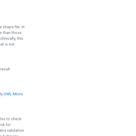
e shape file. In
er than those
chnically, this
t is not
 result
ply
OWL-Micro
bles to check
eck for
ra validation