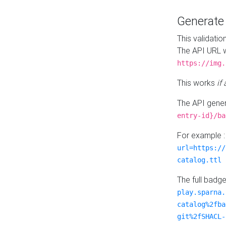
Generat
This validatio
The API URL w
https://img.
This works
if
The API gener
entry-id}/ba
For example 
url=https://
catalog.ttl
The full badg
play.sparna.
catalog%2fba
git%2fSHACL-