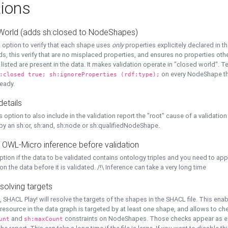
ions
World (adds sh:closed to NodeShapes)
 option to verify that each shape uses
only
properties explicitely declared in th
s, this verify that are no misplaced properties, and ensures no properties oth
y listed are present in the data. It makes validation operate in "closed world". Te
on every NodeShape tha
:closed true; sh:ignoreProperties (rdf:type);
eady.
details
s option to also include in the validation report the "root" cause of a validation
 by an sh:or, sh:and, sh:node or sh:qualifiedNodeShape.
 OWL-Micro inference before validation
ption if the data to be validated contains ontology triples and you need to ap
on the data before it is validated. /!\ Inference can take a very long time
solving targets
, SHACL Play! will resolve the targets of the shapes in the SHACL file. This ena
 resource in the data graph is targeted by at least one shape, and allows to ch
and
constraints on NodeShapes. Those checks appear as ext
unt
sh:maxCount