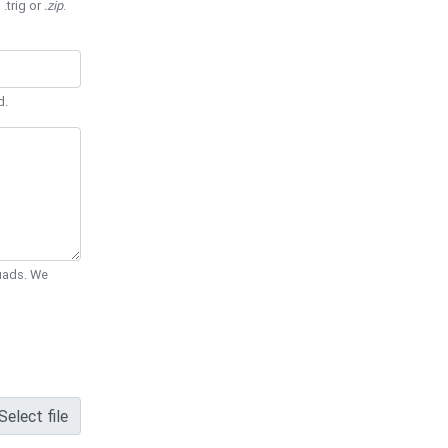
 .trig or
.zip
.
d.
Quads. We
Select file