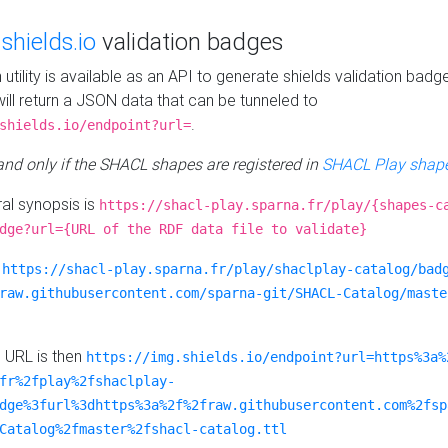
e
shields.io
validation badges
n utility is available as an API to generate shields validation badg
ill return a JSON data that can be tunneled to
.
shields.io/endpoint?url=
 and only if the SHACL shapes are registered in
SHACL Play shape
al synopsis is
https://shacl-play.sparna.fr/play/{shapes-c
dge?url={URL of the RDF data file to validate}
:
https://shacl-play.sparna.fr/play/shaclplay-catalog/bad
raw.githubusercontent.com/sparna-git/SHACL-Catalog/maste
e URL is then
https://img.shields.io/endpoint?url=https%3a%
fr%2fplay%2fshaclplay-
dge%3furl%3dhttps%3a%2f%2fraw.githubusercontent.com%2fsp
Catalog%2fmaster%2fshacl-catalog.ttl