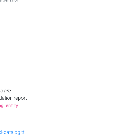
is behavior,
s are
idation report
og-entry-
-catalog.ttl