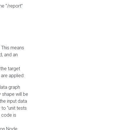
he "/report"
e. This means
ed, and an
the target
 are applied:
 data graph
 shape will be
the input data
to "unit tests
 code is
on Node