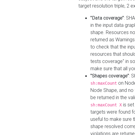
target resolution triple, 2 
"Data coverage"
: SHA
in the input data gra
shape. Resources not
returned as Warnings i
to check that the inp
resources that should 
tests coverage" in s
make sure that all yo
"Shapes coverage"
: 
on Node
sh:maxCount
Node Shape, and no ta
be returned in the val
is se
sh:maxCount X
targets were found for 
useful to make sure t
shape resolved corre
violations are returne