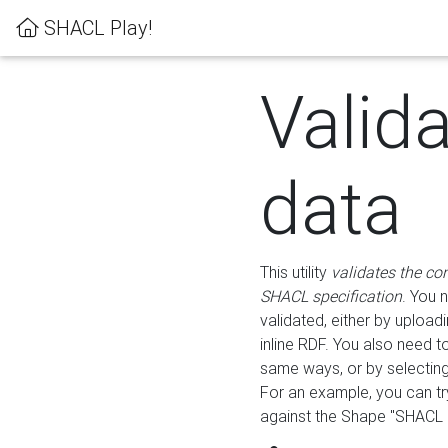
SHACL Play!
Valid
data
This utility
validates the co
SHACL specification
. You 
validated, either by uploadi
inline RDF. You also need 
same ways, or by selectin
For an example, you can tr
against the Shape "SHACL P