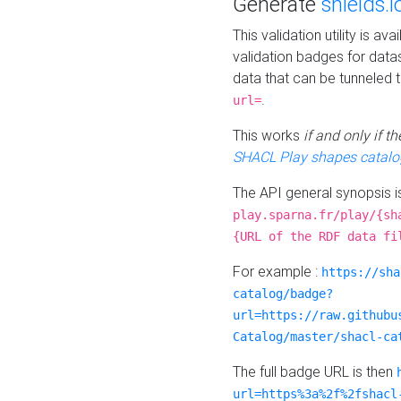
Generate
shields.i
This validation utility is a
validation badges for data
data that can be tunneled 
.
url=
This works
if and only if 
SHACL Play shapes catalo
The API general synopsis 
play.sparna.fr/play/{sh
{URL of the RDF data fi
For example :
https://sha
catalog/badge?
url=https://raw.githubu
Catalog/master/shacl-ca
The full badge URL is then
url=https%3a%2f%2fshacl