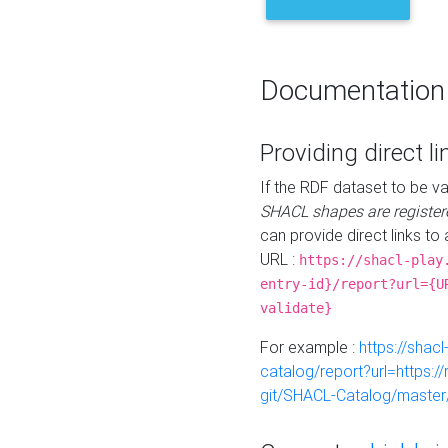
Documentation
Providing direct li
If the RDF dataset to be va
SHACL shapes are register
can provide direct links to 
URL :
https://shacl-play
entry-id}/report?url={U
validate}
For example :
https://shacl
catalog/report?url=https:
git/SHACL-Catalog/master/