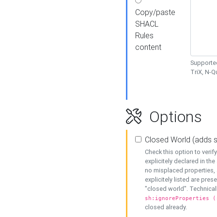
Copy/paste
SHACL
Rules
content
Supported
TriX, N-
Options
Closed World (adds 
Check this option to veri
explicitely declared in the 
no misplaced properties, 
explicitely listed are pres
"closed world". Technicall
sh:ignoreProperties (
closed already.