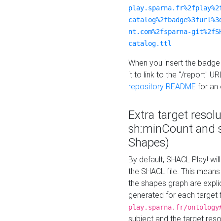
play.sparna.fr%2fplay%2
catalog%2fbadge%3furl%3
nt.com%2fsparna-git%2fS
catalog.ttl
When you insert the badge 
it to link to the "/report" U
repository README
for an
Extra target resol
sh:minCount and
Shapes)
By default, SHACL Play! wil
the SHACL file. This means 
the shapes graph are explici
generated for each target 
play.sparna.fr/ontology
subject and the target res