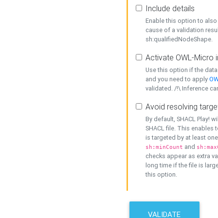
Include details
Enable this option to also 
cause of a validation resu
sh:qualifiedNodeShape.
Activate OWL-Micro i
Use this option if the dat
and you need to apply
OW
validated. /!\ Inference ca
Avoid resolving targe
By default, SHACL Play! wi
SHACL file. This enables t
is targeted by at least on
and
sh:minCount
sh:max
checks appear as extra val
long time if the file is lar
this option.
VALIDATE