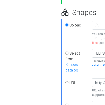
Shapes
Upload
You can s
.rdf, .ttl, 
files
(see
Select
from
To have y
Shapes
catalog G
catalog
URL
URL of an
supporte