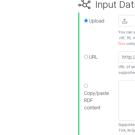
Input Dat
Upload
You can s
.rdf, .ttl, 
files
usin
URL
URL of an
supporte
Copy/paste
RDF
content
Supported
TriX, N-