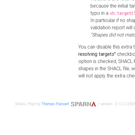
because the initial t
typo in a
sh:targetC
In particular if no sh
validation report will 
"Shapes did not matc
You can disable this extra 
resolving targets"
checkbox
option is checked, SHACL Pl
shapes in the SHACL file, wi
will not apply the extra ch
SHACL Play! by
Thomas Francart
,
| version : 0.12.2 (2