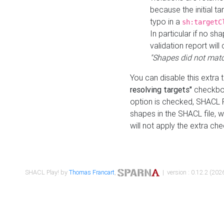
because the initial t
typo in a
sh:targetC
In particular if no sh
validation report will 
"Shapes did not matc
You can disable this extra 
resolving targets"
checkbox
option is checked, SHACL Pl
shapes in the SHACL file, wi
will not apply the extra ch
SHACL Play! by
Thomas Francart
,
| version : 0.12.2 (2