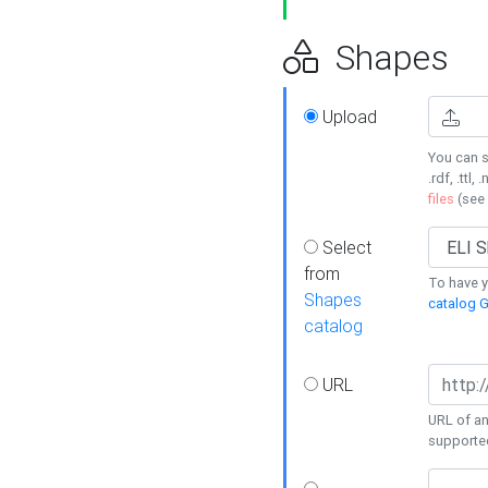
Shapes
Upload
You can s
.rdf, .ttl, 
files
(see
Select
from
To have y
Shapes
catalog G
catalog
URL
URL of an
supporte