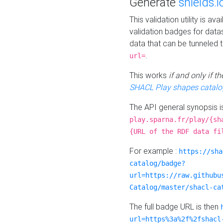
Generate
shields.i
This validation utility is a
validation badges for data
data that can be tunneled 
.
url=
This works
if and only if 
SHACL Play shapes catalo
The API general synopsis 
play.sparna.fr/play/{sh
{URL of the RDF data fi
For example :
https://sha
catalog/badge?
url=https://raw.githubu
Catalog/master/shacl-ca
The full badge URL is then
url=https%3a%2f%2fshacl