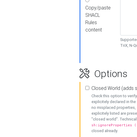
Copy/paste
SHACL
Rules
content
Supported
TriX, N-
Options
Closed World (adds 
Check this option to veri
explicitely declared in the 
no misplaced properties, 
explicitely listed are pres
"closed world". Technicall
sh:ignoreProperties (
closed already.