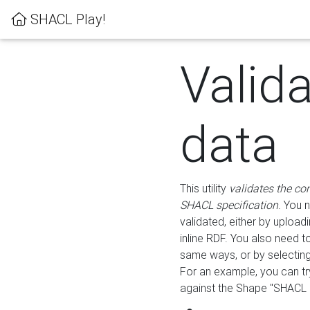
SHACL Play!
Valid
data
This utility
validates the co
SHACL specification
. You 
validated, either by uploadi
inline RDF. You also need 
same ways, or by selectin
For an example, you can tr
against the Shape "SHACL P