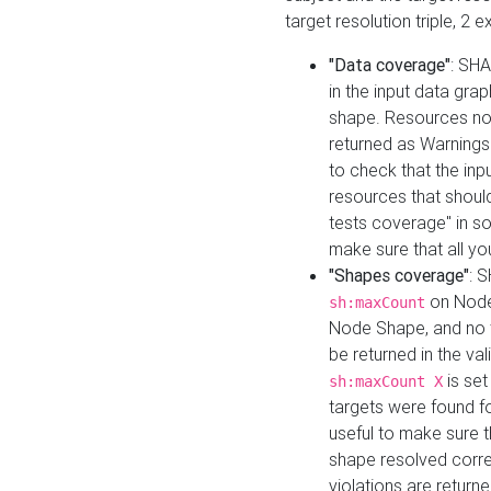
target resolution triple, 2 
"Data coverage"
: SHA
in the input data gra
shape. Resources not
returned as Warnings i
to check that the inp
resources that should 
tests coverage" in s
make sure that all yo
"Shapes coverage"
: 
on Node
sh:maxCount
Node Shape, and no ta
be returned in the val
is se
sh:maxCount X
targets were found for 
useful to make sure t
shape resolved corre
violations are returne