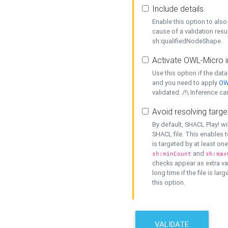
Include details
Enable this option to also 
cause of a validation resu
sh:qualifiedNodeShape.
Activate OWL-Micro i
Use this option if the dat
and you need to apply
OW
validated. /!\ Inference ca
Avoid resolving targe
By default, SHACL Play! wi
SHACL file. This enables t
is targeted by at least on
and
sh:minCount
sh:max
checks appear as extra val
long time if the file is lar
this option.
VALIDATE