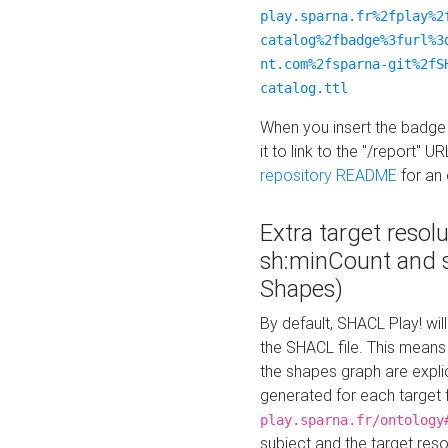
play.sparna.fr%2fplay%2
catalog%2fbadge%3furl%3
nt.com%2fsparna-git%2fS
catalog.ttl
When you insert the badge 
it to link to the "/report" U
repository README
for an
Extra target resol
sh:minCount and
Shapes)
By default, SHACL Play! wil
the SHACL file. This means 
the shapes graph are explici
generated for each target 
play.sparna.fr/ontology
subject and the target res