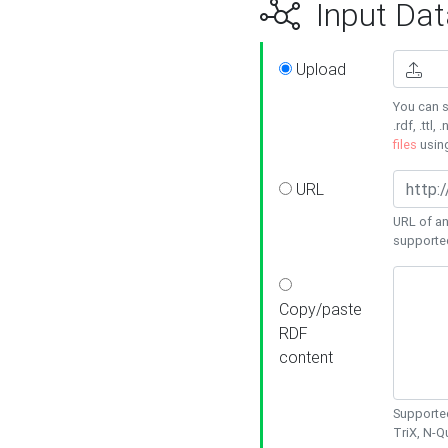
Input Dat
Upload
You can s
.rdf, .ttl, 
files
usin
URL
URL of an
supporte
Copy/paste
RDF
content
Supported
TriX, N-