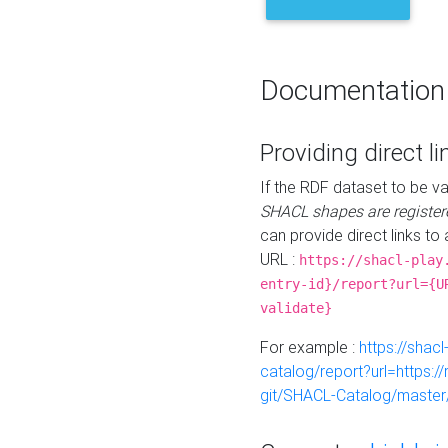
Documentation
Providing direct li
If the RDF dataset to be va
SHACL shapes are register
can provide direct links to 
URL :
https://shacl-play
entry-id}/report?url={U
validate}
For example :
https://shacl
catalog/report?url=https:
git/SHACL-Catalog/master/