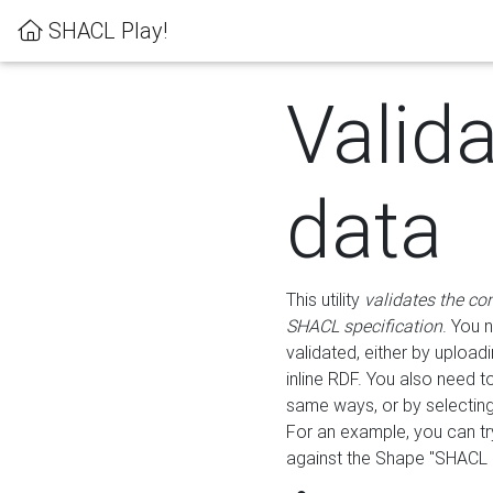
SHACL Play!
Valid
data
This utility
validates the co
SHACL specification
. You 
validated, either by uploadi
inline RDF. You also need 
same ways, or by selectin
For an example, you can tr
against the Shape "SHACL P