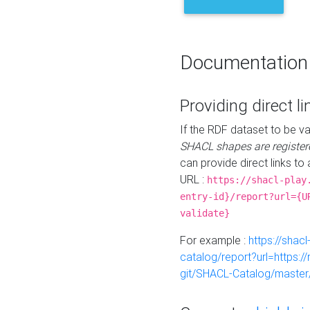
Documentation
Providing direct li
If the RDF dataset to be va
SHACL shapes are register
can provide direct links to 
URL :
https://shacl-play
entry-id}/report?url={U
validate}
For example :
https://shacl
catalog/report?url=https:
git/SHACL-Catalog/master/