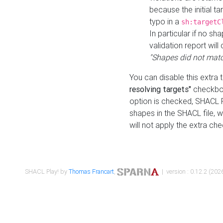
because the initial t
typo in a
sh:targetC
In particular if no sh
validation report will 
"Shapes did not matc
You can disable this extra 
resolving targets"
checkbox
option is checked, SHACL Pl
shapes in the SHACL file, wi
will not apply the extra ch
SHACL Play! by
Thomas Francart
,
| version : 0.12.2 (2