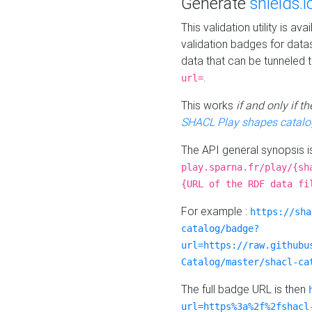
Generate
shields.i
This validation utility is a
validation badges for data
data that can be tunneled 
.
url=
This works
if and only if 
SHACL Play shapes catalo
The API general synopsis 
play.sparna.fr/play/{sh
{URL of the RDF data fi
For example :
https://sha
catalog/badge?
url=https://raw.githubu
Catalog/master/shacl-ca
The full badge URL is then
url=https%3a%2f%2fshacl