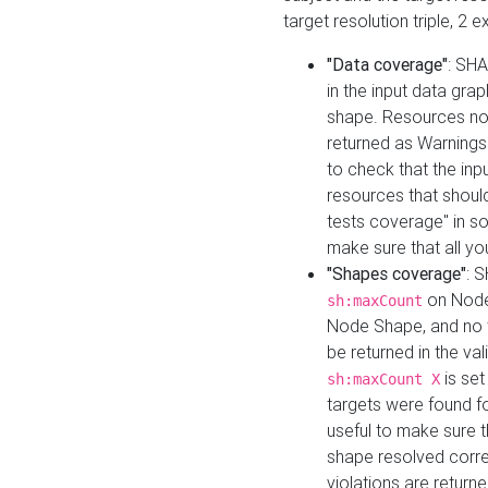
target resolution triple, 2 
"Data coverage"
: SHA
in the input data gra
shape. Resources not
returned as Warnings i
to check that the inp
resources that should 
tests coverage" in s
make sure that all yo
"Shapes coverage"
: 
on Node
sh:maxCount
Node Shape, and no ta
be returned in the val
is se
sh:maxCount X
targets were found for 
useful to make sure t
shape resolved corre
violations are returne