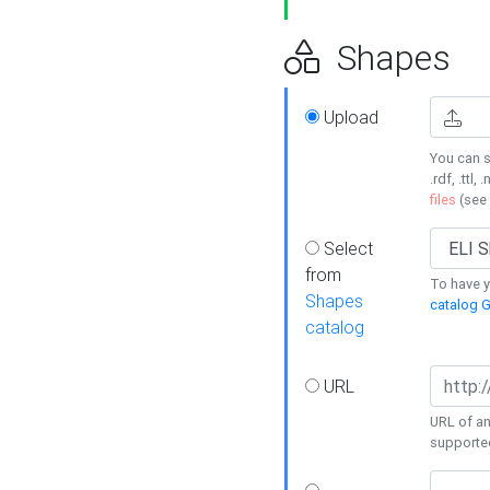
Shapes
Upload
You can s
.rdf, .ttl, 
files
(see
Select
from
To have y
Shapes
catalog G
catalog
URL
URL of an
supporte