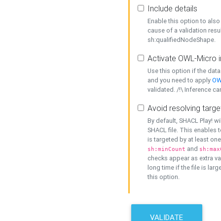
Include details
Enable this option to also 
cause of a validation resu
sh:qualifiedNodeShape.
Activate OWL-Micro i
Use this option if the dat
and you need to apply
OW
validated. /!\ Inference ca
Avoid resolving targe
By default, SHACL Play! wi
SHACL file. This enables t
is targeted by at least on
and
sh:minCount
sh:max
checks appear as extra val
long time if the file is lar
this option.
VALIDATE