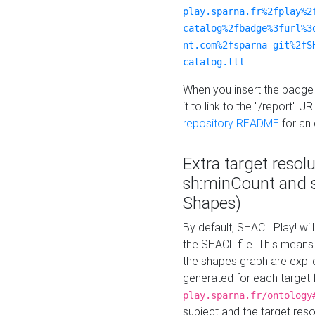
play.sparna.fr%2fplay%2
catalog%2fbadge%3furl%3
nt.com%2fsparna-git%2fS
catalog.ttl
When you insert the badge 
it to link to the "/report" U
repository README
for an
Extra target resol
sh:minCount and
Shapes)
By default, SHACL Play! wil
the SHACL file. This means 
the shapes graph are explici
generated for each target 
play.sparna.fr/ontology
subject and the target res