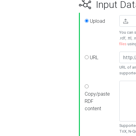
Input Dat
Upload
You can s
.rdf, .ttl, 
files
usin
URL
URL of an
supporte
Copy/paste
RDF
content
Supported
TriX, N-