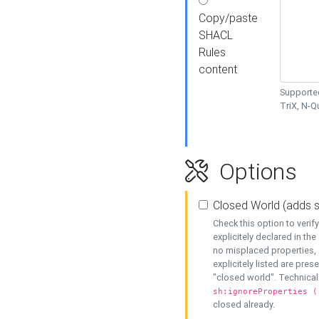
Copy/paste
SHACL
Rules
content
Supported
TriX, N-
Options
Closed World (adds 
Check this option to veri
explicitely declared in the 
no misplaced properties, 
explicitely listed are pres
"closed world". Technicall
sh:ignoreProperties (
closed already.