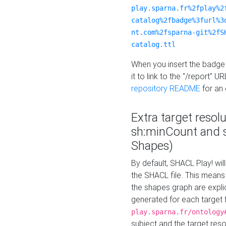
play.sparna.fr%2fplay%2
catalog%2fbadge%3furl%3
nt.com%2fsparna-git%2fS
catalog.ttl
When you insert the badge 
it to link to the "/report" U
repository README
for an
Extra target resol
sh:minCount and
Shapes)
By default, SHACL Play! wil
the SHACL file. This means 
the shapes graph are explici
generated for each target 
play.sparna.fr/ontology
subject and the target res