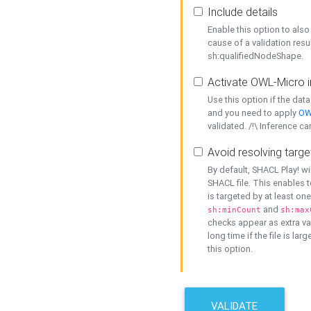
Include details
Enable this option to also 
cause of a validation resu
sh:qualifiedNodeShape.
Activate OWL-Micro i
Use this option if the dat
and you need to apply
OW
validated. /!\ Inference ca
Avoid resolving targe
By default, SHACL Play! wi
SHACL file. This enables t
is targeted by at least on
and
sh:minCount
sh:max
checks appear as extra val
long time if the file is lar
this option.
VALIDATE