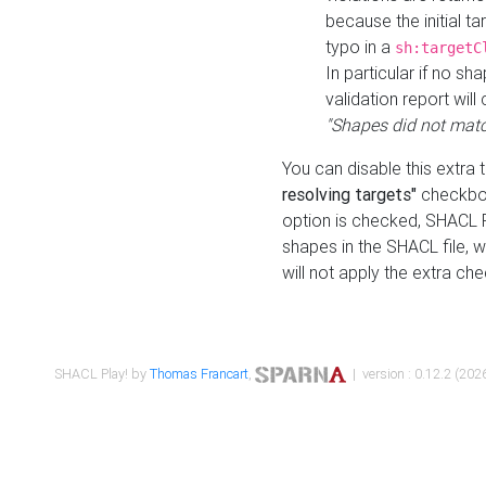
because the initial t
typo in a
sh:targetC
In particular if no sh
validation report will 
"Shapes did not matc
You can disable this extra 
resolving targets"
checkbox
option is checked, SHACL Pl
shapes in the SHACL file, wi
will not apply the extra ch
SHACL Play! by
Thomas Francart
,
| version : 0.12.2 (2