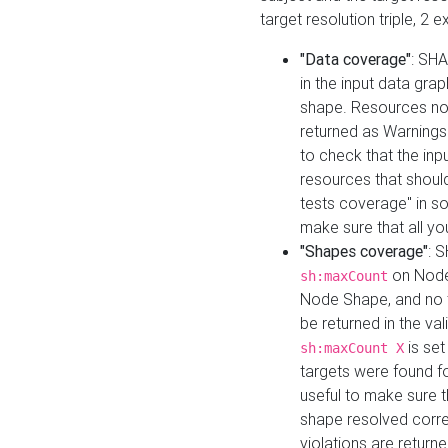
target resolution triple, 2 
"Data coverage"
: SHA
in the input data gra
shape. Resources not
returned as Warnings i
to check that the inp
resources that should 
tests coverage" in s
make sure that all yo
"Shapes coverage"
: 
on Node
sh:maxCount
Node Shape, and no ta
be returned in the val
is se
sh:maxCount X
targets were found for 
useful to make sure t
shape resolved corre
violations are returne