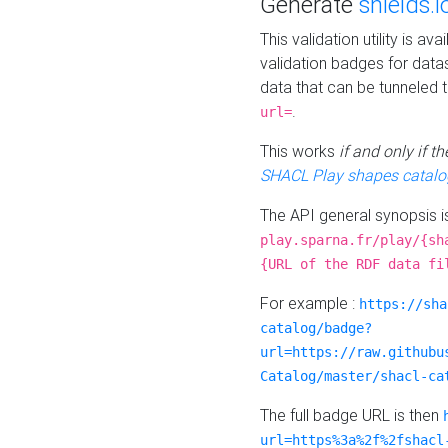
Generate
shields.i
This validation utility is a
validation badges for data
data that can be tunneled 
.
url=
This works
if and only if 
SHACL Play shapes catalo
The API general synopsis 
play.sparna.fr/play/{sh
{URL of the RDF data fi
For example :
https://sha
catalog/badge?
url=https://raw.githubu
Catalog/master/shacl-ca
The full badge URL is then
url=https%3a%2f%2fshacl