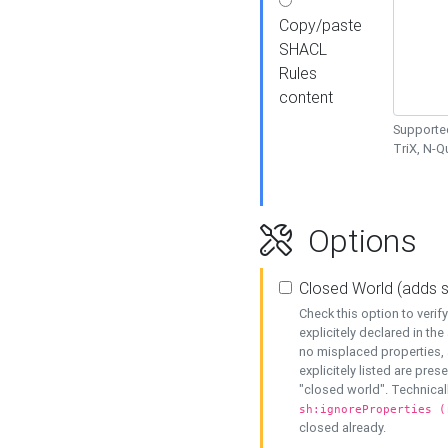
Copy/paste
SHACL
Rules
content
Supported
TriX, N-
Options
Closed World (adds 
Check this option to veri
explicitely declared in the 
no misplaced properties, 
explicitely listed are pres
"closed world". Technicall
sh:ignoreProperties (
closed already.