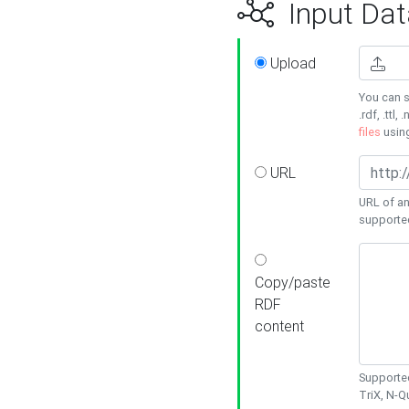
Input Dat
Upload
You can s
.rdf, .ttl, 
files
usin
URL
URL of an
supporte
Copy/paste
RDF
content
Supported
TriX, N-