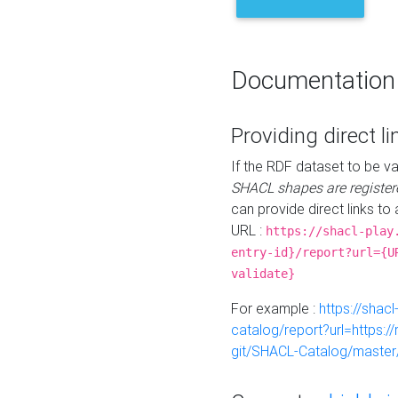
Documentation
Providing direct li
If the RDF dataset to be va
SHACL shapes are register
can provide direct links to 
URL :
https://shacl-play
entry-id}/report?url={U
validate}
For example :
https://shacl
catalog/report?url=https:
git/SHACL-Catalog/master/