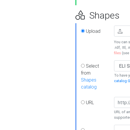
Shapes
Upload
You can s
.rdf, .ttl, 
files
(see
Select
from
To have y
Shapes
catalog G
catalog
URL
URL of an
supporte