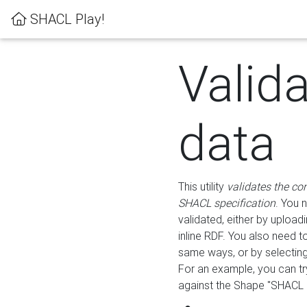
SHACL Play!
Valid
data
This utility
validates the co
SHACL specification
. You 
validated, either by uploadi
inline RDF. You also need 
same ways, or by selectin
For an example, you can tr
against the Shape "SHACL P