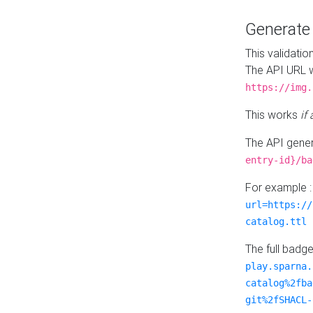
Generat
This validatio
The API URL w
https://img.
This works
if
The API gener
entry-id}/ba
For example 
url=https://
catalog.ttl
The full badg
play.sparna.
catalog%2fba
git%2fSHACL-