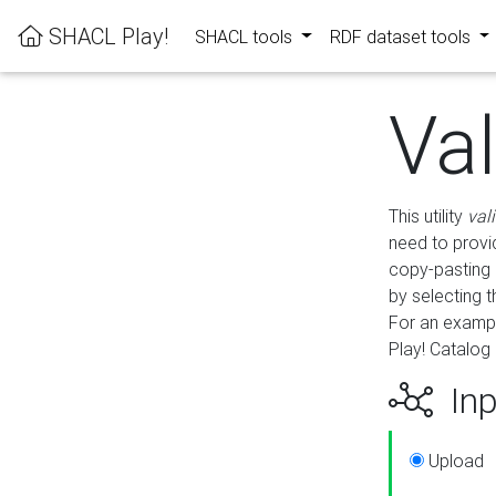
SHACL Play!
SHACL tools
RDF dataset tools
Va
This utility
val
need to provid
copy-pasting 
by selecting 
For an exampl
Play! Catalog 
Inp
Upload