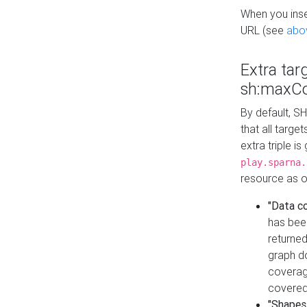
When you inser
URL (see
abo
Extra tar
sh:maxCo
By default, SH
that all targe
extra triple i
play.sparna.
resource as ob
"Data c
has bee
returned
graph do
coverage
covered
"Shapes