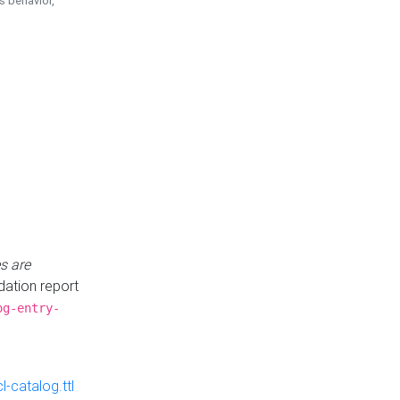
is behavior,
s are
idation report
og-entry-
-catalog.ttl