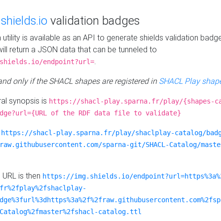
e
shields.io
validation badges
n utility is available as an API to generate shields validation badg
ill return a JSON data that can be tunneled to
.
shields.io/endpoint?url=
 and only if the SHACL shapes are registered in
SHACL Play shape
al synopsis is
https://shacl-play.sparna.fr/play/{shapes-c
dge?url={URL of the RDF data file to validate}
:
https://shacl-play.sparna.fr/play/shaclplay-catalog/bad
raw.githubusercontent.com/sparna-git/SHACL-Catalog/maste
e URL is then
https://img.shields.io/endpoint?url=https%3a%
fr%2fplay%2fshaclplay-
dge%3furl%3dhttps%3a%2f%2fraw.githubusercontent.com%2fsp
Catalog%2fmaster%2fshacl-catalog.ttl