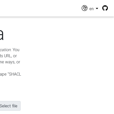
en
a
cation
. You
ts URL, or
ame ways, or
hape "SHACL
Select file