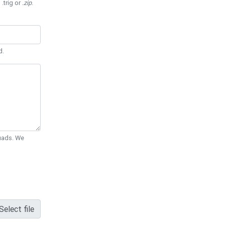
 .trig or
.zip
.
d.
Quads. We
Select file