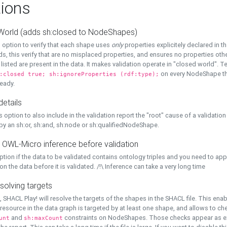
ions
World (adds sh:closed to NodeShapes)
 option to verify that each shape uses
only
properties explicitely declared in th
s, this verify that are no misplaced properties, and ensures no properties oth
y listed are present in the data. It makes validation operate in "closed world". Te
on every NodeShape tha
:closed true; sh:ignoreProperties (rdf:type);
eady.
details
s option to also include in the validation report the "root" cause of a validation
 by an sh:or, sh:and, sh:node or sh:qualifiedNodeShape.
 OWL-Micro inference before validation
ption if the data to be validated contains ontology triples and you need to ap
on the data before it is validated. /!\ Inference can take a very long time
solving targets
, SHACL Play! will resolve the targets of the shapes in the SHACL file. This ena
 resource in the data graph is targeted by at least one shape, and allows to ch
and
constraints on NodeShapes. Those checks appear as ext
unt
sh:maxCount