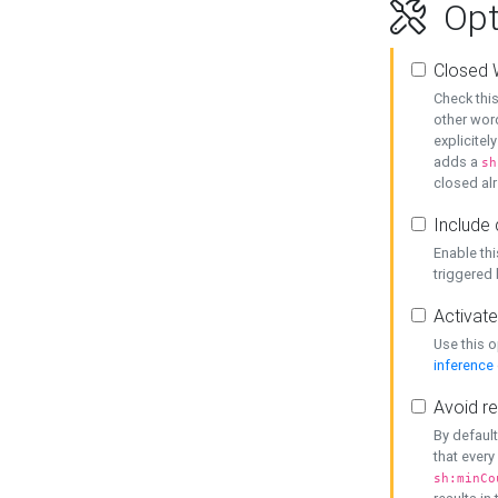
Opt
Closed 
Check this
other word
explicitel
adds a
sh
closed alr
Include 
Enable thi
triggered
Activate
Use this o
inference
Avoid re
By default
that every
sh:minCo