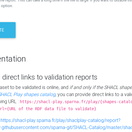
the report. This can take a long time if the file is large. If you want to disable th
 option.
TE
ntation
 direct links to validation reports
aset to be validated is online, and
if and only if the SHACL shape
SHACL Play shapes catalog
, you can provide direct links to a val
wing URL :
https://shacl-play.sparna.fr/play/{shapes-catal
rl={URL of the RDF data file to validate}
:
https://shacl-play.sparna.fr/play/shaclplay-catalog/report?
aw.githubusercontent.com/sparna-git/SHACL-Catalog/master/shacl