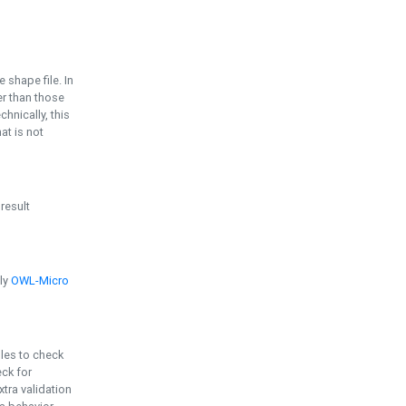
e shape file. In
er than those
chnically, this
t is not
 result
ply
OWL-Micro
bles to check
eck for
ra validation