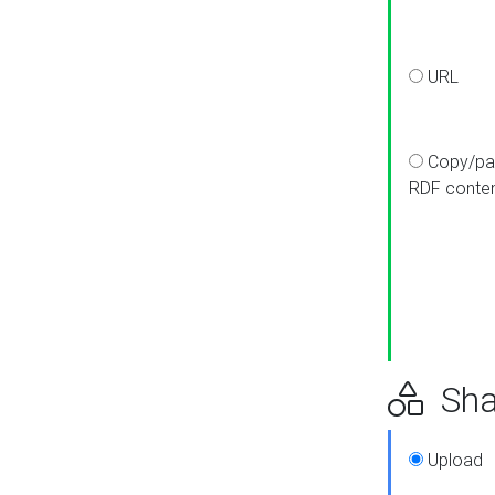
URL
Copy/pa
RDF conte
Sha
Upload