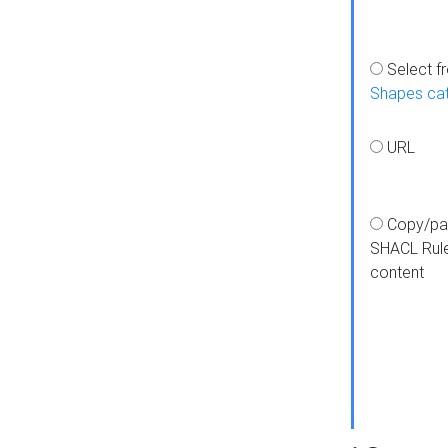
Select f
Shapes ca
URL
Copy/pa
SHACL Rul
content