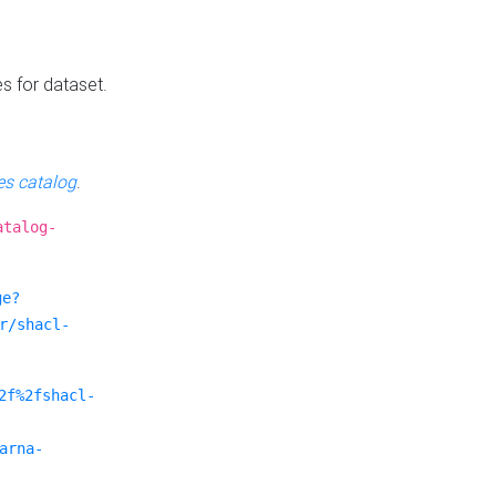
es for dataset.
s catalog
.
atalog-
ge?
r/shacl-
2f%2fshacl-
arna-