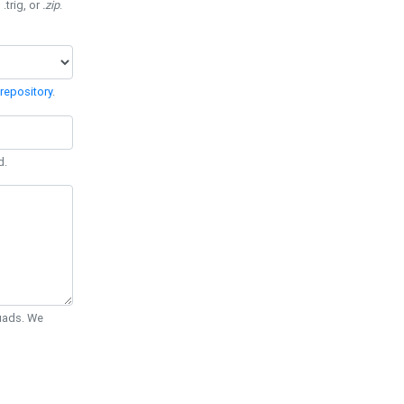
 .trig, or
.zip
.
repository
.
d.
Quads. We