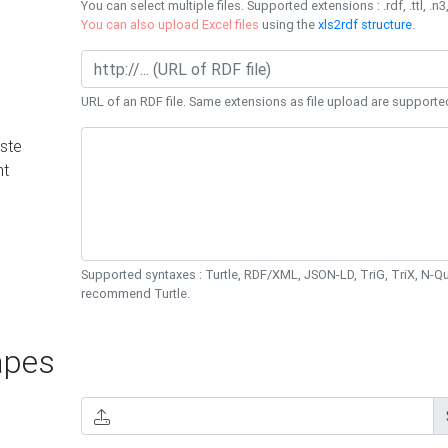
You can select multiple files. Supported extensions : .rdf, .ttl, .n3,
You can also upload Excel files
using the
xls2rdf structure
.
URL of an RDF file. Same extensions as file upload are supporte
ste
nt
Supported syntaxes : Turtle, RDF/XML, JSON-LD, TriG, TriX, N-
recommend Turtle.
pes