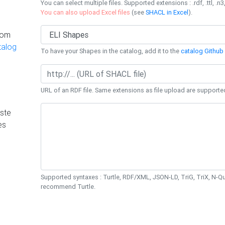
You can select multiple files. Supported extensions : .rdf, .ttl, .n3,
You can also upload Excel files
(see
SHACL in Excel
).
rom
talog
To have your Shapes in the catalog, add it to the
catalog Github 
URL of an RDF file. Same extensions as file upload are supporte
ste
es
Supported syntaxes : Turtle, RDF/XML, JSON-LD, TriG, TriX, N-
recommend Turtle.