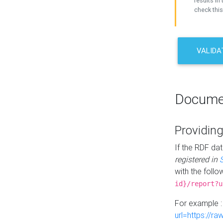
results in 
check this
VALIDA
Docume
Providing
If the RDF dat
registered in
with the follo
id}/report?u
For example 
url=https://r