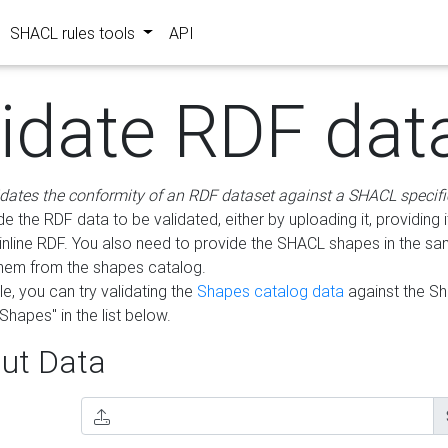
SHACL rules tools
API
lidate RDF dat
idates the conformity of an RDF dataset against a SHACL specifi
e the RDF data to be validated, either by uploading it, providing i
inline RDF. You also need to provide the SHACL shapes in the s
them from the shapes catalog.
e, you can try validating the
Shapes catalog data
against the S
Shapes" in the list below.
ut Data