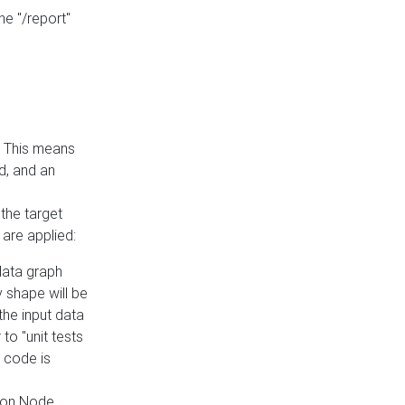
he "/report"
e. This means
ed, and an
the target
 are applied:
 data graph
 shape will be
the input data
to "unit tests
 code is
on Node