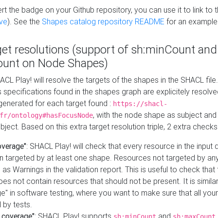
t the badge on your Github repository, you can use it to link to t
ve
). See the
Shapes catalog repository README
for an example
get resolutions (support of sh:minCount and
unt on Node Shapes)
ACL Play! will resolve the targets of the shapes in the SHACL fil
ts specifications found in the shapes graph are explicitely resolv
s generated for each target found :
https://shacl-
, with the node shape as subject and 
fr/ontology#hasFocusNode
ject. Based on this extra target resolution triple, 2 extra checks
overage"
: SHACL Play! will check that every resource in the input
n targeted by at least one shape. Resources not targeted by any
 as Warnings in the validation report. This is useful to check that 
es not contain resources that should not be present. It is similar 
" in software testing, where you want to make sure that all your
 by tests.
 coverage"
: SHACL Play! supports
and
sh:minCount
sh:maxCount