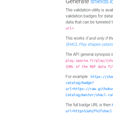
Generate
shields.i
This validation utility is a
validation badges for data
data that can be tunneled 
.
url=
This works
if and only if 
SHACL Play shapes catalo
The API general synopsis 
play.sparna.fr/play/{sh
{URL of the RDF data fi
For example :
https://sha
catalog/badge?
url=https://raw.githubu
Catalog/master/shacl-ca
The full badge URL is then
url=https%3a%2f%2fshacl