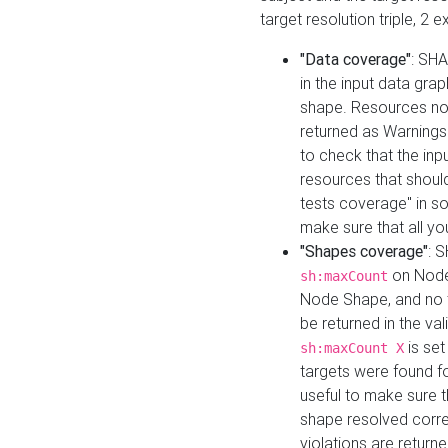
target resolution triple, 2 
"Data coverage"
: SHA
in the input data gra
shape. Resources not
returned as Warnings i
to check that the inp
resources that should 
tests coverage" in s
make sure that all yo
"Shapes coverage"
: 
on Node
sh:maxCount
Node Shape, and no ta
be returned in the val
is se
sh:maxCount X
targets were found for 
useful to make sure t
shape resolved corre
violations are returne