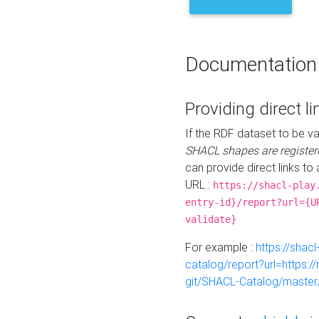
Documentation
Providing direct li
If the RDF dataset to be va
SHACL shapes are register
can provide direct links to 
URL :
https://shacl-play
entry-id}/report?url={U
validate}
For example :
https://shacl
catalog/report?url=https:
git/SHACL-Catalog/master/