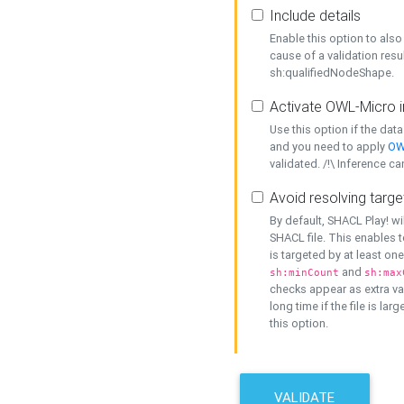
Include details
Enable this option to also 
cause of a validation resu
sh:qualifiedNodeShape.
Activate OWL-Micro i
Use this option if the dat
and you need to apply
OW
validated. /!\ Inference ca
Avoid resolving targe
By default, SHACL Play! wi
SHACL file. This enables t
is targeted by at least on
and
sh:minCount
sh:max
checks appear as extra val
long time if the file is lar
this option.
VALIDATE