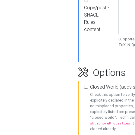
Copy/paste
SHACL
Rules
content
Supported
TriX, N-
Options
Closed World (adds 
Check this option to veri
explicitely declared in the 
no misplaced properties, 
explicitely listed are pres
"closed world". Technicall
sh:ignoreProperties (
closed already.