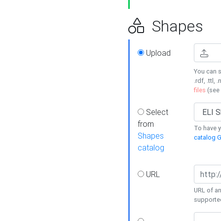
Shapes
Upload
You can s
.rdf, .ttl, 
files
(see
Select
from
To have y
Shapes
catalog G
catalog
URL
URL of an
supporte