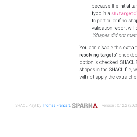
because the initial t
typo in a
sh:targetC
In particular if no sh
validation report will 
"Shapes did not matc
You can disable this extra 
resolving targets"
checkbox
option is checked, SHACL Pl
shapes in the SHACL file, wi
will not apply the extra ch
SHACL Play! by
Thomas Francart
,
| version : 0.12.2 (2