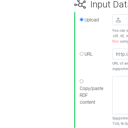
Input Dat
Upload
You can s
.rdf, .ttl, 
files
usin
URL
URL of an
supporte
Copy/paste
RDF
content
Supported
TriX, N-