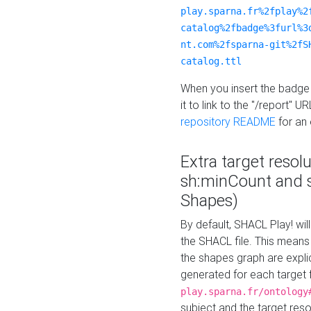
play.sparna.fr%2fplay%2
catalog%2fbadge%3furl%3
nt.com%2fsparna-git%2fS
catalog.ttl
When you insert the badge 
it to link to the "/report" U
repository README
for an
Extra target resol
sh:minCount and
Shapes)
By default, SHACL Play! wil
the SHACL file. This means 
the shapes graph are explici
generated for each target 
play.sparna.fr/ontology
subject and the target res