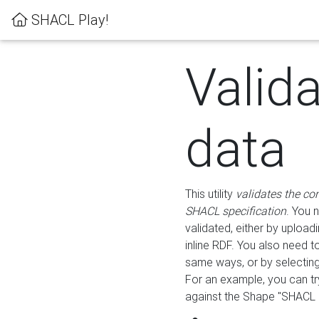
SHACL Play!
Valid
data
This utility
validates the co
SHACL specification
. You 
validated, either by uploadi
inline RDF. You also need 
same ways, or by selectin
For an example, you can tr
against the Shape "SHACL P