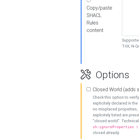
Copy/paste
SHACL
Rules
content
Supported
TriX, N-
Options
Closed World (adds 
Check this option to veri
explicitely declared in the 
no misplaced properties, 
explicitely listed are pres
"closed world". Technicall
sh:ignoreProperties (
closed already.