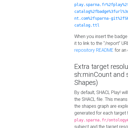
play.sparna.fr%2fplay%2
catalog%2fbadge%3furl%3
nt.com%2fsparna-git%2fS
catalog.ttl
When you insert the badge 
it to link to the "/report" U
repository README
for an
Extra target resol
sh:minCount and
Shapes)
By default, SHACL Play! wil
the SHACL file. This means 
the shapes graph are explici
generated for each target 
play.sparna.fr/ontology
subject and the target res