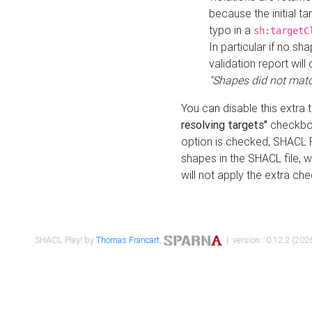
because the initial t
typo in a
sh:targetC
In particular if no sh
validation report will 
"Shapes did not matc
You can disable this extra 
resolving targets"
checkbox
option is checked, SHACL Pl
shapes in the SHACL file, wi
will not apply the extra ch
SHACL Play! by
Thomas Francart
,
| version : 0.12.2 (2