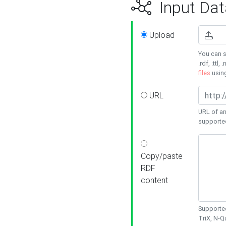
Input Dat
Upload
You can s
.rdf, .ttl, 
files
usin
URL
URL of an
supporte
Copy/paste
RDF
content
Supported
TriX, N-