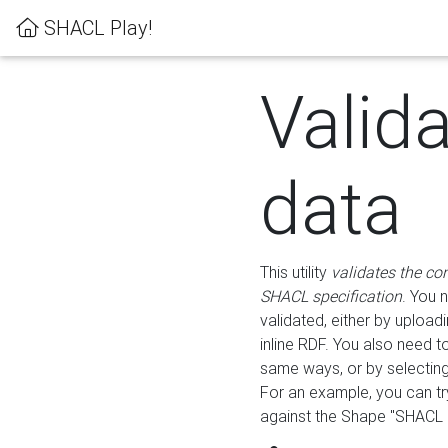
SHACL Play!
Valid
data
This utility
validates the co
SHACL specification
. You 
validated, either by uploadi
inline RDF. You also need 
same ways, or by selectin
For an example, you can tr
against the Shape "SHACL P