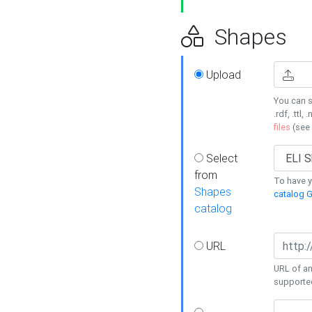
Shapes
Upload
You can s
.rdf, .ttl, 
files
(see
Select
from
To have y
Shapes
catalog G
catalog
URL
URL of an
supporte