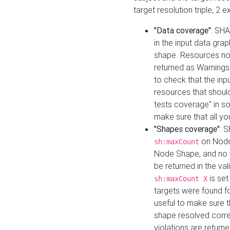
target resolution triple, 2 
"Data coverage"
: SHA
in the input data gra
shape. Resources not
returned as Warnings i
to check that the inp
resources that should 
tests coverage" in s
make sure that all yo
"Shapes coverage"
: 
on Node
sh:maxCount
Node Shape, and no ta
be returned in the val
is se
sh:maxCount X
targets were found for 
useful to make sure t
shape resolved corre
violations are returne