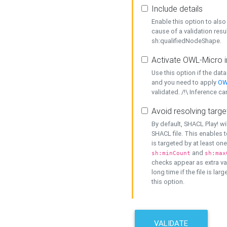
Include details
Enable this option to also 
cause of a validation resu
sh:qualifiedNodeShape.
Activate OWL-Micro i
Use this option if the dat
and you need to apply
OW
validated. /!\ Inference ca
Avoid resolving targe
By default, SHACL Play! wi
SHACL file. This enables t
is targeted by at least on
and
sh:minCount
sh:max
checks appear as extra val
long time if the file is lar
this option.
VALIDATE