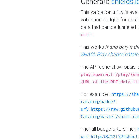
Generate
shields.i
This validation utility is a
validation badges for data
data that can be tunneled 
.
url=
This works
if and only if 
SHACL Play shapes catalo
The API general synopsis 
play.sparna.fr/play/{sh
{URL of the RDF data fi
For example :
https://sha
catalog/badge?
url=https://raw.githubu
Catalog/master/shacl-ca
The full badge URL is then
url=https%3a%2f%2fshacl