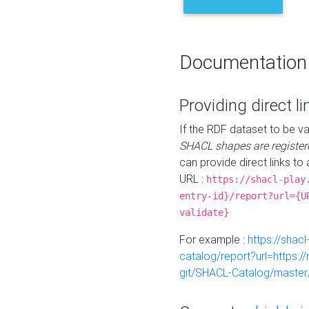
Documentation
Providing direct li
If the RDF dataset to be va
SHACL shapes are register
can provide direct links to 
URL :
https://shacl-play
entry-id}/report?url={U
validate}
For example :
https://shacl
catalog/report?url=https:
git/SHACL-Catalog/master/