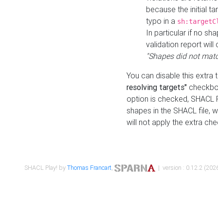
because the initial t
typo in a
sh:targetC
In particular if no sh
validation report will 
"Shapes did not matc
You can disable this extra 
resolving targets"
checkbox
option is checked, SHACL Pl
shapes in the SHACL file, wi
will not apply the extra ch
SHACL Play! by
Thomas Francart
,
| version : 0.12.2 (2