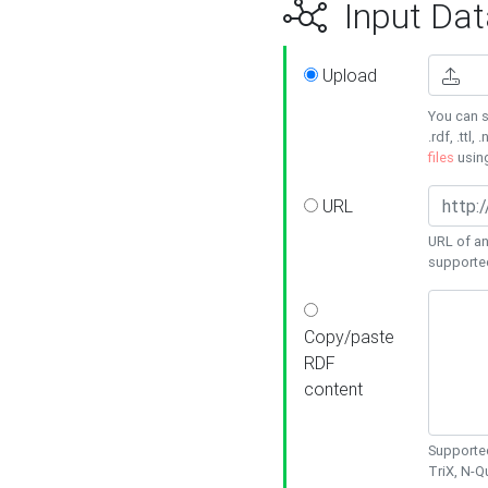
Input Dat
Upload
You can s
.rdf, .ttl, 
files
usin
URL
URL of an
supporte
Copy/paste
RDF
content
Supported
TriX, N-