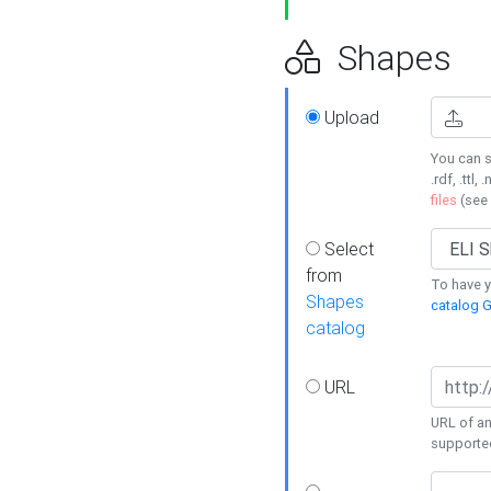
Shapes
Upload
You can s
.rdf, .ttl, 
files
(see
Select
from
To have y
Shapes
catalog G
catalog
URL
URL of an
supporte