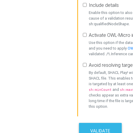
Include details
Enable this option to also 
cause of a validation resu
sh:qualifiedNodeShape.
Activate OWL-Micro i
Use this option if the dat
and you need to apply
OW
validated. /!\ Inference ca
Avoid resolving targe
By default, SHACL Play! wi
SHACL file. This enables t
is targeted by at least on
and
sh:minCount
sh:max
checks appear as extra val
long time if the file is lar
this option.
VALIDATE