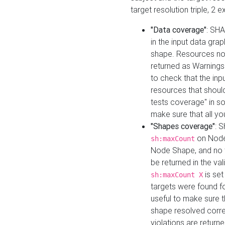
target resolution triple, 2 
"Data coverage"
: SHA
in the input data gra
shape. Resources not
returned as Warnings i
to check that the inp
resources that should 
tests coverage" in s
make sure that all yo
"Shapes coverage"
: 
on Node
sh:maxCount
Node Shape, and no ta
be returned in the val
is se
sh:maxCount X
targets were found for 
useful to make sure t
shape resolved corre
violations are returne