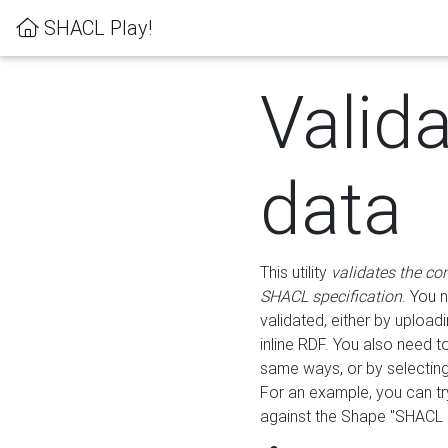
SHACL Play!
Valid
data
This utility
validates the co
SHACL specification
. You 
validated, either by uploadi
inline RDF. You also need 
same ways, or by selectin
For an example, you can tr
against the Shape "SHACL P