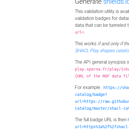
Generate
shields.i
This validation utility is a
validation badges for data
data that can be tunneled 
.
url=
This works
if and only if 
SHACL Play shapes catalo
The API general synopsis 
play.sparna.fr/play/{sh
{URL of the RDF data fi
For example :
https://sha
catalog/badge?
url=https://raw.githubu
Catalog/master/shacl-ca
The full badge URL is then
url=https%3a%2f%2fshacl