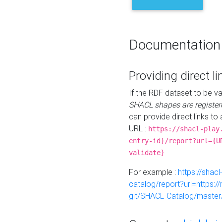
Documentation
Providing direct li
If the RDF dataset to be va
SHACL shapes are register
can provide direct links to 
URL :
https://shacl-play
entry-id}/report?url={U
validate}
For example :
https://shacl
catalog/report?url=https:
git/SHACL-Catalog/master/