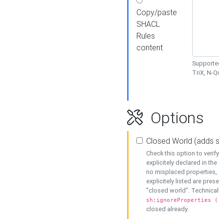
Copy/paste
SHACL
Rules
content
Supported
TriX, N-
Options
Closed World (adds 
Check this option to veri
explicitely declared in the 
no misplaced properties, 
explicitely listed are pres
"closed world". Technicall
sh:ignoreProperties (
closed already.