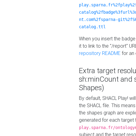
play.sparna.fr%2fplay%2
catalog%2fbadge%3furl%3
nt.com%2fsparna-git%2fS
catalog.ttl
When you insert the badge 
it to link to the "/report" U
repository README
for an
Extra target resol
sh:minCount and
Shapes)
By default, SHACL Play! wil
the SHACL file. This means 
the shapes graph are explici
generated for each target 
play.sparna.fr/ontology
subject and the target res