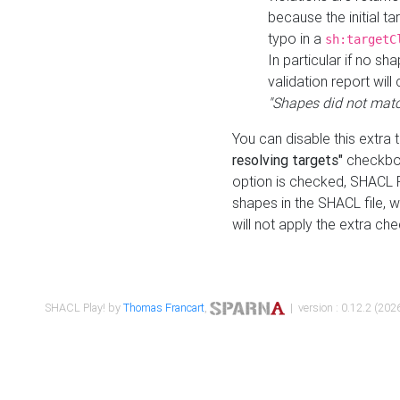
because the initial t
typo in a
sh:targetC
In particular if no sh
validation report will 
"Shapes did not matc
You can disable this extra 
resolving targets"
checkbox
option is checked, SHACL Pl
shapes in the SHACL file, wi
will not apply the extra ch
SHACL Play! by
Thomas Francart
,
| version : 0.12.2 (2