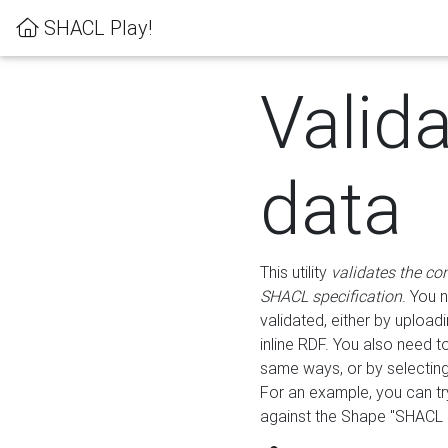
SHACL Play!
Valid
data
This utility
validates the co
SHACL specification
. You 
validated, either by uploadi
inline RDF. You also need 
same ways, or by selectin
For an example, you can tr
against the Shape "SHACL P