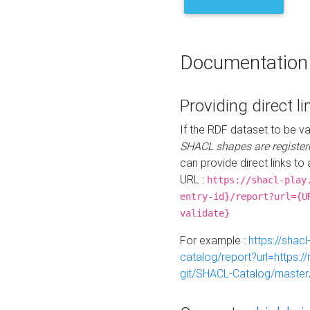
Documentation
Providing direct li
If the RDF dataset to be va
SHACL shapes are register
can provide direct links to 
URL :
https://shacl-play
entry-id}/report?url={U
validate}
For example :
https://shacl
catalog/report?url=https:
git/SHACL-Catalog/master/