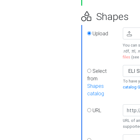
Shapes
Upload
You can s
.rdf, .ttl, 
files
(see
Select
from
To have y
Shapes
catalog G
catalog
URL
URL of an
supporte