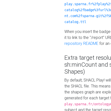
play.sparna.fr%2fplay%2
catalog%2fbadge%3furl%3
nt.com%2fsparna-git%2fS
catalog.ttl
When you insert the badge 
it to link to the "/report" U
repository README
for an
Extra target resol
sh:minCount and
Shapes)
By default, SHACL Play! wil
the SHACL file. This means 
the shapes graph are explici
generated for each target 
play.sparna.fr/ontology
subject and the target res