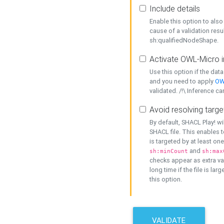
Include details
Enable this option to also 
cause of a validation resu
sh:qualifiedNodeShape.
Activate OWL-Micro i
Use this option if the dat
and you need to apply
OW
validated. /!\ Inference ca
Avoid resolving targe
By default, SHACL Play! wi
SHACL file. This enables t
is targeted by at least on
and
sh:minCount
sh:max
checks appear as extra val
long time if the file is lar
this option.
VALIDATE