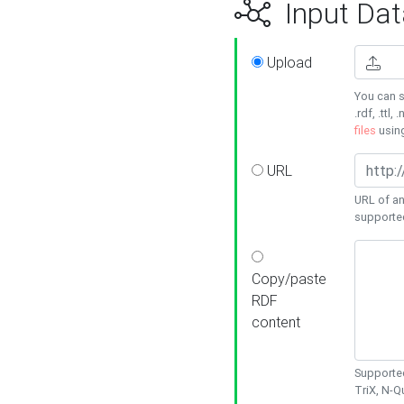
Input Dat
Upload
You can s
.rdf, .ttl, 
files
usin
URL
URL of an
supporte
Copy/paste
RDF
content
Supported
TriX, N-