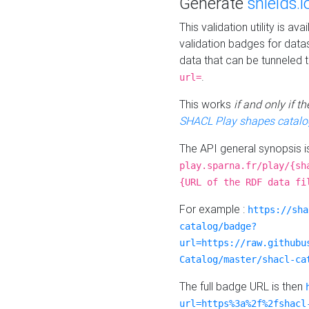
Generate
shields.i
This validation utility is a
validation badges for data
data that can be tunneled 
.
url=
This works
if and only if 
SHACL Play shapes catalo
The API general synopsis 
play.sparna.fr/play/{sh
{URL of the RDF data fi
For example :
https://sha
catalog/badge?
url=https://raw.githubu
Catalog/master/shacl-ca
The full badge URL is then
url=https%3a%2f%2fshacl