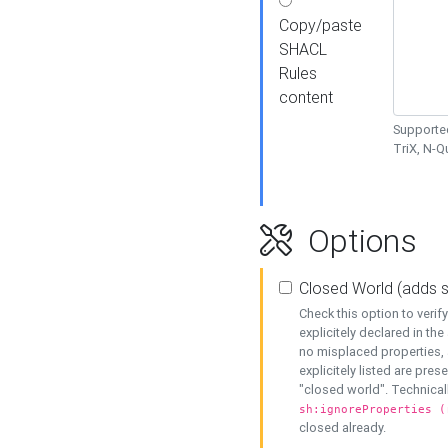
Copy/paste
SHACL
Rules
content
Supported
TriX, N-
Options
Closed World (adds 
Check this option to veri
explicitely declared in the 
no misplaced properties, 
explicitely listed are pres
"closed world". Technicall
sh:ignoreProperties (
closed already.