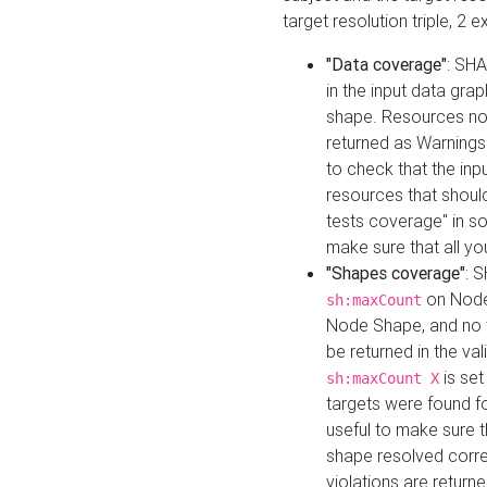
target resolution triple, 2 
"Data coverage"
: SHA
in the input data gra
shape. Resources not
returned as Warnings i
to check that the inp
resources that should 
tests coverage" in s
make sure that all yo
"Shapes coverage"
: 
on Node
sh:maxCount
Node Shape, and no ta
be returned in the val
is se
sh:maxCount X
targets were found for 
useful to make sure t
shape resolved corre
violations are returne