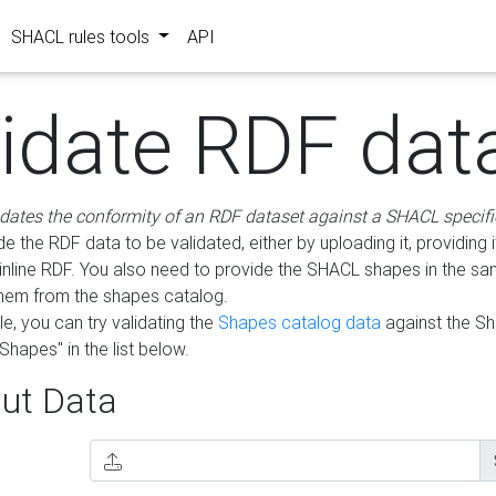
SHACL rules tools
API
lidate RDF dat
idates the conformity of an RDF dataset against a SHACL specifi
e the RDF data to be validated, either by uploading it, providing i
inline RDF. You also need to provide the SHACL shapes in the s
them from the shapes catalog.
e, you can try validating the
Shapes catalog data
against the S
Shapes" in the list below.
ut Data