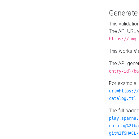
Generat
This validatio
The API URL w
https://img.
This works
if
The API gener
entry-id}/ba
For example 
url=https://
catalog.ttl
The full badg
play.sparna.
catalog%2fba
git%2fSHACL-