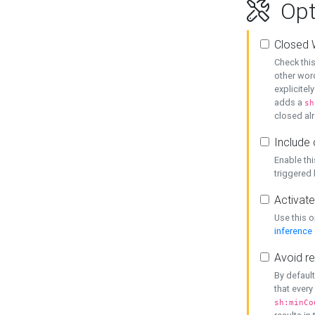
Opt
Closed 
Check this
other word
explicitel
adds a
sh
closed alr
Include 
Enable thi
triggered
Activate
Use this o
inference
Avoid re
By default
that every
sh:minCo