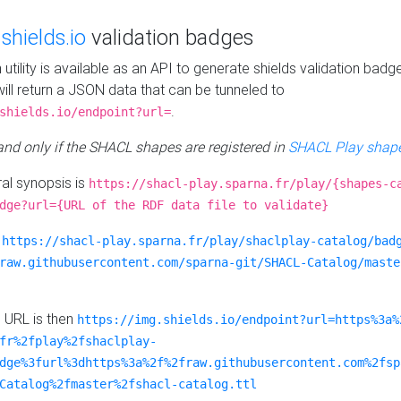
e
shields.io
validation badges
n utility is available as an API to generate shields validation badg
ill return a JSON data that can be tunneled to
.
shields.io/endpoint?url=
 and only if the SHACL shapes are registered in
SHACL Play shape
al synopsis is
https://shacl-play.sparna.fr/play/{shapes-c
dge?url={URL of the RDF data file to validate}
:
https://shacl-play.sparna.fr/play/shaclplay-catalog/bad
raw.githubusercontent.com/sparna-git/SHACL-Catalog/maste
e URL is then
https://img.shields.io/endpoint?url=https%3a%
fr%2fplay%2fshaclplay-
dge%3furl%3dhttps%3a%2f%2fraw.githubusercontent.com%2fsp
Catalog%2fmaster%2fshacl-catalog.ttl