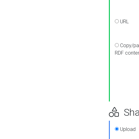
URL
Copy/pa
RDF conte
Sha
Upload