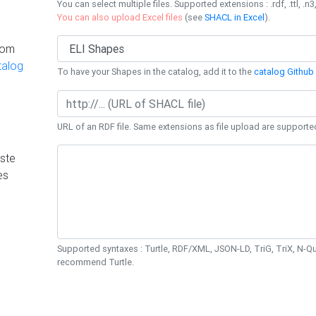
You can select multiple files. Supported extensions : .rdf, .ttl, .n3,
You can also upload Excel files
(see
SHACL in Excel
).
rom
talog
To have your Shapes in the catalog, add it to the
catalog Github 
URL of an RDF file. Same extensions as file upload are supporte
ste
es
Supported syntaxes : Turtle, RDF/XML, JSON-LD, TriG, TriX, N-
recommend Turtle.