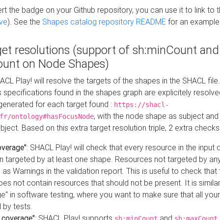
t the badge on your Github repository, you can use it to link to t
ve
). See the
Shapes catalog repository README
for an example
get resolutions (support of sh:minCount and
unt on Node Shapes)
ACL Play! will resolve the targets of the shapes in the SHACL fil
ts specifications found in the shapes graph are explicitely resolv
s generated for each target found :
https://shacl-
, with the node shape as subject and 
fr/ontology#hasFocusNode
ject. Based on this extra target resolution triple, 2 extra checks
overage"
: SHACL Play! will check that every resource in the input
n targeted by at least one shape. Resources not targeted by any
 as Warnings in the validation report. This is useful to check that 
es not contain resources that should not be present. It is similar 
" in software testing, where you want to make sure that all your
 by tests.
 coverage"
: SHACL Play! supports
and
sh:minCount
sh:maxCount