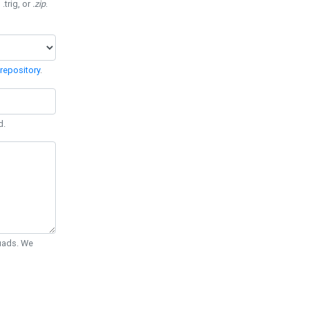
 .trig, or
.zip
.
repository
.
d.
Quads. We