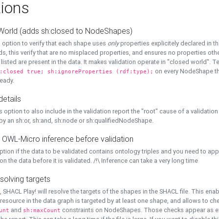
ions
World (adds sh:closed to NodeShapes)
 option to verify that each shape uses
only
properties explicitely declared in th
s, this verify that are no misplaced properties, and ensures no properties oth
y listed are present in the data. It makes validation operate in "closed world". Te
on every NodeShape tha
:closed true; sh:ignoreProperties (rdf:type);
eady.
details
s option to also include in the validation report the "root" cause of a validation
 by an sh:or, sh:and, sh:node or sh:qualifiedNodeShape.
 OWL-Micro inference before validation
ption if the data to be validated contains ontology triples and you need to ap
on the data before it is validated. /!\ Inference can take a very long time
solving targets
, SHACL Play! will resolve the targets of the shapes in the SHACL file. This ena
 resource in the data graph is targeted by at least one shape, and allows to ch
and
constraints on NodeShapes. Those checks appear as ext
unt
sh:maxCount