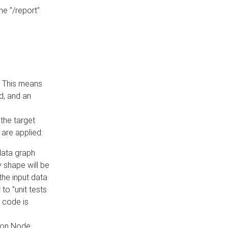
he "/report"
e. This means
ed, and an
the target
 are applied:
 data graph
 shape will be
the input data
to "unit tests
 code is
on Node