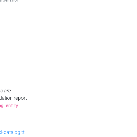
is behavior,
s are
idation report
og-entry-
-catalog.ttl