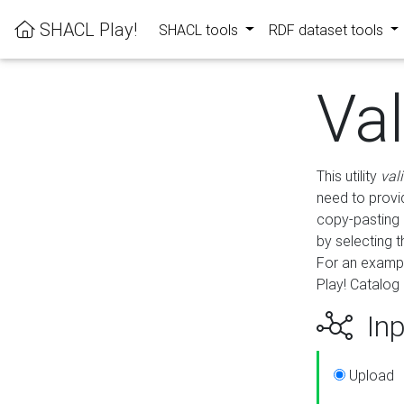
SHACL Play!
SHACL tools
RDF dataset tools
Va
This utility
val
need to provid
copy-pasting 
by selecting 
For an exampl
Play! Catalog 
Inp
Upload