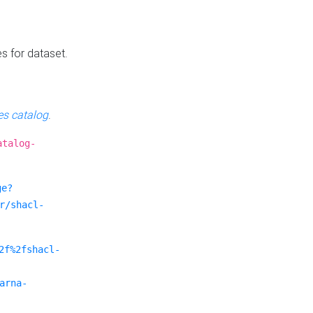
es for dataset.
s catalog
.
atalog-
ge?
r/shacl-
2f%2fshacl-
arna-