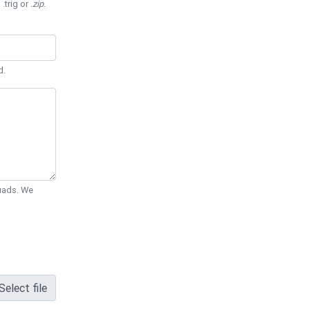
 .trig or
.zip
.
d.
Quads. We
Select file