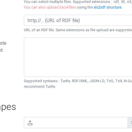
You can select multiple files. Supported extensions : .rdf, .ttl, .n3,
You can also upload Excel files
using the
xls2rdf structure
.
URL of an RDF file. Same extensions as file upload are supporte
ste
nt
Supported syntaxes : Turtle, RDF/XML, JSON-LD, TriG, TriX, N-
recommend Turtle.
pes