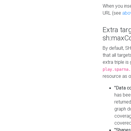
When you inser
URL (see
abo
Extra tar
sh:maxCo
By default, SH
that all targe
extra triple i
play.sparna.
resource as ob
"Data c
has bee
returned
graph do
coverage
covered
"Shapes