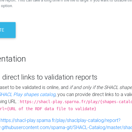
the report. This can take a long time if the file is large. If you want to disable th
 option.
TE
ntation
 direct links to validation reports
aset to be validated is online, and
if and only if the SHACL shape
SHACL Play shapes catalog
, you can provide direct links to a val
wing URL :
https://shacl-play.sparna.fr/play/{shapes-catal
rl={URL of the RDF data file to validate}
:
https://shacl-play.sparna.fr/play/shaclplay-catalog/report?
aw.githubusercontent.com/sparna-git/SHACL-Catalog/master/shacl