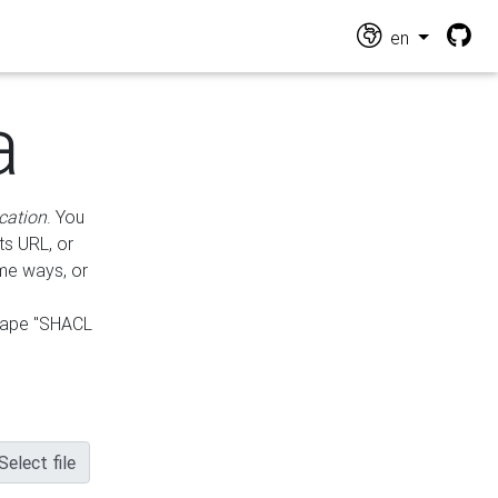
en
a
cation
. You
ts URL, or
ame ways, or
hape "SHACL
Select file