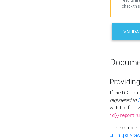
results in 
check this
VALIDA
Docume
Providing
If the RDF dat
registered in
with the follo
id}/report?u
For example 
url=https://r