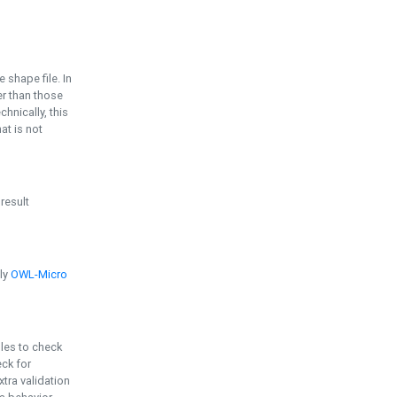
e shape file. In
er than those
chnically, this
t is not
 result
ply
OWL-Micro
bles to check
eck for
ra validation