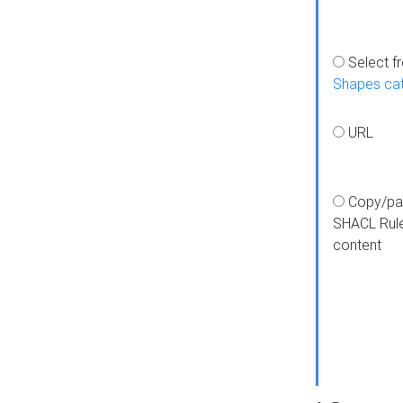
Select f
Shapes ca
URL
Copy/pa
SHACL Rul
content