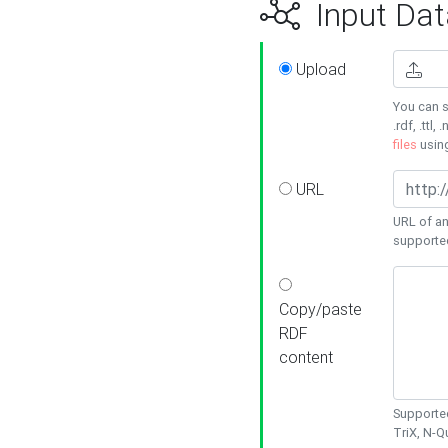
Input Dat
Upload
You can s
.rdf, .ttl, 
files
usin
URL
URL of an
supporte
Copy/paste
RDF
content
Supported
TriX, N-