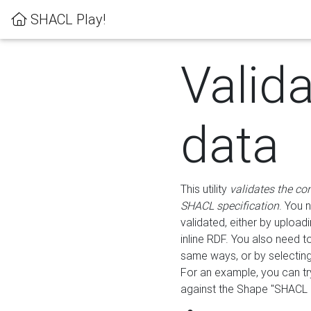
SHACL Play!
Valid
data
This utility
validates the co
SHACL specification
. You 
validated, either by uploadi
inline RDF. You also need 
same ways, or by selectin
For an example, you can tr
against the Shape "SHACL P