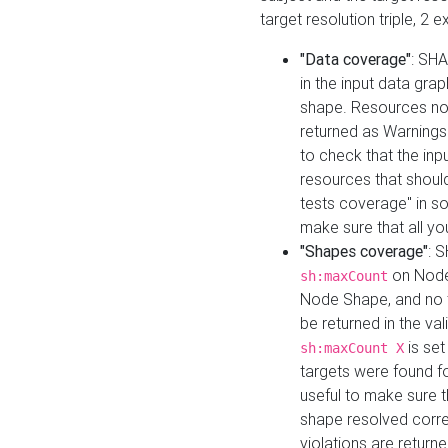
target resolution triple, 2 
"Data coverage"
: SHA
in the input data gra
shape. Resources not
returned as Warnings i
to check that the inp
resources that should 
tests coverage" in s
make sure that all yo
"Shapes coverage"
: 
on Node
sh:maxCount
Node Shape, and no ta
be returned in the val
is se
sh:maxCount X
targets were found for 
useful to make sure t
shape resolved corre
violations are returne