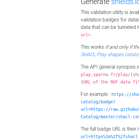
Generate
shields.i
This validation utility is a
validation badges for data
data that can be tunneled 
.
url=
This works
if and only if 
SHACL Play shapes catalo
The API general synopsis 
play.sparna.fr/play/{sh
{URL of the RDF data fi
For example :
https://sha
catalog/badge?
url=https://raw.githubu
Catalog/master/shacl-ca
The full badge URL is then
url=https%3a%2f%2fshacl