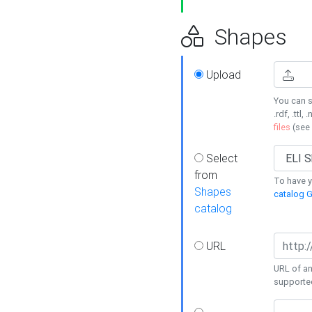
Shapes
Upload
You can s
.rdf, .ttl, 
files
(see
Select
from
To have y
Shapes
catalog G
catalog
URL
URL of an
supporte