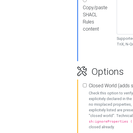
Copy/paste
SHACL
Rules
content
Supported
TriX, N-
Options
Closed World (adds 
Check this option to veri
explicitely declared in the 
no misplaced properties, 
explicitely listed are pres
"closed world". Technicall
sh:ignoreProperties (
closed already.