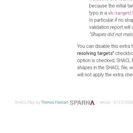
because the initial t
typo in a
sh:targetC
In particular if no sh
validation report will 
"Shapes did not matc
You can disable this extra 
resolving targets"
checkbox
option is checked, SHACL Pl
shapes in the SHACL file, wi
will not apply the extra ch
SHACL Play! by
Thomas Francart
,
| version : 0.12.2 (2