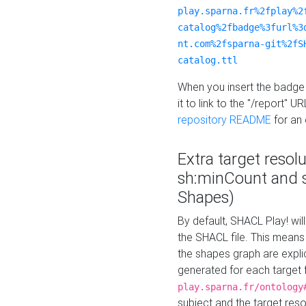
play.sparna.fr%2fplay%2
catalog%2fbadge%3furl%3
nt.com%2fsparna-git%2fS
catalog.ttl
When you insert the badge 
it to link to the "/report" U
repository README
for an
Extra target resol
sh:minCount and
Shapes)
By default, SHACL Play! wil
the SHACL file. This means 
the shapes graph are explici
generated for each target 
play.sparna.fr/ontology
subject and the target res