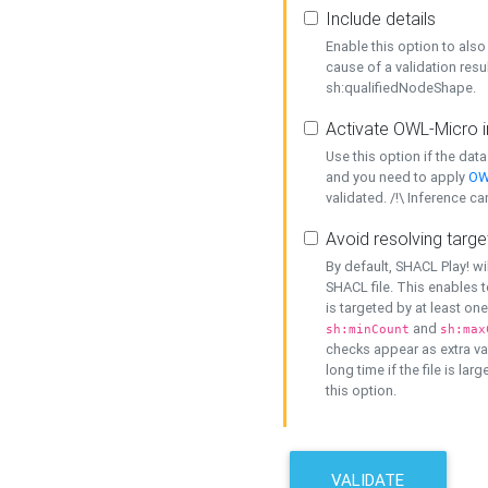
Include details
Enable this option to also 
cause of a validation resu
sh:qualifiedNodeShape.
Activate OWL-Micro i
Use this option if the dat
and you need to apply
OW
validated. /!\ Inference ca
Avoid resolving targe
By default, SHACL Play! wi
SHACL file. This enables t
is targeted by at least on
and
sh:minCount
sh:max
checks appear as extra val
long time if the file is lar
this option.
VALIDATE