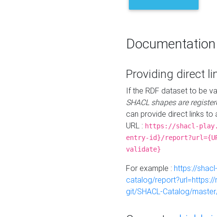
Documentation
Providing direct li
If the RDF dataset to be va
SHACL shapes are register
can provide direct links to 
URL :
https://shacl-play
entry-id}/report?url={U
validate}
For example :
https://shacl
catalog/report?url=https:
git/SHACL-Catalog/master/