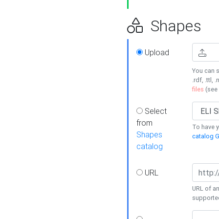
Shapes
Upload
You can s
.rdf, .ttl, 
files
(see
Select
from
To have y
Shapes
catalog G
catalog
URL
URL of an
supporte