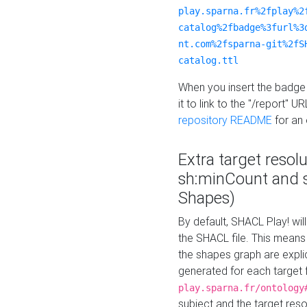
play.sparna.fr%2fplay%2
catalog%2fbadge%3furl%3
nt.com%2fsparna-git%2fS
catalog.ttl
When you insert the badge 
it to link to the "/report" U
repository README
for an
Extra target resol
sh:minCount and
Shapes)
By default, SHACL Play! wil
the SHACL file. This means 
the shapes graph are explici
generated for each target 
play.sparna.fr/ontology
subject and the target res