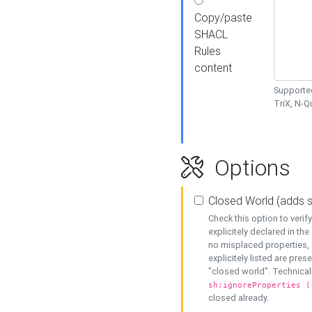
Copy/paste
SHACL
Rules
content
Supported
TriX, N-
Options
Closed World (adds 
Check this option to veri
explicitely declared in the 
no misplaced properties, 
explicitely listed are pres
"closed world". Technicall
sh:ignoreProperties (
closed already.