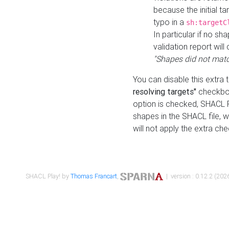
because the initial t
typo in a
sh:targetC
In particular if no sh
validation report will 
"Shapes did not matc
You can disable this extra 
resolving targets"
checkbox
option is checked, SHACL Pl
shapes in the SHACL file, wi
will not apply the extra ch
SHACL Play! by
Thomas Francart
,
| version : 0.12.2 (2