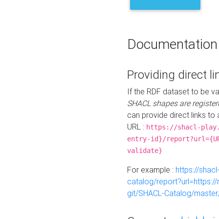
Documentation
Providing direct li
If the RDF dataset to be va
SHACL shapes are register
can provide direct links to 
URL :
https://shacl-play
entry-id}/report?url={U
validate}
For example :
https://shacl
catalog/report?url=https:
git/SHACL-Catalog/master/