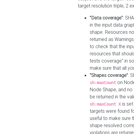
target resolution triple, 2 
"Data coverage"
: SHA
in the input data gra
shape. Resources not
returned as Warnings i
to check that the inp
resources that should 
tests coverage" in s
make sure that all yo
"Shapes coverage"
: 
on Node
sh:maxCount
Node Shape, and no ta
be returned in the val
is se
sh:maxCount X
targets were found for 
useful to make sure t
shape resolved corre
violations are returne