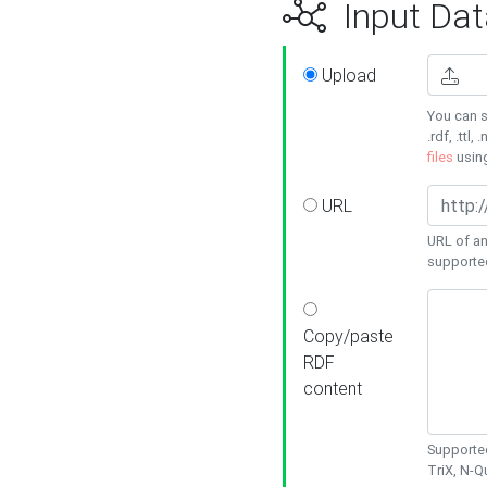
Input Dat
Upload
You can s
.rdf, .ttl, 
files
usin
URL
URL of an
supporte
Copy/paste
RDF
content
Supported
TriX, N-