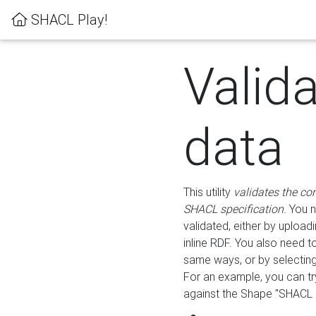
SHACL Play!
Valid
data
This utility
validates the co
SHACL specification
. You 
validated, either by uploadi
inline RDF. You also need 
same ways, or by selectin
For an example, you can tr
against the Shape "SHACL P