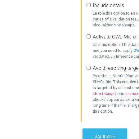
Include details
Enable this option to also 
cause of a validation resu
sh:qualifiedNodeShape.
Activate OWL-Micro i
Use this option if the dat
and you need to apply
OW
validated. /!\ Inference ca
Avoid resolving targe
By default, SHACL Play! wi
SHACL file. This enables t
is targeted by at least on
and
sh:minCount
sh:max
checks appear as extra val
long time if the file is lar
this option.
VALIDATE