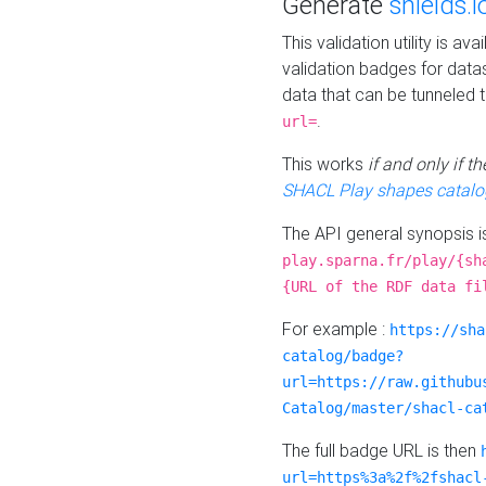
Generate
shields.i
This validation utility is a
validation badges for data
data that can be tunneled 
.
url=
This works
if and only if 
SHACL Play shapes catalo
The API general synopsis 
play.sparna.fr/play/{sh
{URL of the RDF data fi
For example :
https://sha
catalog/badge?
url=https://raw.githubu
Catalog/master/shacl-ca
The full badge URL is then
url=https%3a%2f%2fshacl