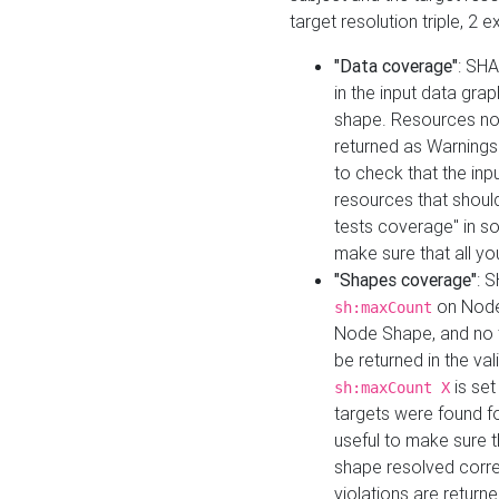
target resolution triple, 2 
"Data coverage"
: SHA
in the input data gra
shape. Resources not
returned as Warnings i
to check that the inp
resources that should 
tests coverage" in s
make sure that all yo
"Shapes coverage"
: 
on Node
sh:maxCount
Node Shape, and no ta
be returned in the val
is se
sh:maxCount X
targets were found for 
useful to make sure t
shape resolved corre
violations are returne