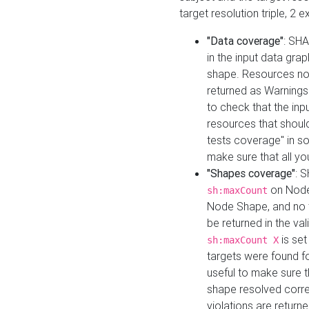
target resolution triple, 2 
"Data coverage"
: SHA
in the input data gra
shape. Resources not
returned as Warnings i
to check that the inp
resources that should 
tests coverage" in s
make sure that all yo
"Shapes coverage"
: 
on Node
sh:maxCount
Node Shape, and no ta
be returned in the val
is se
sh:maxCount X
targets were found for 
useful to make sure t
shape resolved corre
violations are returne