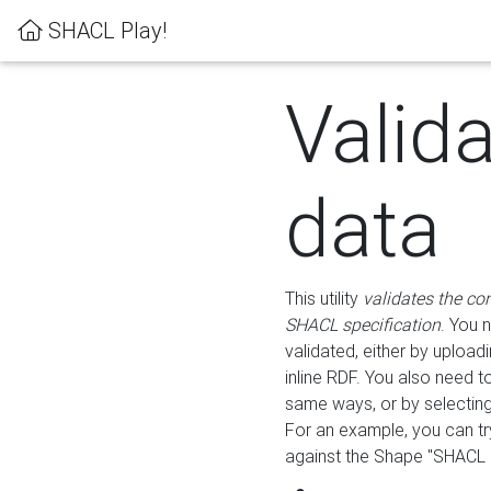
SHACL Play!
Valid
data
This utility
validates the co
SHACL specification
. You 
validated, either by uploadi
inline RDF. You also need 
same ways, or by selectin
For an example, you can tr
against the Shape "SHACL P