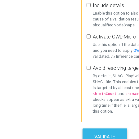
Include details
Enable this option to also 
cause of a validation resu
sh:qualifiedNodeShape.
Activate OWL-Micro i
Use this option if the dat
and you need to apply
OW
validated. /!\ Inference ca
Avoid resolving targe
By default, SHACL Play! wi
SHACL file. This enables t
is targeted by at least on
and
sh:minCount
sh:max
checks appear as extra val
long time if the file is lar
this option.
VALIDATE