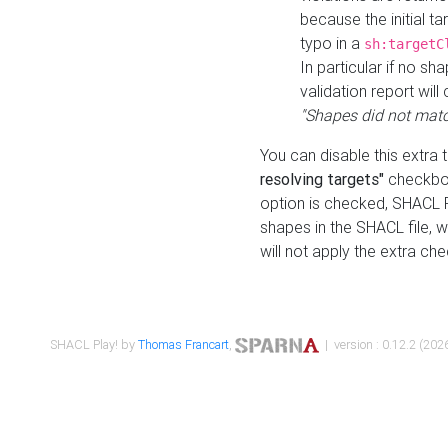
because the initial t
typo in a
sh:targetC
In particular if no sh
validation report will 
"Shapes did not matc
You can disable this extra 
resolving targets"
checkbox
option is checked, SHACL Pl
shapes in the SHACL file, wi
will not apply the extra ch
SHACL Play! by
Thomas Francart
,
| version : 0.12.2 (2