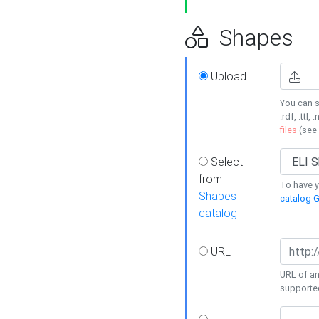
Shapes
Upload
You can s
.rdf, .ttl, 
files
(see
Select
from
To have y
Shapes
catalog G
catalog
URL
URL of an
supporte