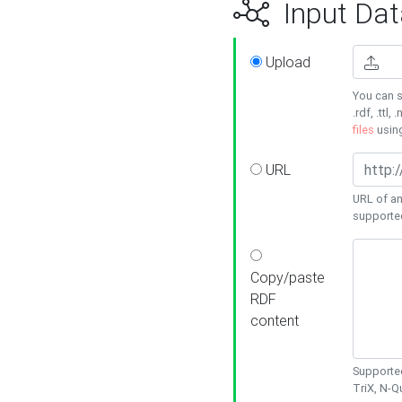
Input Dat
Upload
You can s
.rdf, .ttl, 
files
usin
URL
URL of an
supporte
Copy/paste
RDF
content
Supported
TriX, N-