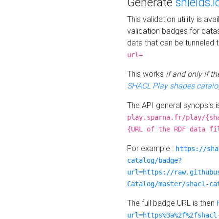
Generate
shields.i
This validation utility is a
validation badges for data
data that can be tunneled 
.
url=
This works
if and only if 
SHACL Play shapes catalo
The API general synopsis 
play.sparna.fr/play/{sh
{URL of the RDF data fi
For example :
https://sha
catalog/badge?
url=https://raw.githubu
Catalog/master/shacl-ca
The full badge URL is then
url=https%3a%2f%2fshacl