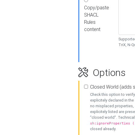
Copy/paste
SHACL
Rules
content
Supported
TriX, N-
Options
Closed World (adds 
Check this option to veri
explicitely declared in the 
no misplaced properties, 
explicitely listed are pres
"closed world". Technicall
sh:ignoreProperties (
closed already.