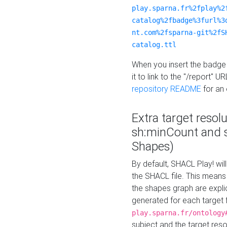
play.sparna.fr%2fplay%2
catalog%2fbadge%3furl%3
nt.com%2fsparna-git%2fS
catalog.ttl
When you insert the badge 
it to link to the "/report" U
repository README
for an
Extra target resol
sh:minCount and
Shapes)
By default, SHACL Play! wil
the SHACL file. This means 
the shapes graph are explici
generated for each target 
play.sparna.fr/ontology
subject and the target res