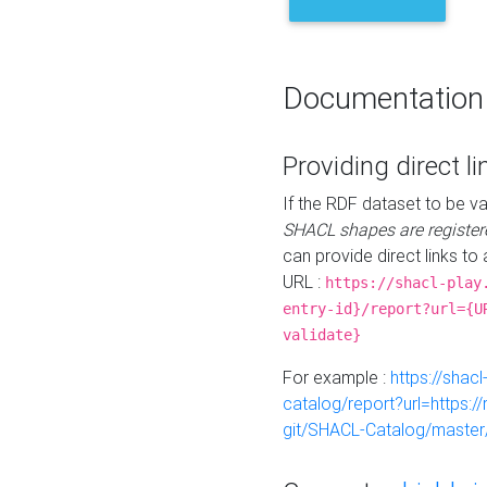
Documentation
Providing direct li
If the RDF dataset to be va
SHACL shapes are register
can provide direct links to 
URL :
https://shacl-play
entry-id}/report?url={U
validate}
For example :
https://shacl
catalog/report?url=https:
git/SHACL-Catalog/master/