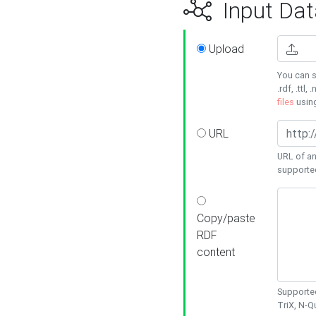
Input Dat
Upload
You can s
.rdf, .ttl, 
files
usin
URL
URL of an
supporte
Copy/paste
RDF
content
Supported
TriX, N-