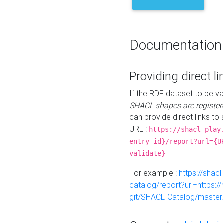
Documentation
Providing direct li
If the RDF dataset to be va
SHACL shapes are register
can provide direct links to 
URL :
https://shacl-play
entry-id}/report?url={U
validate}
For example :
https://shacl
catalog/report?url=https:
git/SHACL-Catalog/master/