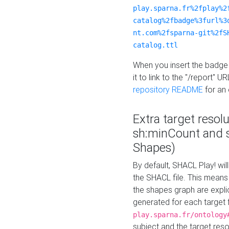
play.sparna.fr%2fplay%2
catalog%2fbadge%3furl%3
nt.com%2fsparna-git%2fS
catalog.ttl
When you insert the badge 
it to link to the "/report" U
repository README
for an
Extra target resol
sh:minCount and
Shapes)
By default, SHACL Play! wil
the SHACL file. This means 
the shapes graph are explici
generated for each target 
play.sparna.fr/ontology
subject and the target res