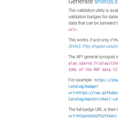
Generate
shields.i
This validation utility is a
validation badges for data
data that can be tunneled 
.
url=
This works
if and only if 
SHACL Play shapes catalo
The API general synopsis 
play.sparna.fr/play/{sh
{URL of the RDF data fi
For example :
https://sha
catalog/badge?
url=https://raw.githubu
Catalog/master/shacl-ca
The full badge URL is then
url=https%3a%2f%2fshacl