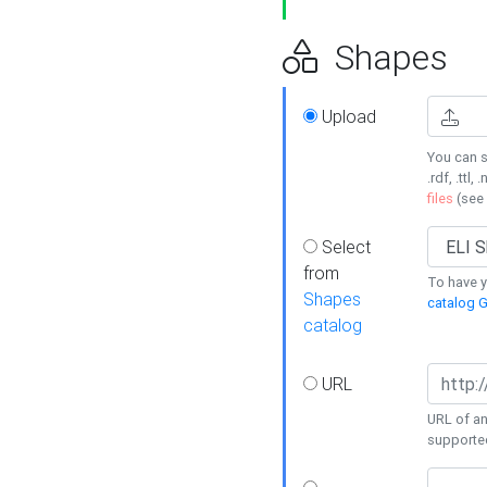
Shapes
Upload
You can s
.rdf, .ttl, 
files
(see
Select
from
To have y
Shapes
catalog G
catalog
URL
URL of an
supporte