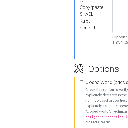
Copy/paste
SHACL
Rules
content
Supported
TriX, N-
Options
Closed World (adds 
Check this option to veri
explicitely declared in the 
no misplaced properties, 
explicitely listed are pres
"closed world". Technicall
sh:ignoreProperties (
closed already.