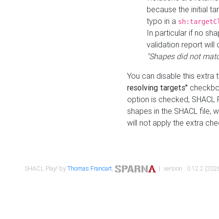
because the initial t
typo in a
sh:targetC
In particular if no sh
validation report will 
"Shapes did not matc
You can disable this extra 
resolving targets"
checkbox
option is checked, SHACL Pl
shapes in the SHACL file, wi
will not apply the extra ch
SHACL Play! by
Thomas Francart
,
| version : 0.12.2 (2