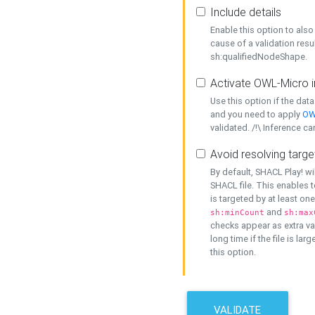
Include details
Enable this option to also 
cause of a validation resu
sh:qualifiedNodeShape.
Activate OWL-Micro i
Use this option if the dat
and you need to apply
OW
validated. /!\ Inference ca
Avoid resolving targe
By default, SHACL Play! wi
SHACL file. This enables t
is targeted by at least on
and
sh:minCount
sh:max
checks appear as extra val
long time if the file is lar
this option.
VALIDATE