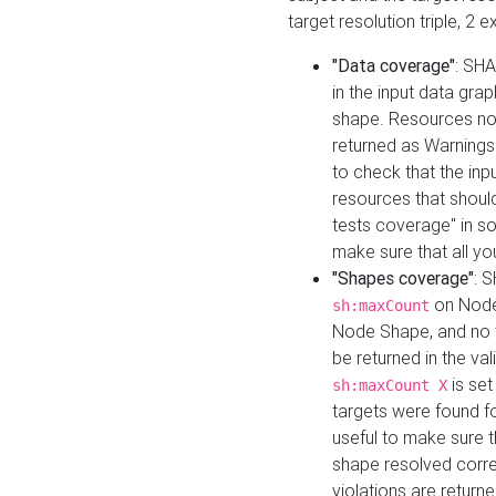
target resolution triple, 2 
"Data coverage"
: SHA
in the input data gra
shape. Resources not
returned as Warnings i
to check that the inp
resources that should 
tests coverage" in s
make sure that all yo
"Shapes coverage"
: 
on Node
sh:maxCount
Node Shape, and no ta
be returned in the val
is se
sh:maxCount X
targets were found for 
useful to make sure t
shape resolved corre
violations are returne