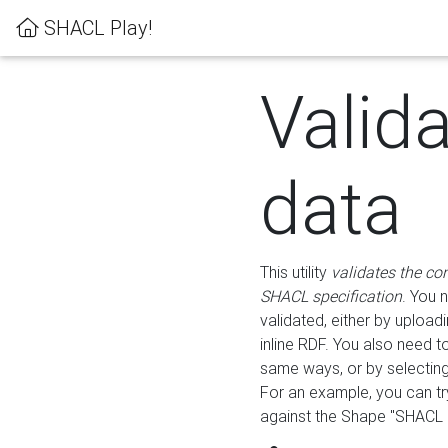
SHACL Play!
Valid
data
This utility
validates the co
SHACL specification
. You 
validated, either by uploadi
inline RDF. You also need 
same ways, or by selectin
For an example, you can tr
against the Shape "SHACL P