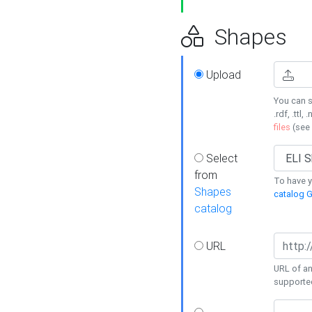
Shapes
Upload
You can s
.rdf, .ttl, 
files
(see
Select
from
To have y
Shapes
catalog G
catalog
URL
URL of an
supporte