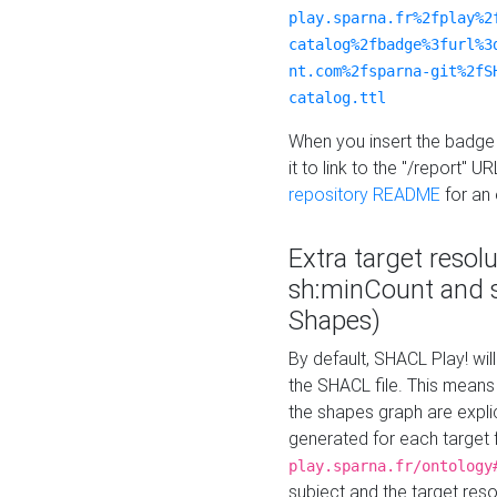
play.sparna.fr%2fplay%2
catalog%2fbadge%3furl%3
nt.com%2fsparna-git%2fS
catalog.ttl
When you insert the badge 
it to link to the "/report" U
repository README
for an
Extra target resol
sh:minCount and
Shapes)
By default, SHACL Play! wil
the SHACL file. This means 
the shapes graph are explici
generated for each target 
play.sparna.fr/ontology
subject and the target res