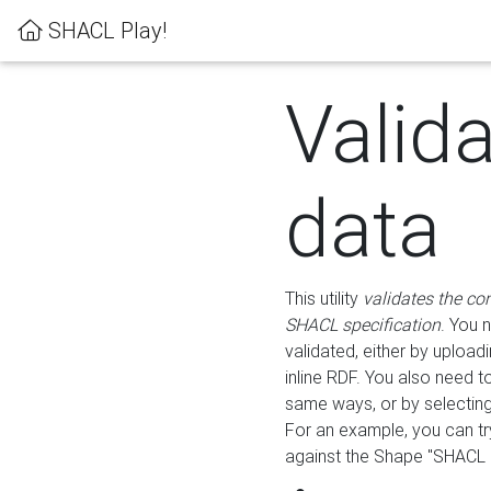
SHACL Play!
Valid
data
This utility
validates the co
SHACL specification
. You 
validated, either by uploadi
inline RDF. You also need 
same ways, or by selectin
For an example, you can tr
against the Shape "SHACL P