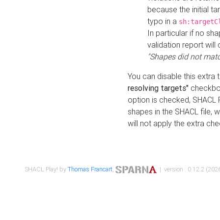
because the initial t
typo in a
sh:targetC
In particular if no sh
validation report will 
"Shapes did not matc
You can disable this extra 
resolving targets"
checkbox
option is checked, SHACL Pl
shapes in the SHACL file, wi
will not apply the extra ch
SHACL Play! by
Thomas Francart
,
| version : 0.12.2 (2