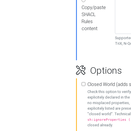
Copy/paste
SHACL
Rules
content
Supported
TriX, N-
Options
Closed World (adds 
Check this option to veri
explicitely declared in the 
no misplaced properties, 
explicitely listed are pres
"closed world". Technicall
sh:ignoreProperties (
closed already.