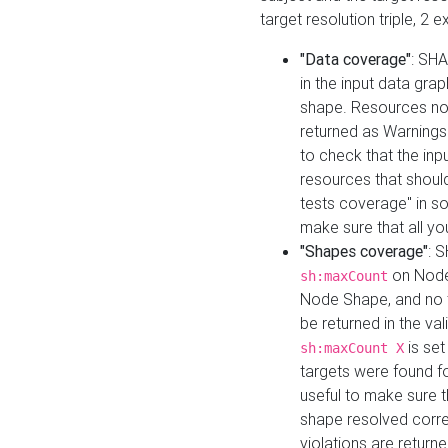
target resolution triple, 2 
"Data coverage"
: SHA
in the input data gra
shape. Resources not
returned as Warnings i
to check that the inp
resources that should 
tests coverage" in s
make sure that all yo
"Shapes coverage"
: 
on Node
sh:maxCount
Node Shape, and no ta
be returned in the val
is se
sh:maxCount X
targets were found for 
useful to make sure t
shape resolved corre
violations are returne