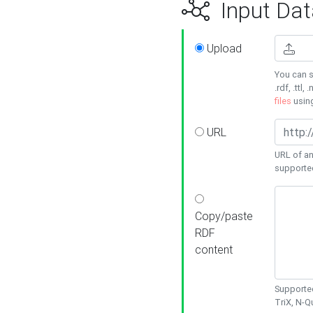
Input Dat
Upload
You can s
.rdf, .ttl, 
files
usin
URL
URL of an
supporte
Copy/paste
RDF
content
Supported
TriX, N-