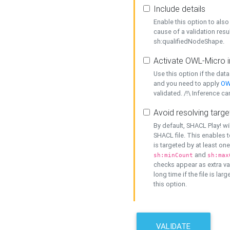
Include details
Enable this option to also 
cause of a validation resu
sh:qualifiedNodeShape.
Activate OWL-Micro i
Use this option if the dat
and you need to apply
OW
validated. /!\ Inference ca
Avoid resolving targe
By default, SHACL Play! wi
SHACL file. This enables t
is targeted by at least on
and
sh:minCount
sh:max
checks appear as extra val
long time if the file is lar
this option.
VALIDATE