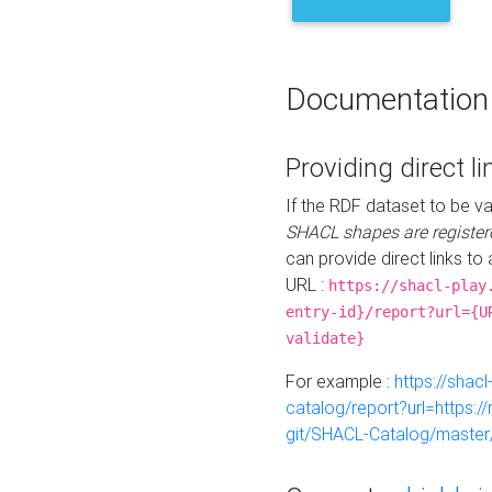
Documentation
Providing direct li
If the RDF dataset to be va
SHACL shapes are register
can provide direct links to 
URL :
https://shacl-play
entry-id}/report?url={U
validate}
For example :
https://shacl
catalog/report?url=https:
git/SHACL-Catalog/master/