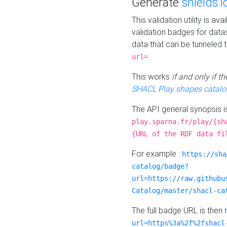
Generate
shields.i
This validation utility is a
validation badges for data
data that can be tunneled 
.
url=
This works
if and only if 
SHACL Play shapes catalo
The API general synopsis 
play.sparna.fr/play/{sh
{URL of the RDF data fi
For example :
https://sha
catalog/badge?
url=https://raw.githubu
Catalog/master/shacl-ca
The full badge URL is then
url=https%3a%2f%2fshacl