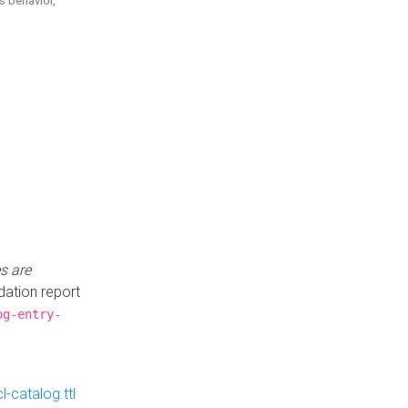
is behavior,
s are
idation report
og-entry-
-catalog.ttl