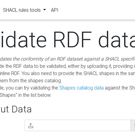
SHACL rules tools
API
lidate RDF dat
idates the conformity of an RDF dataset against a SHACL specifi
e the RDF data to be validated, either by uploading it, providing i
inline RDF. You also need to provide the SHACL shapes in the s
them from the shapes catalog.
e, you can try validating the
Shapes catalog data
against the S
Shapes" in the list below.
ut Data