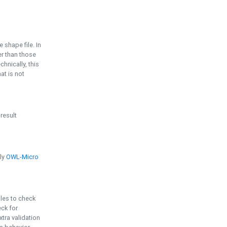
e shape file. In
er than those
chnically, this
t is not
 result
ply
OWL-Micro
bles to check
eck for
ra validation