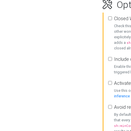
Opt
Closed 
Check this
other word
explicitel
adds a
sh
closed alr
Include 
Enable thi
triggered
Activate
Use this o
inference
Avoid re
By default
that every
sh:minCo