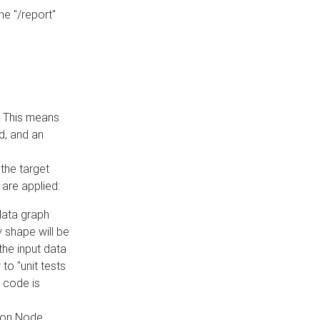
he "/report"
e. This means
ed, and an
the target
 are applied:
 data graph
 shape will be
the input data
to "unit tests
 code is
on Node