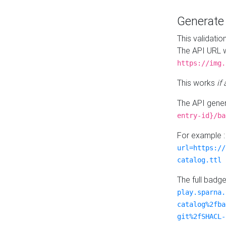
Generat
This validatio
The API URL w
https://img.
This works
if
The API gener
entry-id}/ba
For example 
url=https://
catalog.ttl
The full badg
play.sparna.
catalog%2fba
git%2fSHACL-