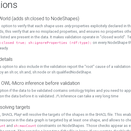
ions
World (adds sh:closed to NodeShapes)
 option to verify that each shape uses
only
properties explicitely declared in th
s, this verify that are no misplaced properties, and ensures no properties oth
y listed are present in the data. It makes validation operate in "closed world". Te
on every NodeShape tha
:closed true; sh:ignoreProperties (rdf:type);
eady.
details
s option to also include in the validation report the "root" cause of a validation
 by an sh:or, sh:and, sh:node or sh:qualifiedNodeShape.
 OWL-Micro inference before validation
ption if the data to be validated contains ontology triples and you need to ap
on the data before it is validated. /!\ Inference can take a very long time
solving targets
, SHACL Play! will resolve the targets of the shapes in the SHACL file. This ena
 resource in the data graph is targeted by at least one shape, and allows to ch
and
constraints on NodeShapes. Those checks appear as ext
unt
sh:maxCount