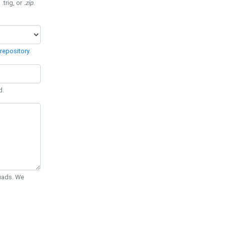
 .trig, or
.zip
.
repository
.
d.
Quads. We