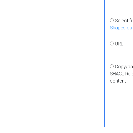
Select f
Shapes ca
URL
Copy/pa
SHACL Rul
content