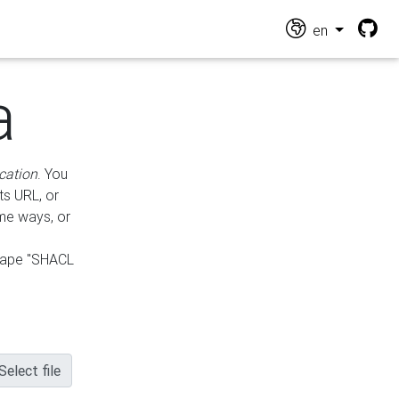
en
a
cation
. You
ts URL, or
ame ways, or
hape "SHACL
Select file