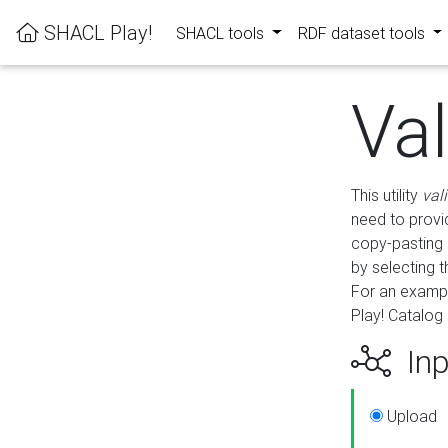
SHACL Play!
SHACL tools
RDF dataset tools
Va
This utility
val
need to provid
copy-pasting 
by selecting 
For an exampl
Play! Catalog 
Inp
Upload