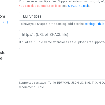
You can select multiple files. Supported extensions : .rdf, .ttl, .n3,
You can also upload Excel files
(see
SHACL in Excel
).
rom
talog
To have your Shapes in the catalog, add it to the
catalog Github 
URL of an RDF file. Same extensions as file upload are supporte
ste
es
Supported syntaxes : Turtle, RDF/XML, JSON-LD, TriG, TriX, N-
recommend Turtle.