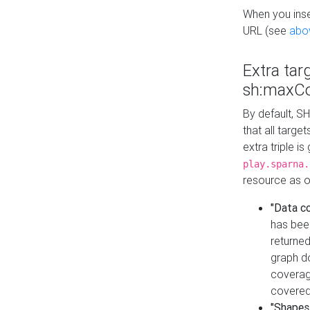
When you inser
URL (see
abo
Extra tar
sh:maxCo
By default, SH
that all targe
extra triple i
play.sparna.
resource as ob
"Data c
has bee
returned
graph do
coverage
covered
"Shapes