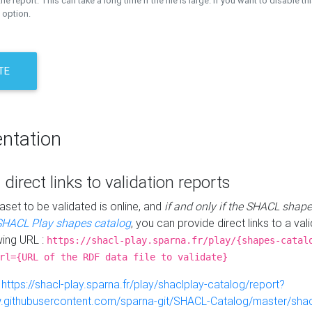
the report. This can take a long time if the file is large. If you want to disable th
 option.
TE
ntation
 direct links to validation reports
aset to be validated is online, and
if and only if the SHACL shape
SHACL Play shapes catalog
, you can provide direct links to a val
wing URL :
https://shacl-play.sparna.fr/play/{shapes-catal
rl={URL of the RDF data file to validate}
:
https://shacl-play.sparna.fr/play/shaclplay-catalog/report?
aw.githubusercontent.com/sparna-git/SHACL-Catalog/master/shacl