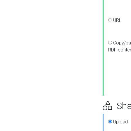
URL
Copy/pa
RDF conte
Sha
Upload