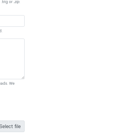
 .trig or
.zip
.
d.
Quads. We
Select file