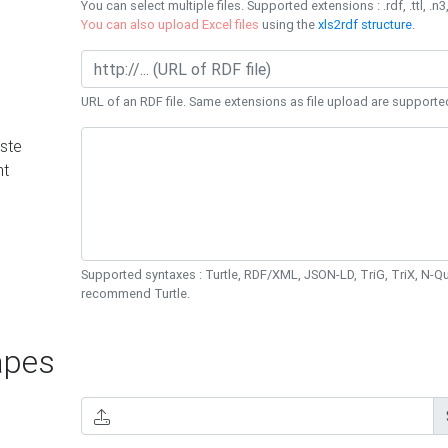
You can select multiple files. Supported extensions : .rdf, .ttl, .n3,
You can also upload Excel files
using the
xls2rdf structure
.
URL of an RDF file. Same extensions as file upload are supporte
ste
nt
Supported syntaxes : Turtle, RDF/XML, JSON-LD, TriG, TriX, N-
recommend Turtle.
pes