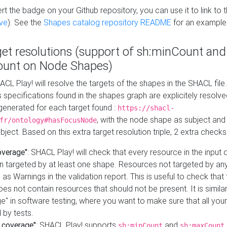
t the badge on your Github repository, you can use it to link to t
ve
). See the
Shapes catalog repository README
for an example
get resolutions (support of sh:minCount and
unt on Node Shapes)
ACL Play! will resolve the targets of the shapes in the SHACL fil
ts specifications found in the shapes graph are explicitely resolv
s generated for each target found :
https://shacl-
, with the node shape as subject and 
fr/ontology#hasFocusNode
ject. Based on this extra target resolution triple, 2 extra checks
overage"
: SHACL Play! will check that every resource in the input
n targeted by at least one shape. Resources not targeted by any
 as Warnings in the validation report. This is useful to check that 
es not contain resources that should not be present. It is similar 
" in software testing, where you want to make sure that all your
 by tests.
 coverage"
: SHACL Play! supports
and
sh:minCount
sh:maxCount