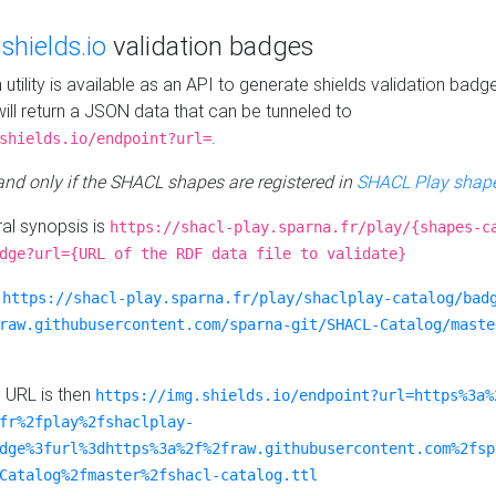
e
shields.io
validation badges
n utility is available as an API to generate shields validation badg
ill return a JSON data that can be tunneled to
.
shields.io/endpoint?url=
 and only if the SHACL shapes are registered in
SHACL Play shape
al synopsis is
https://shacl-play.sparna.fr/play/{shapes-c
dge?url={URL of the RDF data file to validate}
:
https://shacl-play.sparna.fr/play/shaclplay-catalog/bad
raw.githubusercontent.com/sparna-git/SHACL-Catalog/maste
e URL is then
https://img.shields.io/endpoint?url=https%3a%
fr%2fplay%2fshaclplay-
dge%3furl%3dhttps%3a%2f%2fraw.githubusercontent.com%2fsp
Catalog%2fmaster%2fshacl-catalog.ttl