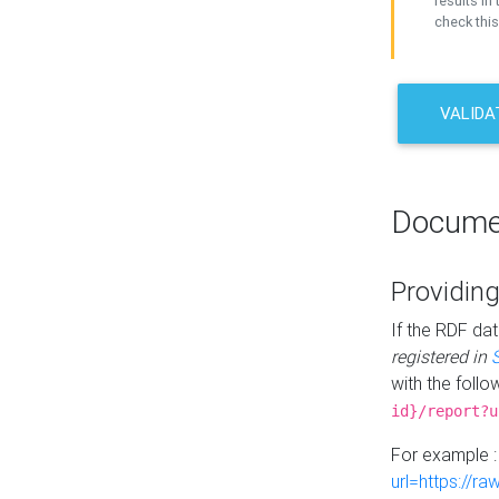
results in 
check this
VALIDA
Docume
Providing
If the RDF dat
registered in
with the follo
id}/report?u
For example 
url=https://r