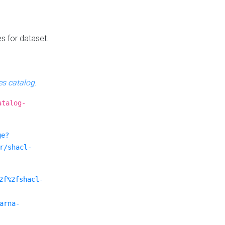
es for dataset.
s catalog
.
atalog-
ge?
r/shacl-
2f%2fshacl-
arna-