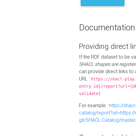
Documentation
Providing direct li
If the RDF dataset to be va
SHACL shapes are register
can provide direct links to 
URL :
https://shacl-play
entry-id}/report?url={U
validate}
For example :
https://shacl
catalog/report?url=https:
git/SHACL-Catalog/master/