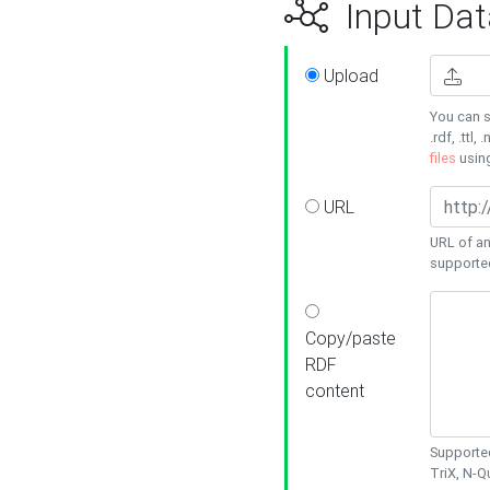
Input Dat
Upload
You can s
.rdf, .ttl, 
files
usin
URL
URL of an
supporte
Copy/paste
RDF
content
Supported
TriX, N-