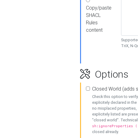
Copy/paste
SHACL
Rules
content
Supported
TriX, N-
Options
Closed World (adds 
Check this option to veri
explicitely declared in the 
no misplaced properties, 
explicitely listed are pres
"closed world". Technicall
sh:ignoreProperties (
closed already.