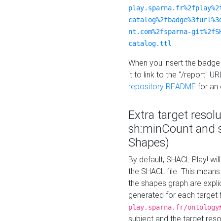
play.sparna.fr%2fplay%2
catalog%2fbadge%3furl%3
nt.com%2fsparna-git%2fS
catalog.ttl
When you insert the badge 
it to link to the "/report" U
repository README
for an
Extra target resol
sh:minCount and
Shapes)
By default, SHACL Play! wil
the SHACL file. This means 
the shapes graph are explici
generated for each target 
play.sparna.fr/ontology
subject and the target res