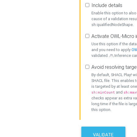
Include details
Enable this option to also 
cause of a validation resu
sh:qualifiedNodeShape.
Activate OWL-Micro i
Use this option if the dat
and you need to apply
OW
validated. /!\ Inference ca
Avoid resolving targe
By default, SHACL Play! wi
SHACL file. This enables t
is targeted by at least on
and
sh:minCount
sh:max
checks appear as extra val
long time if the file is lar
this option.
VALIDATE