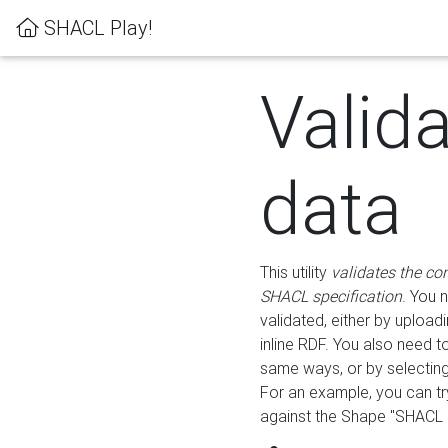
SHACL Play!
Valid
data
This utility
validates the co
SHACL specification
. You 
validated, either by uploadi
inline RDF. You also need 
same ways, or by selectin
For an example, you can tr
against the Shape "SHACL P