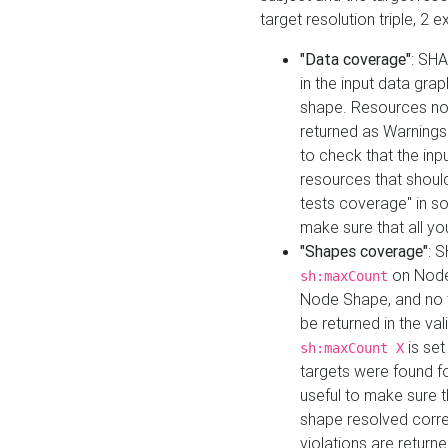
target resolution triple, 2 
"Data coverage"
: SHA
in the input data gra
shape. Resources not
returned as Warnings i
to check that the inp
resources that should 
tests coverage" in s
make sure that all yo
"Shapes coverage"
: 
on Node
sh:maxCount
Node Shape, and no ta
be returned in the val
is se
sh:maxCount X
targets were found for 
useful to make sure t
shape resolved corre
violations are returne