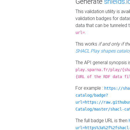
Generate
shields.i
This validation utility is a
validation badges for data
data that can be tunneled 
.
url=
This works
if and only if 
SHACL Play shapes catalo
The API general synopsis 
play.sparna.fr/play/{sh
{URL of the RDF data fi
For example :
https://sha
catalog/badge?
url=https://raw.githubu
Catalog/master/shacl-ca
The full badge URL is then
url=https%3a%2f%2fshacl