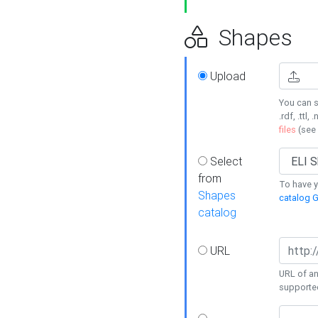
Shapes
Upload
You can s
.rdf, .ttl, 
files
(see
Select
from
To have y
Shapes
catalog G
catalog
URL
URL of an
supporte