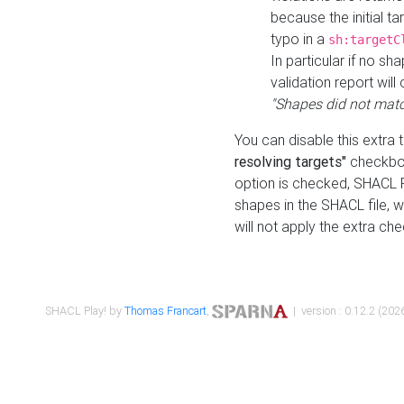
because the initial t
typo in a
sh:targetC
In particular if no sh
validation report will 
"Shapes did not matc
You can disable this extra 
resolving targets"
checkbox
option is checked, SHACL Pl
shapes in the SHACL file, wi
will not apply the extra ch
SHACL Play! by
Thomas Francart
,
| version : 0.12.2 (2