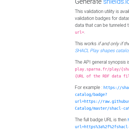
Generate
shields.i
This validation utility is a
validation badges for data
data that can be tunneled 
.
url=
This works
if and only if 
SHACL Play shapes catalo
The API general synopsis 
play.sparna.fr/play/{sh
{URL of the RDF data fi
For example :
https://sha
catalog/badge?
url=https://raw.githubu
Catalog/master/shacl-ca
The full badge URL is then
url=https%3a%2f%2fshacl