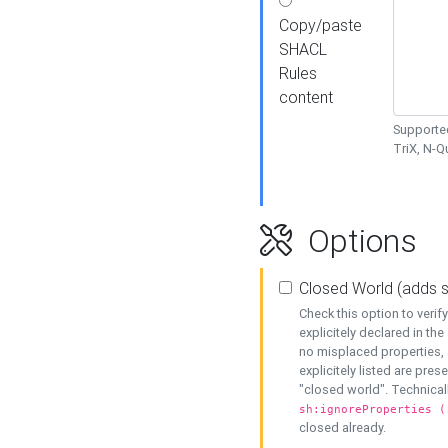
Copy/paste
SHACL
Rules
content
Supported
TriX, N-
Options
Closed World (adds 
Check this option to veri
explicitely declared in the 
no misplaced properties, 
explicitely listed are pres
"closed world". Technicall
sh:ignoreProperties (
closed already.