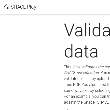
SHACL Play!
Valid
data
This utility
validates the co
SHACL specification
. You 
validated, either by uploadi
inline RDF. You also need 
same ways, or by selectin
For an example, you can tr
against the Shape "SHACL P