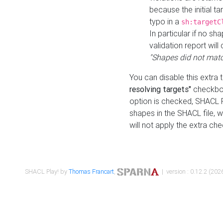
because the initial t
typo in a
sh:targetC
In particular if no sh
validation report will 
"Shapes did not matc
You can disable this extra 
resolving targets"
checkbox
option is checked, SHACL Pl
shapes in the SHACL file, wi
will not apply the extra ch
SHACL Play! by
Thomas Francart
,
| version : 0.12.2 (2