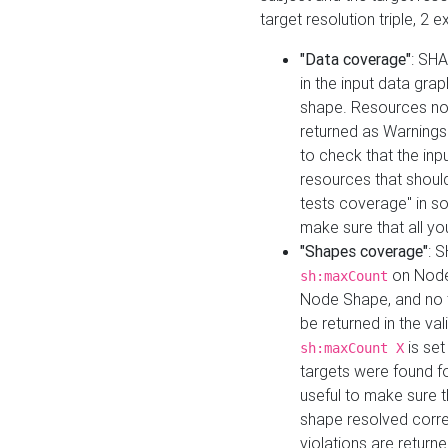
target resolution triple, 2 
"Data coverage"
: SHA
in the input data gra
shape. Resources not
returned as Warnings i
to check that the inp
resources that should 
tests coverage" in s
make sure that all yo
"Shapes coverage"
: 
on Node
sh:maxCount
Node Shape, and no ta
be returned in the val
is se
sh:maxCount X
targets were found for 
useful to make sure t
shape resolved corre
violations are returne