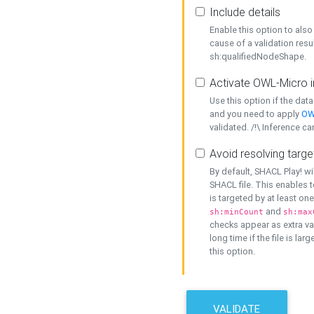
Include details
Enable this option to also 
cause of a validation resu
sh:qualifiedNodeShape.
Activate OWL-Micro i
Use this option if the dat
and you need to apply
OW
validated. /!\ Inference ca
Avoid resolving targe
By default, SHACL Play! wi
SHACL file. This enables t
is targeted by at least on
and
sh:minCount
sh:max
checks appear as extra val
long time if the file is lar
this option.
VALIDATE