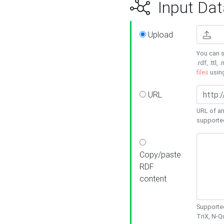
Input Dat
Upload
You can s
.rdf, .ttl, 
files
usin
URL
URL of an
supporte
Copy/paste
RDF
content
Supported
TriX, N-