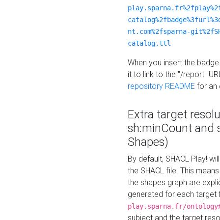
play.sparna.fr%2fplay%2
catalog%2fbadge%3furl%3
nt.com%2fsparna-git%2fS
catalog.ttl
When you insert the badge 
it to link to the "/report" U
repository README
for an
Extra target resol
sh:minCount and
Shapes)
By default, SHACL Play! wil
the SHACL file. This means 
the shapes graph are explici
generated for each target 
play.sparna.fr/ontology
subject and the target res