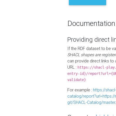
Documentation
Providing direct li
If the RDF dataset to be va
SHACL shapes are register
can provide direct links to 
URL :
https://shacl-play
entry-id}/report?url={U
validate}
For example :
https://shacl
catalog/report?url=https:
git/SHACL-Catalog/master/