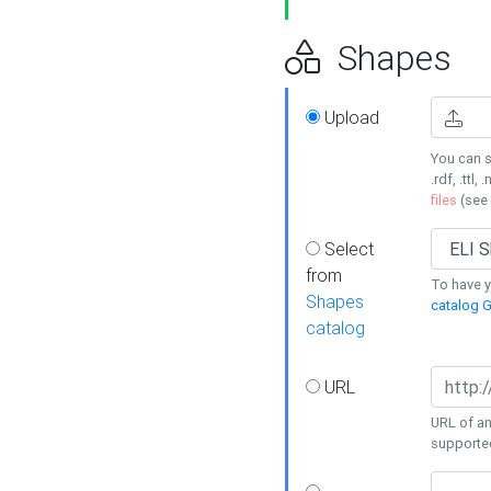
Shapes
Upload
You can s
.rdf, .ttl, 
files
(see
Select
from
To have y
Shapes
catalog G
catalog
URL
URL of an
supporte