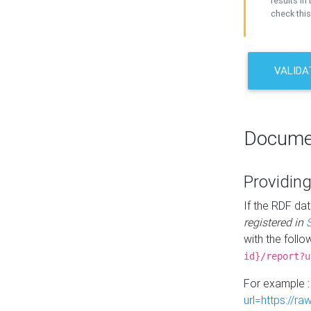
results in 
check this
VALIDA
Docume
Providing
If the RDF dat
registered in
with the follo
id}/report?u
For example 
url=https://r