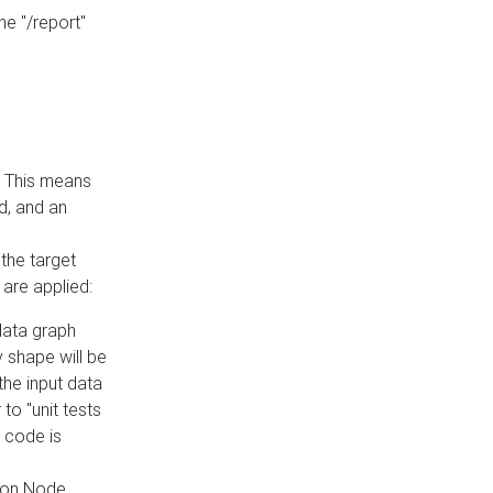
he "/report"
e. This means
ed, and an
the target
 are applied:
 data graph
 shape will be
the input data
to "unit tests
 code is
on Node