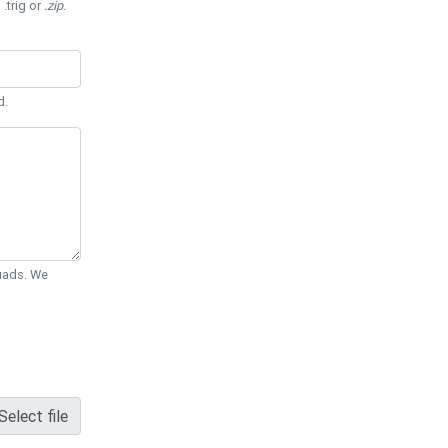
 .trig or
.zip
.
d.
Quads. We
Select file