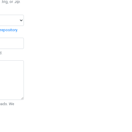
 .trig, or
.zip
.
repository
.
d.
Quads. We