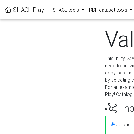
SHACL Play!
SHACL tools
RDF dataset tools
Va
This utility
val
need to provid
copy-pasting 
by selecting 
For an exampl
Play! Catalog 
Inp
Upload