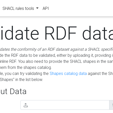
SHACL rules tools
API
lidate RDF dat
idates the conformity of an RDF dataset against a SHACL specifi
e the RDF data to be validated, either by uploading it, providing i
inline RDF. You also need to provide the SHACL shapes in the s
them from the shapes catalog.
e, you can try validating the
Shapes catalog data
against the S
Shapes" in the list below.
ut Data