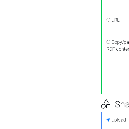
URL
Copy/pa
RDF conte
Sha
Upload