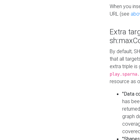
When you inser
URL (see
abo
Extra tar
sh:maxCo
By default, SH
that all targe
extra triple i
play.sparna.
resource as ob
"Data c
has bee
returned
graph do
coverage
covered
"Shapes