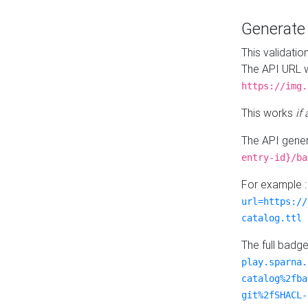
Generat
This validatio
The API URL w
https://img.
This works
if
The API gener
entry-id}/ba
For example 
url=https://
catalog.ttl
The full badg
play.sparna.
catalog%2fba
git%2fSHACL-