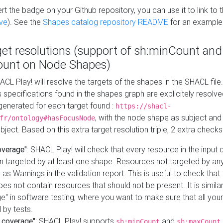
t the badge on your Github repository, you can use it to link to t
ve
). See the
Shapes catalog repository README
for an example
get resolutions (support of sh:minCount and
unt on Node Shapes)
ACL Play! will resolve the targets of the shapes in the SHACL fil
ts specifications found in the shapes graph are explicitely resolv
s generated for each target found :
https://shacl-
, with the node shape as subject and 
fr/ontology#hasFocusNode
ject. Based on this extra target resolution triple, 2 extra checks
overage"
: SHACL Play! will check that every resource in the input
n targeted by at least one shape. Resources not targeted by any
 as Warnings in the validation report. This is useful to check that 
es not contain resources that should not be present. It is similar 
" in software testing, where you want to make sure that all your
 by tests.
 coverage"
: SHACL Play! supports
and
sh:minCount
sh:maxCount