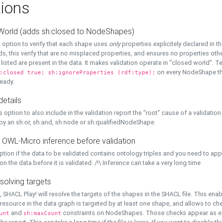
ions
World (adds sh:closed to NodeShapes)
 option to verify that each shape uses
only
properties explicitely declared in th
s, this verify that are no misplaced properties, and ensures no properties oth
y listed are present in the data. It makes validation operate in "closed world". Te
on every NodeShape tha
:closed true; sh:ignoreProperties (rdf:type);
eady.
details
s option to also include in the validation report the "root" cause of a validation
 by an sh:or, sh:and, sh:node or sh:qualifiedNodeShape.
 OWL-Micro inference before validation
ption if the data to be validated contains ontology triples and you need to ap
on the data before it is validated. /!\ Inference can take a very long time
solving targets
, SHACL Play! will resolve the targets of the shapes in the SHACL file. This ena
 resource in the data graph is targeted by at least one shape, and allows to ch
and
constraints on NodeShapes. Those checks appear as ext
unt
sh:maxCount