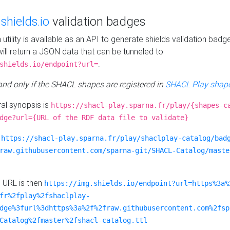
e
shields.io
validation badges
n utility is available as an API to generate shields validation badg
ill return a JSON data that can be tunneled to
.
shields.io/endpoint?url=
 and only if the SHACL shapes are registered in
SHACL Play shape
al synopsis is
https://shacl-play.sparna.fr/play/{shapes-c
dge?url={URL of the RDF data file to validate}
:
https://shacl-play.sparna.fr/play/shaclplay-catalog/bad
raw.githubusercontent.com/sparna-git/SHACL-Catalog/maste
e URL is then
https://img.shields.io/endpoint?url=https%3a%
fr%2fplay%2fshaclplay-
dge%3furl%3dhttps%3a%2f%2fraw.githubusercontent.com%2fsp
Catalog%2fmaster%2fshacl-catalog.ttl