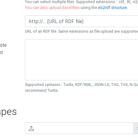
You can select multiple files. Supported extensions : .rdf, .ttl, .n3,
You can also upload Excel files
using the
xls2rdf structure
.
URL of an RDF file. Same extensions as file upload are supporte
ste
nt
Supported syntaxes : Turtle, RDF/XML, JSON-LD, TriG, TriX, N-
recommend Turtle.
pes