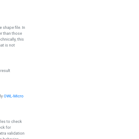
e shape file. In
er than those
chnically, this
t is not
 result
ply
OWL-Micro
bles to check
eck for
ra validation