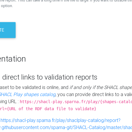
the report. This can take a long time if the file is large. If you want to disable th
 option.
TE
ntation
 direct links to validation reports
aset to be validated is online, and
if and only if the SHACL shape
SHACL Play shapes catalog
, you can provide direct links to a val
wing URL :
https://shacl-play.sparna.fr/play/{shapes-catal
rl={URL of the RDF data file to validate}
:
https://shacl-play.sparna.fr/play/shaclplay-catalog/report?
aw.githubusercontent.com/sparna-git/SHACL-Catalog/master/shacl