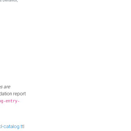
is behavior,
s are
idation report
og-entry-
-catalog.ttl