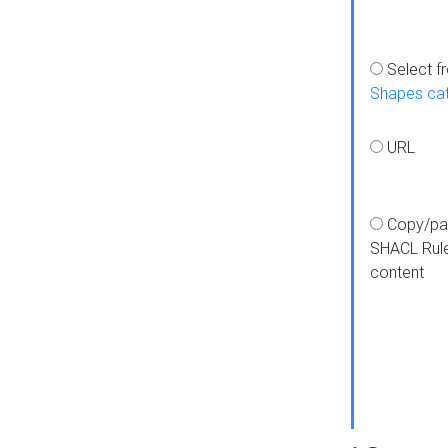
Select f
Shapes ca
URL
Copy/pa
SHACL Rul
content