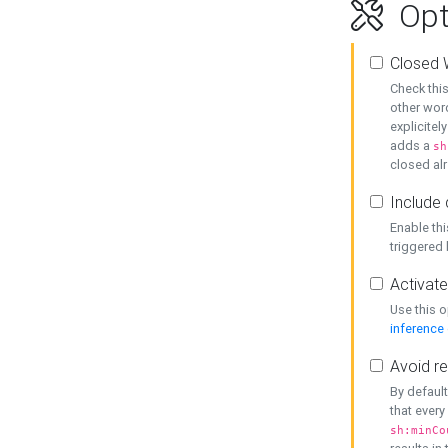
Opt
Closed 
Check this
other word
explicitel
adds a
sh
closed alr
Include 
Enable thi
triggered
Activate
Use this o
inference
Avoid re
By default
that every
sh:minCo