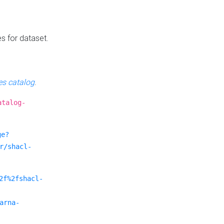
es for dataset.
s catalog
.
atalog-
ge?
r/shacl-
2f%2fshacl-
arna-