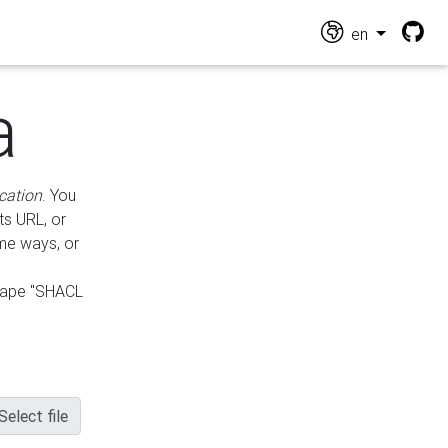
en
a
cation
. You
ts URL, or
ame ways, or
hape "SHACL
Select file