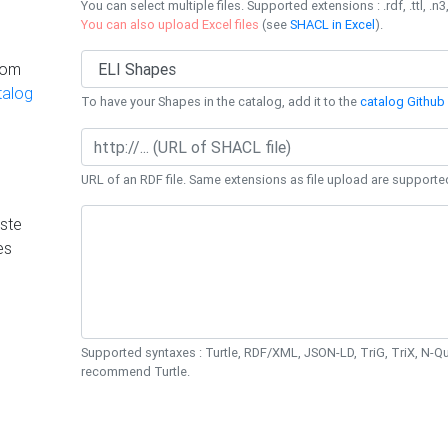
You can select multiple files. Supported extensions : .rdf, .ttl, .n3,
You can also upload Excel files
(see
SHACL in Excel
).
rom
talog
To have your Shapes in the catalog, add it to the
catalog Github 
URL of an RDF file. Same extensions as file upload are supporte
ste
es
Supported syntaxes : Turtle, RDF/XML, JSON-LD, TriG, TriX, N-
recommend Turtle.