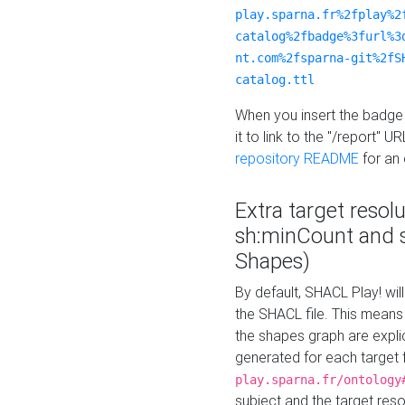
play.sparna.fr%2fplay%2
catalog%2fbadge%3furl%3
nt.com%2fsparna-git%2fS
catalog.ttl
When you insert the badge 
it to link to the "/report" U
repository README
for an
Extra target resol
sh:minCount and
Shapes)
By default, SHACL Play! wil
the SHACL file. This means 
the shapes graph are explici
generated for each target 
play.sparna.fr/ontology
subject and the target res