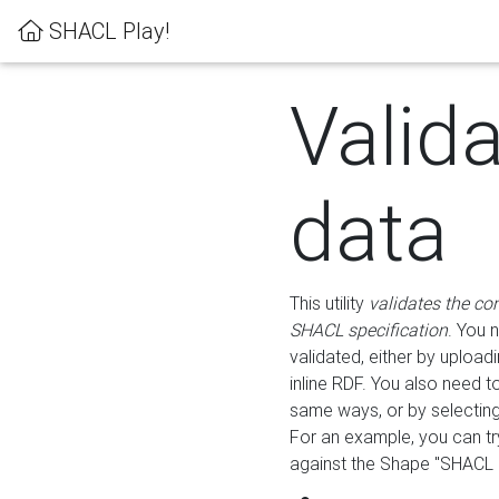
SHACL Play!
Valid
data
This utility
validates the co
SHACL specification
. You 
validated, either by uploadi
inline RDF. You also need 
same ways, or by selectin
For an example, you can tr
against the Shape "SHACL P