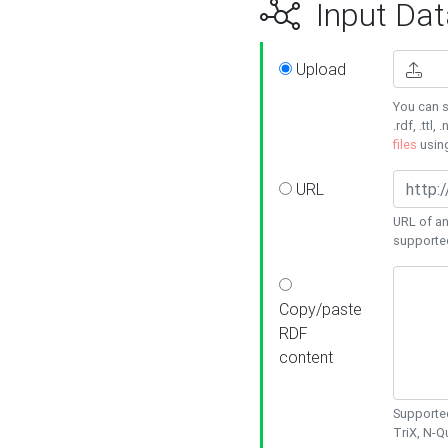
Input Dat
Upload
You can s
.rdf, .ttl, 
files
usin
URL
URL of an
supporte
Copy/paste
RDF
content
Supported
TriX, N-