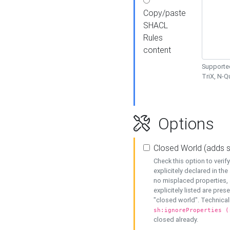
Copy/paste
SHACL
Rules
content
Supported
TriX, N-
Options
Closed World (adds 
Check this option to veri
explicitely declared in the 
no misplaced properties, 
explicitely listed are pres
"closed world". Technicall
sh:ignoreProperties (
closed already.