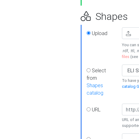
Shapes
Upload
You can s
.rdf, .ttl, 
files
(see
Select
from
To have y
Shapes
catalog G
catalog
URL
URL of an
supporte