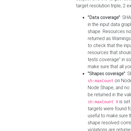
target resolution triple, 2 
"Data coverage"
: SHA
in the input data gra
shape. Resources not
returned as Warnings i
to check that the inp
resources that should 
tests coverage" in s
make sure that all yo
"Shapes coverage"
: 
on Node
sh:maxCount
Node Shape, and no ta
be returned in the val
is se
sh:maxCount X
targets were found for 
useful to make sure t
shape resolved corre
violations are returne