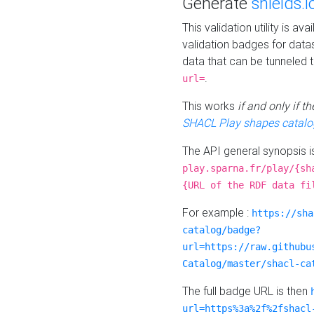
Generate
shields.i
This validation utility is a
validation badges for data
data that can be tunneled 
.
url=
This works
if and only if 
SHACL Play shapes catalo
The API general synopsis 
play.sparna.fr/play/{sh
{URL of the RDF data fi
For example :
https://sha
catalog/badge?
url=https://raw.githubu
Catalog/master/shacl-ca
The full badge URL is then
url=https%3a%2f%2fshacl