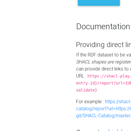
Documentation
Providing direct li
If the RDF dataset to be va
SHACL shapes are register
can provide direct links to 
URL :
https://shacl-play
entry-id}/report?url={U
validate}
For example :
https://shacl
catalog/report?url=https:
git/SHACL-Catalog/master/