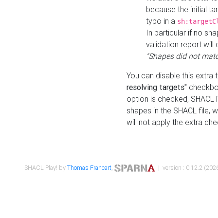
because the initial t
typo in a
sh:targetC
In particular if no sh
validation report will 
"Shapes did not matc
You can disable this extra 
resolving targets"
checkbox
option is checked, SHACL Pl
shapes in the SHACL file, wi
will not apply the extra ch
SHACL Play! by
Thomas Francart
,
| version : 0.12.2 (2