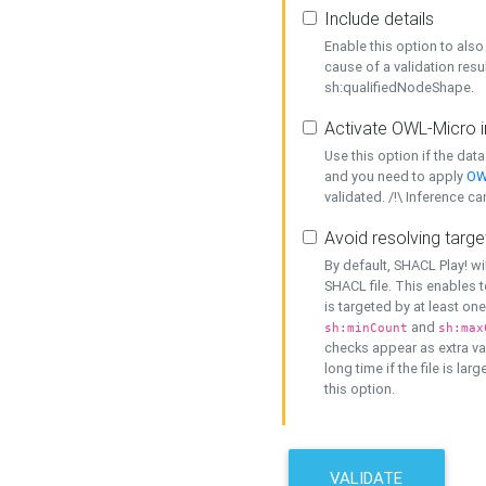
Include details
Enable this option to also 
cause of a validation resu
sh:qualifiedNodeShape.
Activate OWL-Micro i
Use this option if the dat
and you need to apply
OW
validated. /!\ Inference ca
Avoid resolving targe
By default, SHACL Play! wi
SHACL file. This enables t
is targeted by at least on
and
sh:minCount
sh:max
checks appear as extra val
long time if the file is lar
this option.
VALIDATE