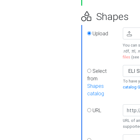
Shapes
Upload
You can s
.rdf, .ttl, 
files
(see
Select
from
To have y
Shapes
catalog G
catalog
URL
URL of an
supporte