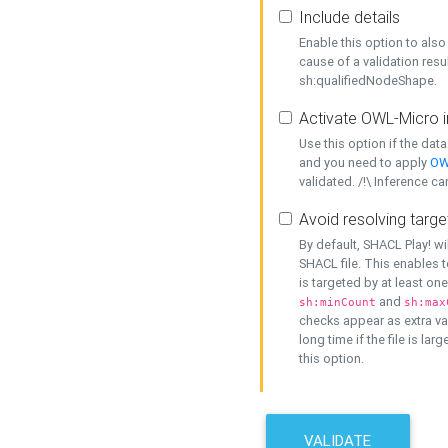
Include details
Enable this option to also 
cause of a validation resu
sh:qualifiedNodeShape.
Activate OWL-Micro i
Use this option if the dat
and you need to apply
OW
validated. /!\ Inference ca
Avoid resolving targe
By default, SHACL Play! wi
SHACL file. This enables t
is targeted by at least on
and
sh:minCount
sh:max
checks appear as extra val
long time if the file is lar
this option.
VALIDATE