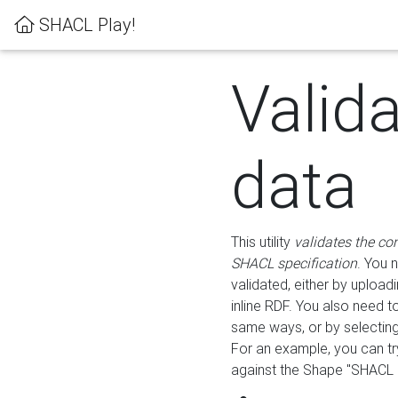
SHACL Play!
Valid
data
This utility
validates the co
SHACL specification
. You 
validated, either by uploadi
inline RDF. You also need 
same ways, or by selectin
For an example, you can tr
against the Shape "SHACL P