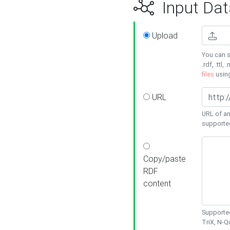
Input Dat
Upload
You can s
.rdf, .ttl, 
files
usin
URL
URL of an
supporte
Copy/paste
RDF
content
Supported
TriX, N-