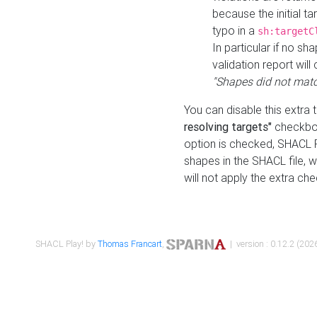
because the initial t
typo in a
sh:targetC
In particular if no sh
validation report will 
"Shapes did not matc
You can disable this extra 
resolving targets"
checkbox
option is checked, SHACL Pl
shapes in the SHACL file, wi
will not apply the extra ch
SHACL Play! by
Thomas Francart
,
| version : 0.12.2 (2