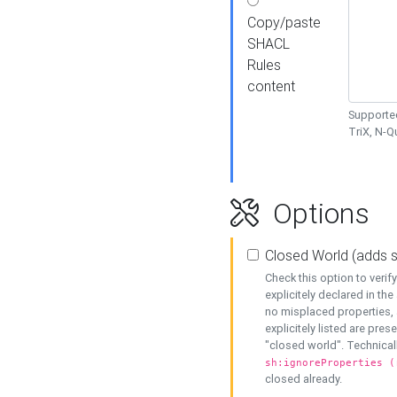
Copy/paste
SHACL
Rules
content
Supported
TriX, N-
Options
Closed World (adds 
Check this option to veri
explicitely declared in the 
no misplaced properties, 
explicitely listed are pres
"closed world". Technicall
sh:ignoreProperties (
closed already.