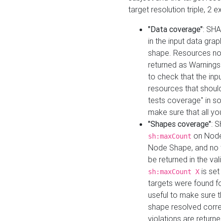
target resolution triple, 2 
"Data coverage"
: SHA
in the input data gra
shape. Resources not
returned as Warnings i
to check that the inp
resources that should 
tests coverage" in s
make sure that all yo
"Shapes coverage"
: 
on Node
sh:maxCount
Node Shape, and no ta
be returned in the val
is se
sh:maxCount X
targets were found for 
useful to make sure t
shape resolved corre
violations are returne