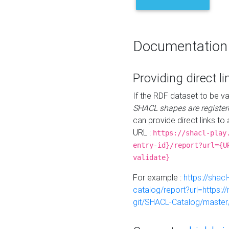
Documentation
Providing direct li
If the RDF dataset to be va
SHACL shapes are register
can provide direct links to 
URL :
https://shacl-play
entry-id}/report?url={U
validate}
For example :
https://shacl
catalog/report?url=https:
git/SHACL-Catalog/master/