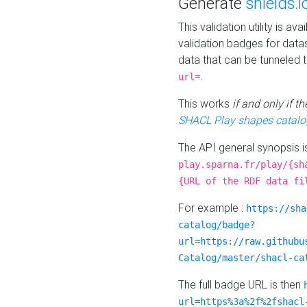
Generate
shields.i
This validation utility is a
validation badges for data
data that can be tunneled 
.
url=
This works
if and only if 
SHACL Play shapes catalo
The API general synopsis 
play.sparna.fr/play/{sh
{URL of the RDF data fi
For example :
https://sha
catalog/badge?
url=https://raw.githubu
Catalog/master/shacl-ca
The full badge URL is then
url=https%3a%2f%2fshacl