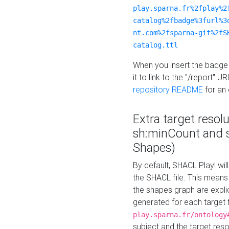
play.sparna.fr%2fplay%2
catalog%2fbadge%3furl%3
nt.com%2fsparna-git%2fS
catalog.ttl
When you insert the badge 
it to link to the "/report" U
repository README
for an
Extra target resol
sh:minCount and
Shapes)
By default, SHACL Play! wil
the SHACL file. This means 
the shapes graph are explici
generated for each target 
play.sparna.fr/ontology
subject and the target res