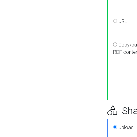
URL
Copy/pa
RDF conte
Sha
Upload