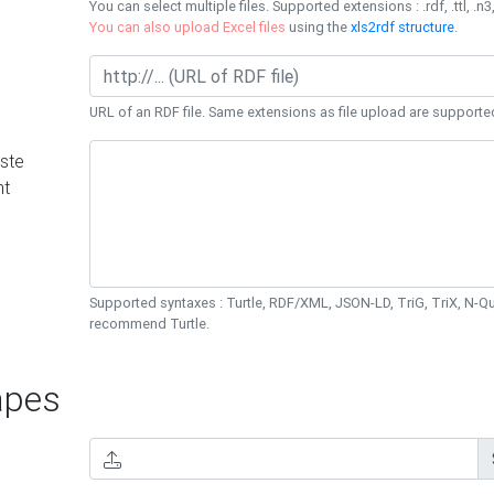
You can select multiple files. Supported extensions : .rdf, .ttl, .n3,
You can also upload Excel files
using the
xls2rdf structure
.
URL of an RDF file. Same extensions as file upload are supporte
ste
nt
Supported syntaxes : Turtle, RDF/XML, JSON-LD, TriG, TriX, N-
recommend Turtle.
pes