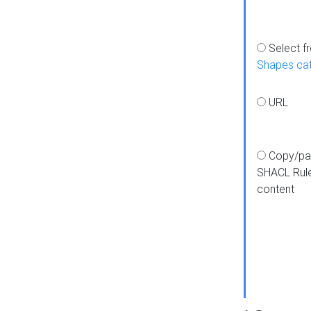
Select f
Shapes ca
URL
Copy/pa
SHACL Rul
content