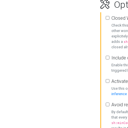
Opt
Closed 
Check this
other word
explicitel
adds a
sh
closed alr
Include 
Enable thi
triggered
Activate
Use this o
inference
Avoid re
By default
that every
sh:minCo