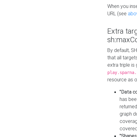
When you inser
URL (see
abo
Extra tar
sh:maxCo
By default, SH
that all targe
extra triple i
play.sparna.
resource as ob
"Data c
has bee
returned
graph do
coverage
covered
"Shapes