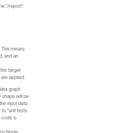
he "/report"
e. This means
ed, and an
the target
 are applied:
 data graph
 shape will be
the input data
to "unit tests
 code is
on Node