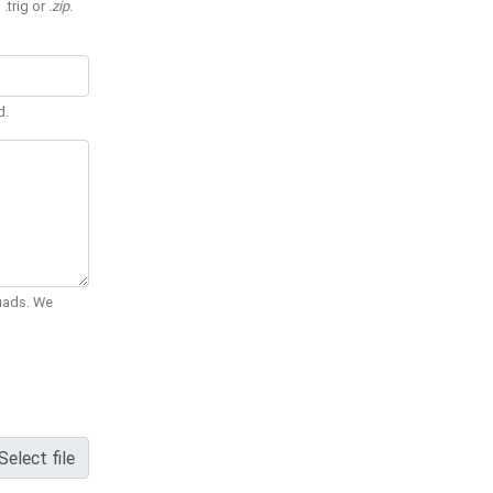
 .trig or
.zip
.
d.
Quads. We
Select file