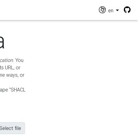
en
a
cation
. You
ts URL, or
ame ways, or
hape "SHACL
Select file