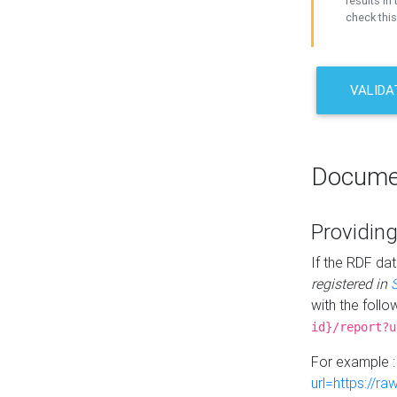
results in 
check this
VALIDA
Docume
Providing
If the RDF dat
registered in
with the follo
id}/report?u
For example 
url=https://r