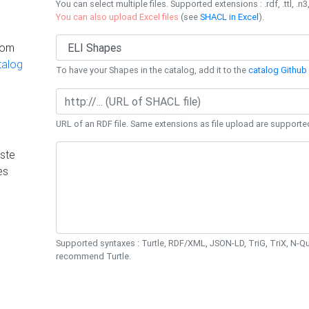
You can select multiple files. Supported extensions : .rdf, .ttl, .n3,
You can also upload Excel files
(see
SHACL in Excel
).
rom
talog
To have your Shapes in the catalog, add it to the
catalog Github 
URL of an RDF file. Same extensions as file upload are supporte
ste
es
Supported syntaxes : Turtle, RDF/XML, JSON-LD, TriG, TriX, N-
recommend Turtle.