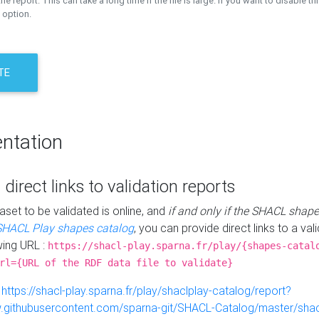
the report. This can take a long time if the file is large. If you want to disable th
 option.
TE
ntation
 direct links to validation reports
aset to be validated is online, and
if and only if the SHACL shape
SHACL Play shapes catalog
, you can provide direct links to a val
wing URL :
https://shacl-play.sparna.fr/play/{shapes-catal
rl={URL of the RDF data file to validate}
:
https://shacl-play.sparna.fr/play/shaclplay-catalog/report?
aw.githubusercontent.com/sparna-git/SHACL-Catalog/master/shacl