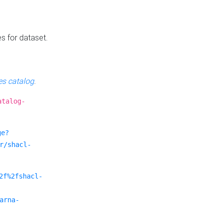
es for dataset.
s catalog
.
atalog-
ge?
r/shacl-
2f%2fshacl-
arna-