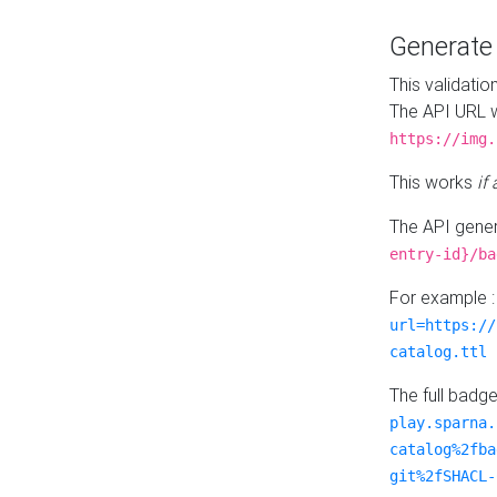
Generat
This validatio
The API URL w
https://img.
This works
if
The API gener
entry-id}/ba
For example 
url=https://
catalog.ttl
The full badg
play.sparna.
catalog%2fba
git%2fSHACL-