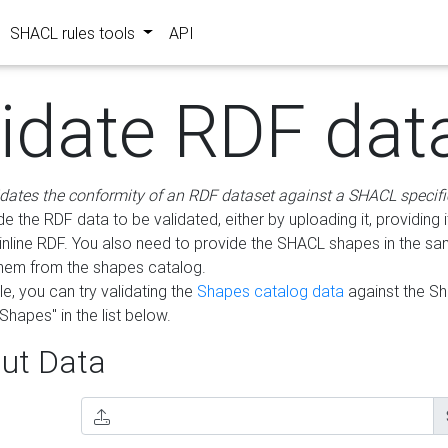
SHACL rules tools
API
lidate RDF dat
idates the conformity of an RDF dataset against a SHACL specifi
e the RDF data to be validated, either by uploading it, providing i
inline RDF. You also need to provide the SHACL shapes in the s
them from the shapes catalog.
e, you can try validating the
Shapes catalog data
against the S
Shapes" in the list below.
ut Data