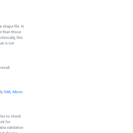
e shape file. In
er than those
chnically, this
t is not
 result
ply
OWL-Micro
bles to check
eck for
ra validation