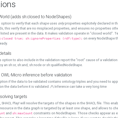
ions
World (adds sh:closed to NodeShapes)
 option to verify that each shape uses
only
properties explicitely declared in th
s, this verify that are no misplaced properties, and ensures no properties oth
y listed are present in the data. It makes validation operate in "closed world". Te
on every NodeShape tha
:closed true; sh:ignoreProperties (rdf:type);
eady.
details
s option to also include in the validation report the "root" cause of a validation
 by an sh:or, sh:and, sh:node or sh:qualifiedNodeShape.
 OWL-Micro inference before validation
ption if the data to be validated contains ontology triples and you need to ap
on the data before it is validated. /!\ Inference can take a very long time
solving targets
, SHACL Play! will resolve the targets of the shapes in the SHACL file. This ena
 resource in the data graph is targeted by at least one shape, and allows to ch
and
constraints on NodeShapes. Those checks appear as ext
unt
sh:maxCount