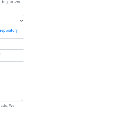
 .trig, or
.zip
.
repository
.
d.
Quads. We