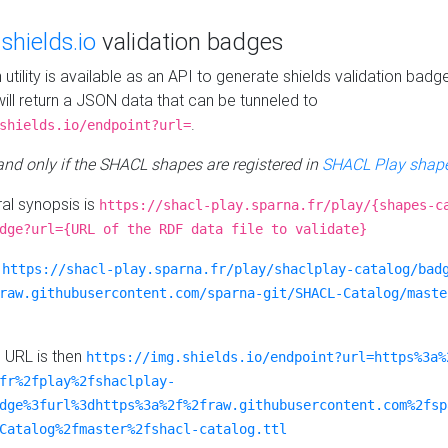
e
shields.io
validation badges
n utility is available as an API to generate shields validation badg
ill return a JSON data that can be tunneled to
.
shields.io/endpoint?url=
 and only if the SHACL shapes are registered in
SHACL Play shape
al synopsis is
https://shacl-play.sparna.fr/play/{shapes-c
dge?url={URL of the RDF data file to validate}
:
https://shacl-play.sparna.fr/play/shaclplay-catalog/bad
raw.githubusercontent.com/sparna-git/SHACL-Catalog/maste
e URL is then
https://img.shields.io/endpoint?url=https%3a%
fr%2fplay%2fshaclplay-
dge%3furl%3dhttps%3a%2f%2fraw.githubusercontent.com%2fsp
Catalog%2fmaster%2fshacl-catalog.ttl