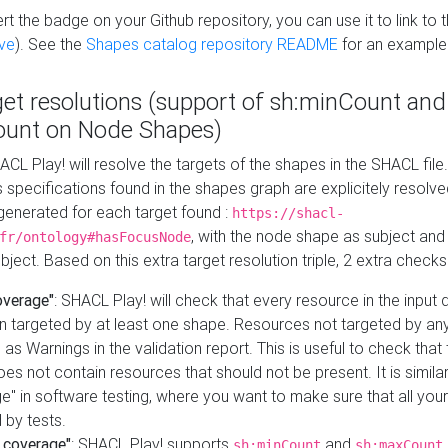
t the badge on your Github repository, you can use it to link to t
ve
). See the
Shapes catalog repository README
for an example
get resolutions (support of sh:minCount and
unt on Node Shapes)
ACL Play! will resolve the targets of the shapes in the SHACL fil
ts specifications found in the shapes graph are explicitely resolv
s generated for each target found :
https://shacl-
, with the node shape as subject and 
fr/ontology#hasFocusNode
ject. Based on this extra target resolution triple, 2 extra checks
overage"
: SHACL Play! will check that every resource in the input
n targeted by at least one shape. Resources not targeted by any
 as Warnings in the validation report. This is useful to check that 
es not contain resources that should not be present. It is similar 
" in software testing, where you want to make sure that all your
 by tests.
 coverage"
: SHACL Play! supports
and
sh:minCount
sh:maxCount