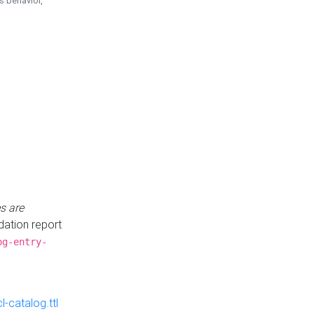
is behavior,
s are
idation report
og-entry-
-catalog.ttl