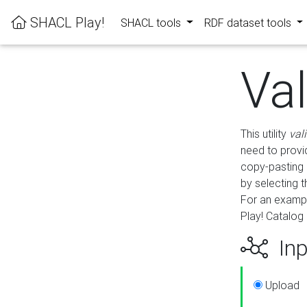
SHACL Play!
SHACL tools
RDF dataset tools
Va
This utility
val
need to provid
copy-pasting 
by selecting 
For an exampl
Play! Catalog 
Inp
Upload