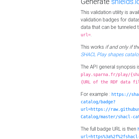
Generate
shields.i
This validation utility is a
validation badges for data
data that can be tunneled 
.
url=
This works
if and only if 
SHACL Play shapes catalo
The API general synopsis 
play.sparna.fr/play/{sh
{URL of the RDF data fi
For example :
https://sha
catalog/badge?
url=https://raw.githubu
Catalog/master/shacl-ca
The full badge URL is then
url=https%3a%2f%2fshacl