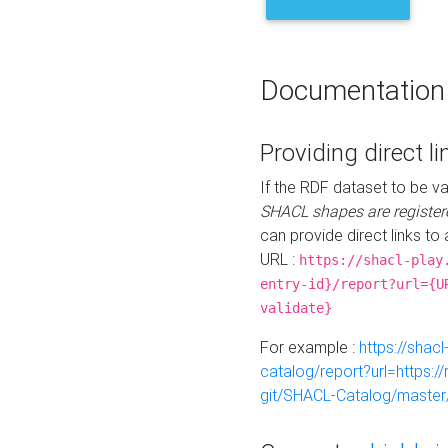
Documentation
Providing direct li
If the RDF dataset to be va
SHACL shapes are register
can provide direct links to 
URL :
https://shacl-play
entry-id}/report?url={U
validate}
For example :
https://shacl
catalog/report?url=https:
git/SHACL-Catalog/master/