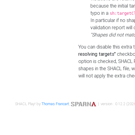
because the initial t
typo in a
sh:targetC
In particular if no sh
validation report will 
"Shapes did not matc
You can disable this extra 
resolving targets"
checkbox
option is checked, SHACL Pl
shapes in the SHACL file, wi
will not apply the extra ch
SHACL Play! by
Thomas Francart
,
| version : 0.12.2 (2