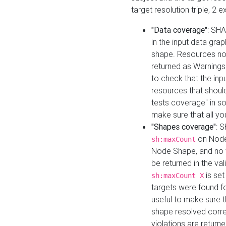
target resolution triple, 2 
"Data coverage"
: SHA
in the input data gra
shape. Resources not
returned as Warnings i
to check that the inp
resources that should 
tests coverage" in s
make sure that all yo
"Shapes coverage"
: 
on Node
sh:maxCount
Node Shape, and no ta
be returned in the val
is se
sh:maxCount X
targets were found for 
useful to make sure t
shape resolved corre
violations are returne