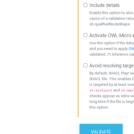
Include details
Enable this option to also 
cause of a validation resu
sh:qualifiedNodeShape.
Activate OWL-Micro i
Use this option if the dat
and you need to apply
OW
validated. /!\ Inference ca
Avoid resolving targe
By default, SHACL Play! wi
SHACL file. This enables t
is targeted by at least on
and
sh:minCount
sh:max
checks appear as extra val
long time if the file is lar
this option.
VALIDATE