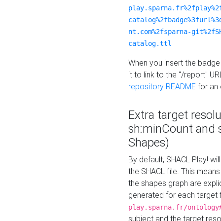
play.sparna.fr%2fplay%2
catalog%2fbadge%3furl%3
nt.com%2fsparna-git%2fS
catalog.ttl
When you insert the badge 
it to link to the "/report" U
repository README
for an
Extra target resol
sh:minCount and
Shapes)
By default, SHACL Play! wil
the SHACL file. This means 
the shapes graph are explici
generated for each target 
play.sparna.fr/ontology
subject and the target res