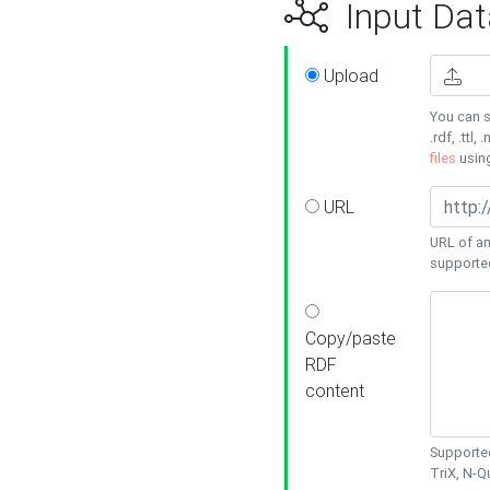
Input Dat
Upload
You can s
.rdf, .ttl, 
files
usin
URL
URL of an
supporte
Copy/paste
RDF
content
Supported
TriX, N-