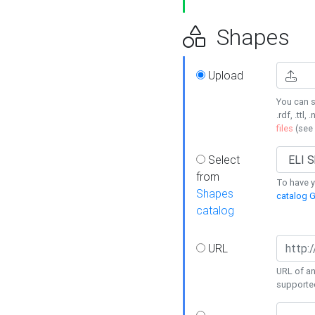
Shapes
Upload
You can s
.rdf, .ttl, 
files
(see
Select
from
To have y
Shapes
catalog G
catalog
URL
URL of an
supporte