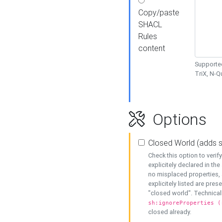
Copy/paste
SHACL
Rules
content
Supported
TriX, N-
Options
Closed World (adds 
Check this option to veri
explicitely declared in the 
no misplaced properties, 
explicitely listed are pres
"closed world". Technicall
sh:ignoreProperties (
closed already.