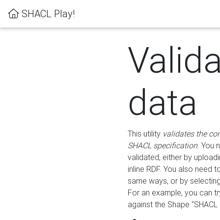
SHACL Play!
Valid
data
This utility
validates the co
SHACL specification
. You 
validated, either by uploadi
inline RDF. You also need 
same ways, or by selectin
For an example, you can tr
against the Shape "SHACL P