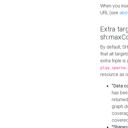
When you inser
URL (see
abo
Extra tar
sh:maxCo
By default, SH
that all targe
extra triple i
play.sparna.
resource as ob
"Data c
has bee
returned
graph do
coverage
covered
"Shapes