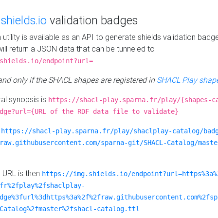
e
shields.io
validation badges
n utility is available as an API to generate shields validation badg
ill return a JSON data that can be tunneled to
.
shields.io/endpoint?url=
 and only if the SHACL shapes are registered in
SHACL Play shape
al synopsis is
https://shacl-play.sparna.fr/play/{shapes-c
dge?url={URL of the RDF data file to validate}
:
https://shacl-play.sparna.fr/play/shaclplay-catalog/bad
raw.githubusercontent.com/sparna-git/SHACL-Catalog/maste
e URL is then
https://img.shields.io/endpoint?url=https%3a%
fr%2fplay%2fshaclplay-
dge%3furl%3dhttps%3a%2f%2fraw.githubusercontent.com%2fsp
Catalog%2fmaster%2fshacl-catalog.ttl