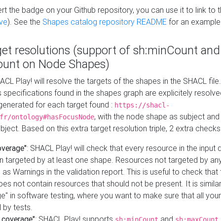
t the badge on your Github repository, you can use it to link to t
ve
). See the
Shapes catalog repository README
for an example
get resolutions (support of sh:minCount and
unt on Node Shapes)
ACL Play! will resolve the targets of the shapes in the SHACL fil
ts specifications found in the shapes graph are explicitely resolv
s generated for each target found :
https://shacl-
, with the node shape as subject and 
fr/ontology#hasFocusNode
ject. Based on this extra target resolution triple, 2 extra checks
overage"
: SHACL Play! will check that every resource in the input
n targeted by at least one shape. Resources not targeted by any
 as Warnings in the validation report. This is useful to check that 
es not contain resources that should not be present. It is similar 
" in software testing, where you want to make sure that all your
 by tests.
 coverage"
: SHACL Play! supports
and
sh:minCount
sh:maxCount