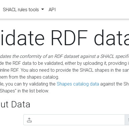
SHACL rules tools
API
lidate RDF dat
idates the conformity of an RDF dataset against a SHACL specifi
e the RDF data to be validated, either by uploading it, providing i
inline RDF. You also need to provide the SHACL shapes in the s
them from the shapes catalog.
e, you can try validating the
Shapes catalog data
against the S
Shapes" in the list below.
ut Data