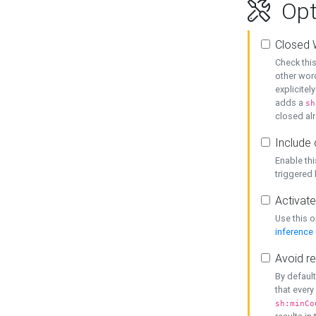
Opt
Closed 
Check this
other word
explicitel
adds a
sh
closed alr
Include 
Enable thi
triggered
Activate
Use this o
inference
Avoid re
By default
that every
sh:minCo