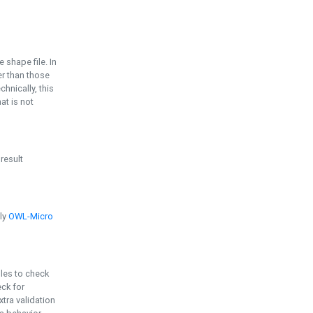
e shape file. In
er than those
chnically, this
t is not
 result
ply
OWL-Micro
bles to check
eck for
ra validation