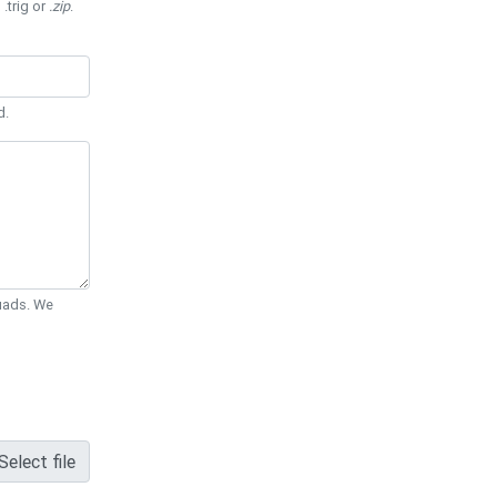
 .trig or
.zip
.
d.
Quads. We
Select file