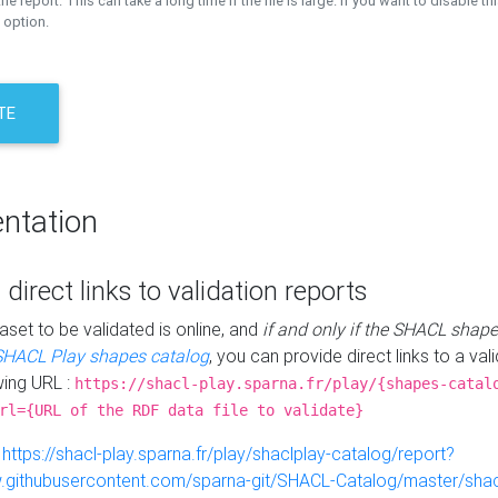
the report. This can take a long time if the file is large. If you want to disable th
 option.
TE
ntation
 direct links to validation reports
aset to be validated is online, and
if and only if the SHACL shape
SHACL Play shapes catalog
, you can provide direct links to a val
wing URL :
https://shacl-play.sparna.fr/play/{shapes-catal
rl={URL of the RDF data file to validate}
:
https://shacl-play.sparna.fr/play/shaclplay-catalog/report?
aw.githubusercontent.com/sparna-git/SHACL-Catalog/master/shacl