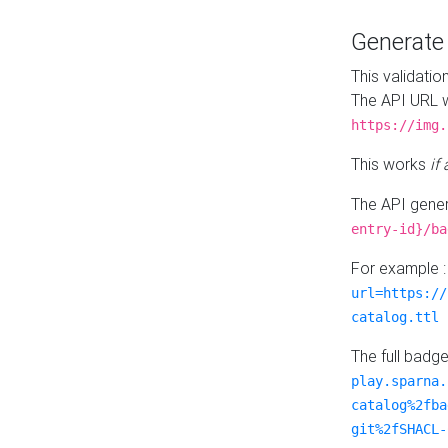
Generat
This validatio
The API URL w
https://img.
This works
if
The API gener
entry-id}/ba
For example 
url=https://
catalog.ttl
The full badg
play.sparna.
catalog%2fba
git%2fSHACL-