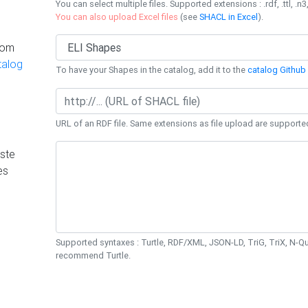
You can select multiple files. Supported extensions : .rdf, .ttl, .n3,
You can also upload Excel files
(see
SHACL in Excel
).
rom
talog
To have your Shapes in the catalog, add it to the
catalog Github 
URL of an RDF file. Same extensions as file upload are supporte
ste
es
Supported syntaxes : Turtle, RDF/XML, JSON-LD, TriG, TriX, N-
recommend Turtle.