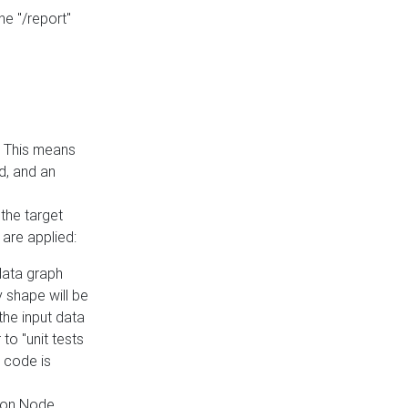
he "/report"
e. This means
ed, and an
the target
 are applied:
 data graph
 shape will be
the input data
to "unit tests
 code is
on Node