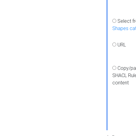
Select f
Shapes ca
URL
Copy/pa
SHACL Rul
content