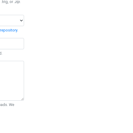
 .trig, or
.zip
.
repository
.
d.
Quads. We