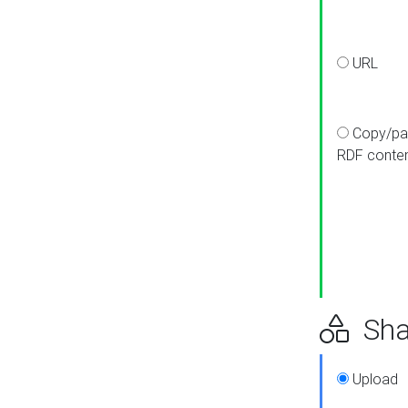
URL
Copy/pa
RDF conte
Sha
Upload