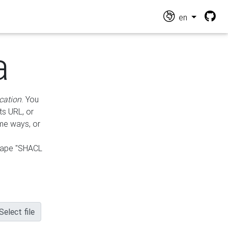
en
a
cation
. You
ts URL, or
ame ways, or
hape "SHACL
Select file