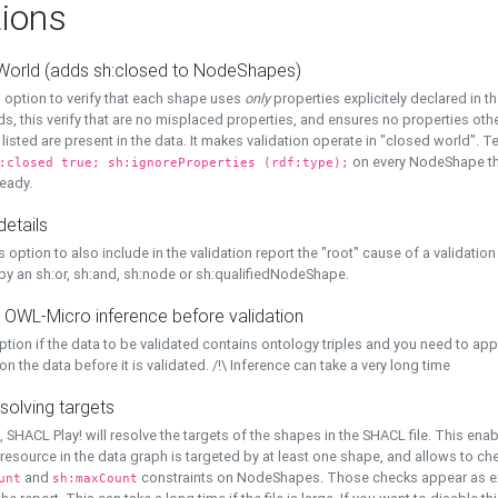
ions
World (adds sh:closed to NodeShapes)
 option to verify that each shape uses
only
properties explicitely declared in th
s, this verify that are no misplaced properties, and ensures no properties oth
y listed are present in the data. It makes validation operate in "closed world". Te
on every NodeShape tha
:closed true; sh:ignoreProperties (rdf:type);
eady.
details
s option to also include in the validation report the "root" cause of a validation
 by an sh:or, sh:and, sh:node or sh:qualifiedNodeShape.
 OWL-Micro inference before validation
ption if the data to be validated contains ontology triples and you need to ap
on the data before it is validated. /!\ Inference can take a very long time
solving targets
, SHACL Play! will resolve the targets of the shapes in the SHACL file. This ena
 resource in the data graph is targeted by at least one shape, and allows to ch
and
constraints on NodeShapes. Those checks appear as ext
unt
sh:maxCount