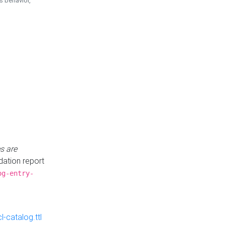
is behavior,
s are
idation report
og-entry-
-catalog.ttl