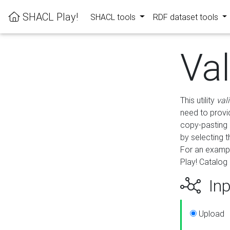
SHACL Play!
SHACL tools
RDF dataset tools
Va
This utility
val
need to provid
copy-pasting 
by selecting 
For an exampl
Play! Catalog 
Inp
Upload