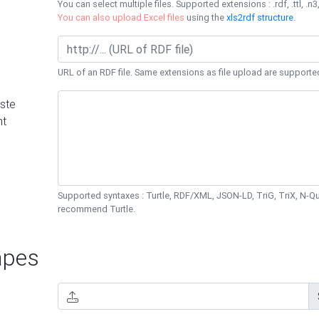
You can select multiple files. Supported extensions : .rdf, .ttl, .n3,
You can also upload Excel files
using the
xls2rdf structure
.
URL of an RDF file. Same extensions as file upload are supporte
ste
nt
Supported syntaxes : Turtle, RDF/XML, JSON-LD, TriG, TriX, N-
recommend Turtle.
pes