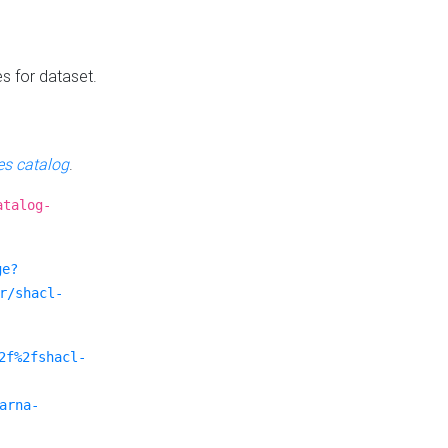
es for dataset.
s catalog
.
atalog-
ge?
r/shacl-
2f%2fshacl-
arna-