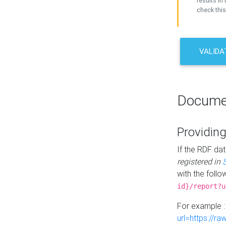
results in 
check this
VALIDA
Docume
Providing
If the RDF dat
registered in
with the follo
id}/report?u
For example 
url=https://r