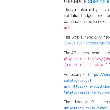
Generate
shields.i
This validation utility is a
validation badges for data
data that can be tunneled 
.
url=
This works
if and only if 
SHACL Play shapes catalo
The API general synopsis 
play.sparna.fr/play/{sh
{URL of the RDF data fi
For example :
https://sha
catalog/badge?
url=https://raw.githubu
Catalog/master/shacl-ca
The full badge URL is then
url=https%3a%2f%2fshacl