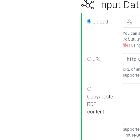
Input Dat
Upload
You can s
.rdf, .ttl, 
files
usin
URL
URL of an
supporte
Copy/paste
RDF
content
Supported
TriX, N-