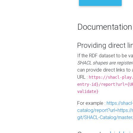
Documentation
Providing direct li
If the RDF dataset to be va
SHACL shapes are register
can provide direct links to 
URL :
https://shacl-play
entry-id}/report?url={U
validate}
For example :
https://shacl
catalog/report?url=https:
git/SHACL-Catalog/master/