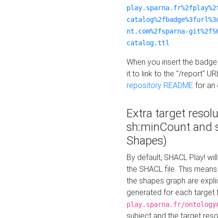
play.sparna.fr%2fplay%2
catalog%2fbadge%3furl%3
nt.com%2fsparna-git%2fS
catalog.ttl
When you insert the badge 
it to link to the "/report" U
repository README
for an
Extra target resol
sh:minCount and
Shapes)
By default, SHACL Play! wil
the SHACL file. This means 
the shapes graph are explici
generated for each target 
play.sparna.fr/ontology
subject and the target res