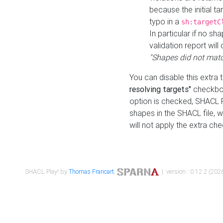
because the initial t
typo in a
sh:targetC
In particular if no sh
validation report will 
"Shapes did not matc
You can disable this extra 
resolving targets"
checkbox
option is checked, SHACL Pl
shapes in the SHACL file, wi
will not apply the extra ch
SHACL Play! by
Thomas Francart
,
| version : 0.12.2 (2