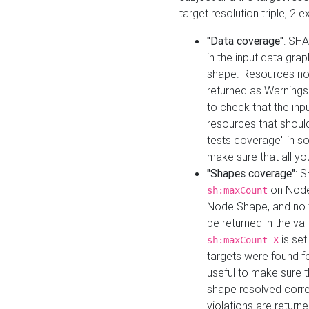
target resolution triple, 2 
"Data coverage"
: SHA
in the input data gra
shape. Resources not
returned as Warnings i
to check that the inp
resources that should 
tests coverage" in s
make sure that all yo
"Shapes coverage"
: 
on Node
sh:maxCount
Node Shape, and no ta
be returned in the val
is se
sh:maxCount X
targets were found for 
useful to make sure t
shape resolved corre
violations are returne