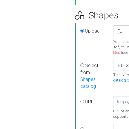
Shapes
Upload
You can s
.rdf, .ttl, 
files
(see
Select
from
To have y
Shapes
catalog G
catalog
URL
URL of an
supporte