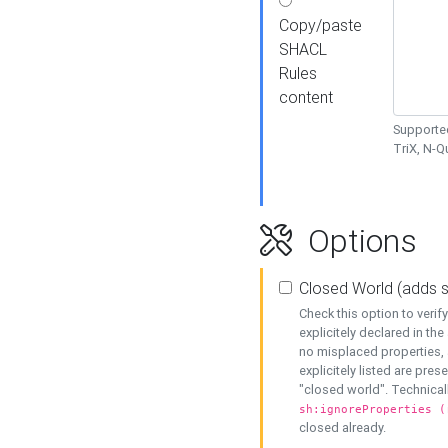
Copy/paste
SHACL
Rules
content
Supported
TriX, N-
Options
Closed World (adds 
Check this option to veri
explicitely declared in the 
no misplaced properties, 
explicitely listed are pres
"closed world". Technicall
sh:ignoreProperties (
closed already.