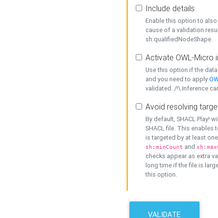
Include details
Enable this option to also 
cause of a validation resu
sh:qualifiedNodeShape.
Activate OWL-Micro i
Use this option if the dat
and you need to apply
OW
validated. /!\ Inference ca
Avoid resolving targe
By default, SHACL Play! wi
SHACL file. This enables t
is targeted by at least on
and
sh:minCount
sh:max
checks appear as extra val
long time if the file is lar
this option.
VALIDATE