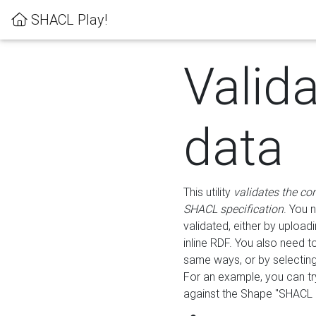
SHACL Play!
Valid
data
This utility
validates the co
SHACL specification
. You 
validated, either by uploadi
inline RDF. You also need 
same ways, or by selectin
For an example, you can tr
against the Shape "SHACL P