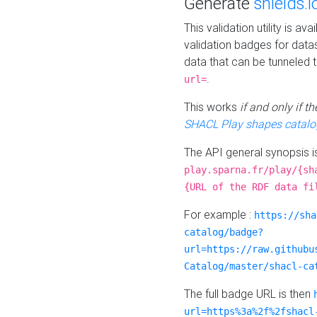
Generate
shields.i
This validation utility is a
validation badges for data
data that can be tunneled 
.
url=
This works
if and only if 
SHACL Play shapes catalo
The API general synopsis 
play.sparna.fr/play/{sh
{URL of the RDF data fi
For example :
https://sha
catalog/badge?
url=https://raw.githubu
Catalog/master/shacl-ca
The full badge URL is then
url=https%3a%2f%2fshacl