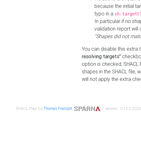
because the initial t
typo in a
sh:targetC
In particular if no sh
validation report will 
"Shapes did not matc
You can disable this extra 
resolving targets"
checkbox
option is checked, SHACL Pl
shapes in the SHACL file, wi
will not apply the extra ch
SHACL Play! by
Thomas Francart
,
| version : 0.12.2 (2