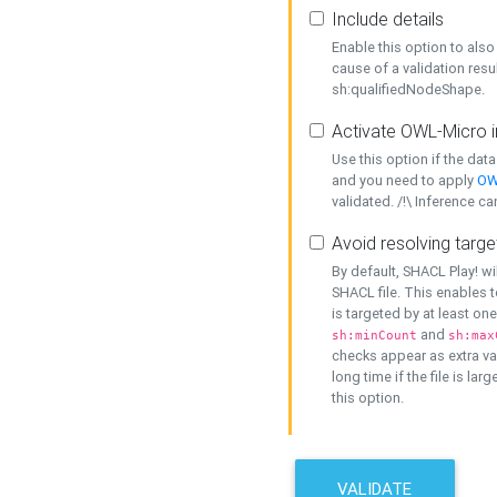
Include details
Enable this option to also 
cause of a validation resu
sh:qualifiedNodeShape.
Activate OWL-Micro i
Use this option if the dat
and you need to apply
OW
validated. /!\ Inference ca
Avoid resolving targe
By default, SHACL Play! wi
SHACL file. This enables t
is targeted by at least on
and
sh:minCount
sh:max
checks appear as extra val
long time if the file is lar
this option.
VALIDATE