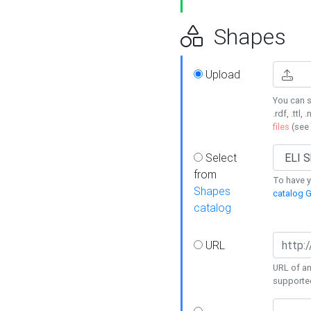
Shapes
Upload
You can s
.rdf, .ttl, 
files
(see
Select
from
To have y
Shapes
catalog G
catalog
URL
URL of an
supporte