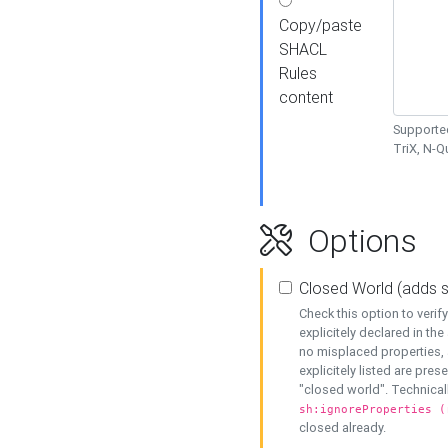
Copy/paste
SHACL
Rules
content
Supported
TriX, N-
Options
Closed World (adds 
Check this option to veri
explicitely declared in the 
no misplaced properties, 
explicitely listed are pres
"closed world". Technicall
sh:ignoreProperties (
closed already.