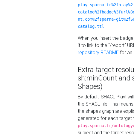
play.sparna.fr%2fplay%2
catalog%2fbadge%3furl%3
nt.com%2fsparna-git%2fS
catalog.ttl
When you insert the badge 
it to link to the "/report" U
repository README
for an
Extra target resol
sh:minCount and
Shapes)
By default, SHACL Play! wil
the SHACL file. This means 
the shapes graph are explici
generated for each target 
play.sparna.fr/ontology
subject and the target res