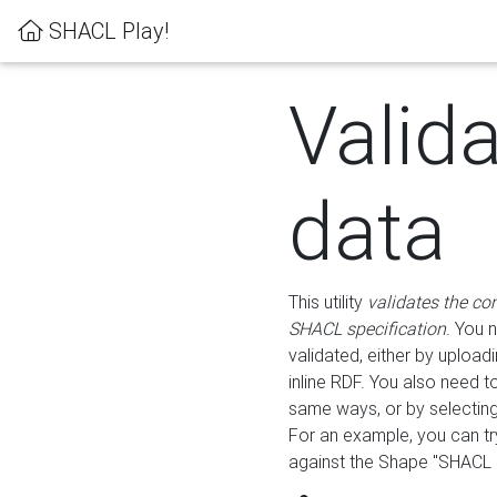
SHACL Play!
Valid
data
This utility
validates the co
SHACL specification
. You 
validated, either by uploadi
inline RDF. You also need 
same ways, or by selectin
For an example, you can tr
against the Shape "SHACL P