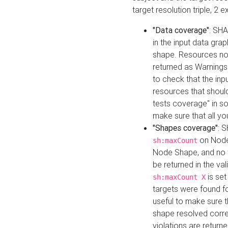
target resolution triple, 2 
"Data coverage"
: SHA
in the input data gra
shape. Resources not
returned as Warnings i
to check that the inp
resources that should 
tests coverage" in s
make sure that all yo
"Shapes coverage"
: 
on Node
sh:maxCount
Node Shape, and no ta
be returned in the val
is se
sh:maxCount X
targets were found for 
useful to make sure t
shape resolved corre
violations are returne