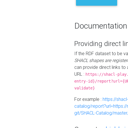
Documentation
Providing direct li
If the RDF dataset to be va
SHACL shapes are register
can provide direct links to 
URL :
https://shacl-play
entry-id}/report?url={U
validate}
For example :
https://shacl
catalog/report?url=https:
git/SHACL-Catalog/master/