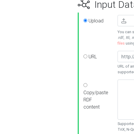
Input Dat
Upload
You can s
.rdf, .ttl, 
files
usin
URL
URL of an
supporte
Copy/paste
RDF
content
Supported
TriX, N-