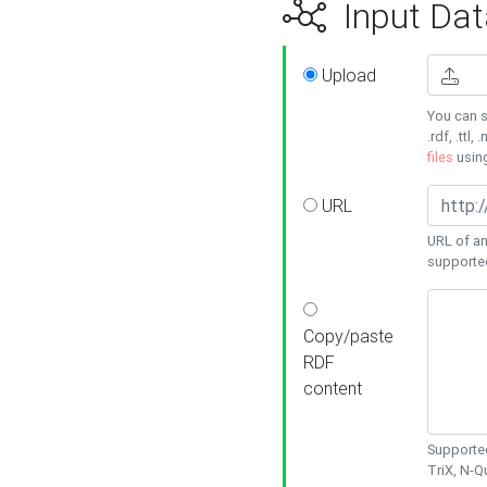
Input Dat
Upload
You can s
.rdf, .ttl, 
files
usin
URL
URL of an
supporte
Copy/paste
RDF
content
Supported
TriX, N-