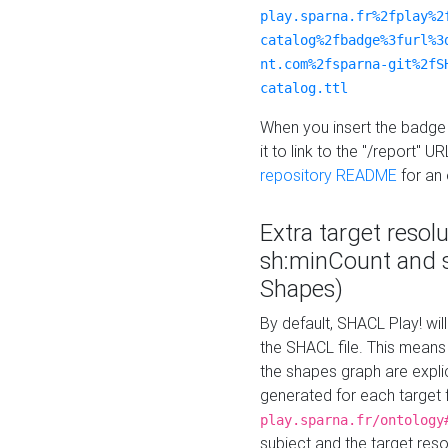
play.sparna.fr%2fplay%2
catalog%2fbadge%3furl%3
nt.com%2fsparna-git%2fS
catalog.ttl
When you insert the badge 
it to link to the "/report" U
repository README
for an
Extra target resol
sh:minCount and
Shapes)
By default, SHACL Play! wil
the SHACL file. This means 
the shapes graph are explici
generated for each target 
play.sparna.fr/ontology
subject and the target res