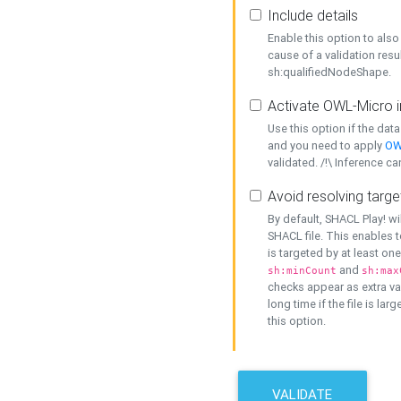
Include details
Enable this option to also 
cause of a validation resu
sh:qualifiedNodeShape.
Activate OWL-Micro i
Use this option if the dat
and you need to apply
OW
validated. /!\ Inference ca
Avoid resolving targe
By default, SHACL Play! wi
SHACL file. This enables t
is targeted by at least on
and
sh:minCount
sh:max
checks appear as extra val
long time if the file is lar
this option.
VALIDATE