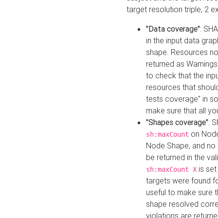
target resolution triple, 2 
"Data coverage"
: SHA
in the input data gra
shape. Resources not
returned as Warnings i
to check that the inp
resources that should 
tests coverage" in s
make sure that all yo
"Shapes coverage"
: 
on Node
sh:maxCount
Node Shape, and no ta
be returned in the val
is se
sh:maxCount X
targets were found for 
useful to make sure t
shape resolved corre
violations are returne