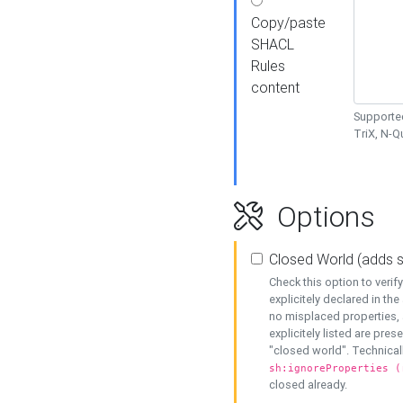
Copy/paste
SHACL
Rules
content
Supported
TriX, N-
Options
Closed World (adds 
Check this option to veri
explicitely declared in the 
no misplaced properties, 
explicitely listed are pres
"closed world". Technicall
sh:ignoreProperties (
closed already.