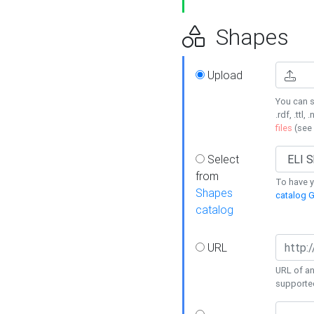
Shapes
Upload
You can s
.rdf, .ttl, 
files
(see
Select
from
To have y
Shapes
catalog G
catalog
URL
URL of an
supporte