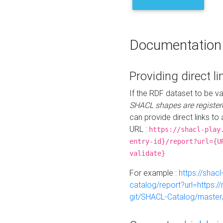
Documentation
Providing direct li
If the RDF dataset to be va
SHACL shapes are register
can provide direct links to 
URL :
https://shacl-play
entry-id}/report?url={U
validate}
For example :
https://shacl
catalog/report?url=https:
git/SHACL-Catalog/master/