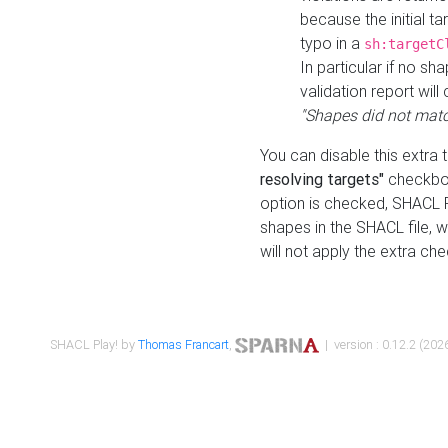
because the initial t
typo in a
sh:targetC
In particular if no sh
validation report will 
"Shapes did not matc
You can disable this extra 
resolving targets"
checkbox
option is checked, SHACL Pl
shapes in the SHACL file, wi
will not apply the extra ch
SHACL Play! by
Thomas Francart
,
| version : 0.12.2 (2