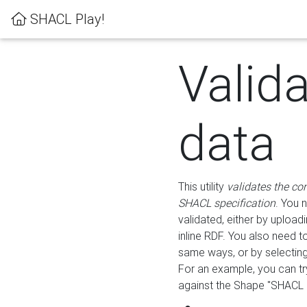
SHACL Play!
Valid
data
This utility
validates the co
SHACL specification
. You 
validated, either by uploadi
inline RDF. You also need 
same ways, or by selectin
For an example, you can tr
against the Shape "SHACL P