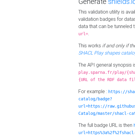
Generate
shields.i
This validation utility is a
validation badges for data
data that can be tunneled 
.
url=
This works
if and only if 
SHACL Play shapes catalo
The API general synopsis 
play.sparna.fr/play/{sh
{URL of the RDF data fi
For example :
https://sha
catalog/badge?
url=https://raw.githubu
Catalog/master/shacl-ca
The full badge URL is then
url=https%3a%2f%2fshacl