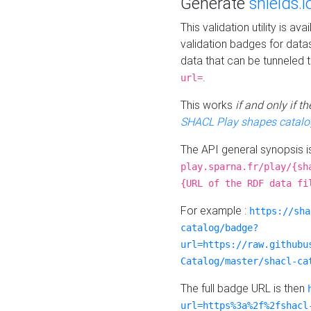
Generate
shields.i
This validation utility is a
validation badges for data
data that can be tunneled 
.
url=
This works
if and only if 
SHACL Play shapes catalo
The API general synopsis 
play.sparna.fr/play/{sh
{URL of the RDF data fi
For example :
https://sha
catalog/badge?
url=https://raw.githubu
Catalog/master/shacl-ca
The full badge URL is then
url=https%3a%2f%2fshacl