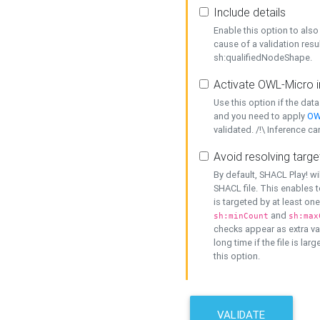
Include details
Enable this option to also 
cause of a validation resu
sh:qualifiedNodeShape.
Activate OWL-Micro i
Use this option if the dat
and you need to apply
OW
validated. /!\ Inference ca
Avoid resolving targe
By default, SHACL Play! wi
SHACL file. This enables t
is targeted by at least on
and
sh:minCount
sh:max
checks appear as extra val
long time if the file is lar
this option.
VALIDATE