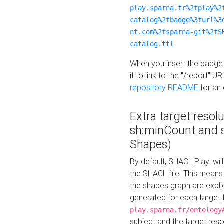
play.sparna.fr%2fplay%2
catalog%2fbadge%3furl%3
nt.com%2fsparna-git%2fS
catalog.ttl
When you insert the badge 
it to link to the "/report" U
repository README
for an
Extra target resol
sh:minCount and
Shapes)
By default, SHACL Play! wil
the SHACL file. This means 
the shapes graph are explici
generated for each target 
play.sparna.fr/ontology
subject and the target res