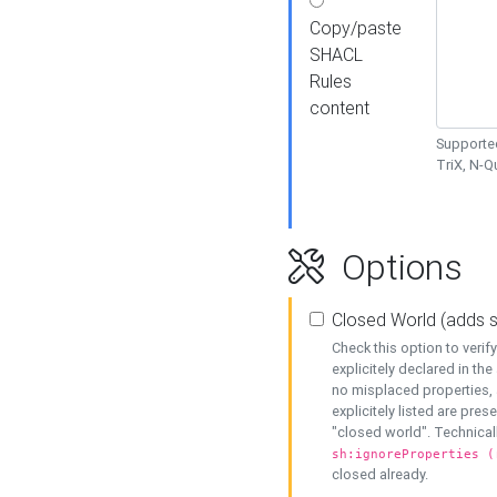
Copy/paste
SHACL
Rules
content
Supported
TriX, N-
Options
Closed World (adds 
Check this option to veri
explicitely declared in the 
no misplaced properties, 
explicitely listed are pres
"closed world". Technicall
sh:ignoreProperties (
closed already.