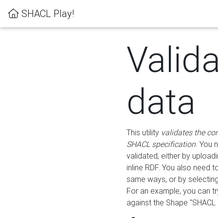
SHACL Play!
Valid
data
This utility
validates the co
SHACL specification
. You 
validated, either by uploadi
inline RDF. You also need 
same ways, or by selectin
For an example, you can tr
against the Shape "SHACL P