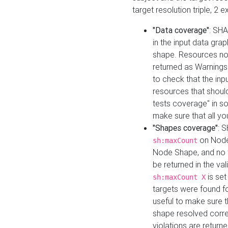
target resolution triple, 2 
"Data coverage"
: SHA
in the input data gra
shape. Resources not
returned as Warnings i
to check that the inp
resources that should 
tests coverage" in s
make sure that all yo
"Shapes coverage"
: 
on Node
sh:maxCount
Node Shape, and no ta
be returned in the val
is se
sh:maxCount X
targets were found for 
useful to make sure t
shape resolved corre
violations are returne