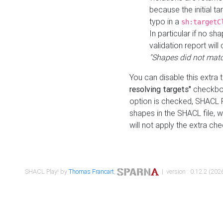
because the initial t
typo in a
sh:targetC
In particular if no sh
validation report will 
"Shapes did not matc
You can disable this extra 
resolving targets"
checkbox
option is checked, SHACL Pl
shapes in the SHACL file, wi
will not apply the extra ch
SHACL Play! by
Thomas Francart
,
| version : 0.12.2 (2