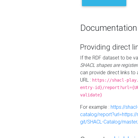
Documentation
Providing direct li
If the RDF dataset to be va
SHACL shapes are register
can provide direct links to 
URL :
https://shacl-play
entry-id}/report?url={U
validate}
For example :
https://shacl
catalog/report?url=https:
git/SHACL-Catalog/master/