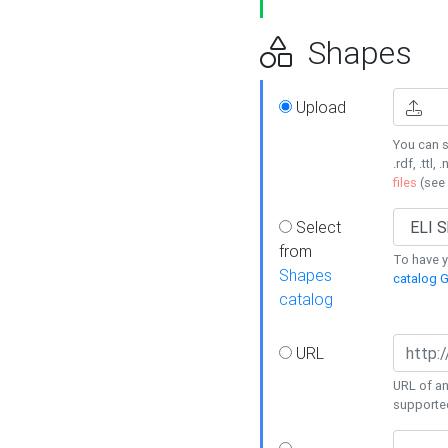
Shapes
Upload
You can s
.rdf, .ttl, 
files
(see
Select
from
To have y
Shapes
catalog G
catalog
URL
URL of an
supporte