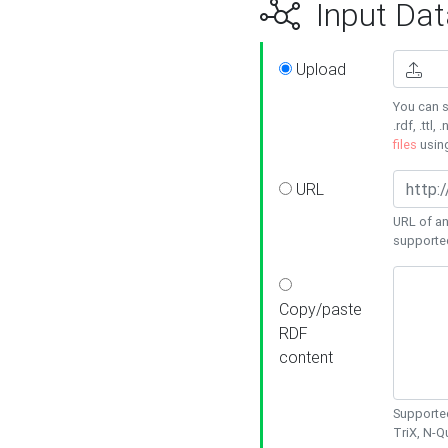
Input Dat
Upload
You can s
.rdf, .ttl, 
files
usin
URL
URL of an
supporte
Copy/paste
RDF
content
Supported
TriX, N-