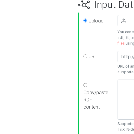
Input Dat
Upload
You can s
.rdf, .ttl, 
files
usin
URL
URL of an
supporte
Copy/paste
RDF
content
Supported
TriX, N-