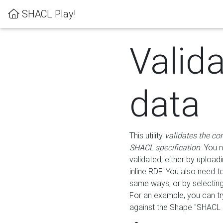
SHACL Play!
Valid
data
This utility
validates the co
SHACL specification
. You 
validated, either by uploadi
inline RDF. You also need 
same ways, or by selectin
For an example, you can tr
against the Shape "SHACL P