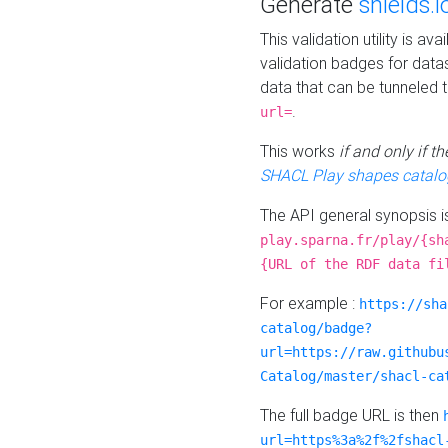
Generate
shields.i
This validation utility is a
validation badges for data
data that can be tunneled 
.
url=
This works
if and only if 
SHACL Play shapes catalo
The API general synopsis 
play.sparna.fr/play/{sh
{URL of the RDF data fi
For example :
https://sha
catalog/badge?
url=https://raw.githubu
Catalog/master/shacl-ca
The full badge URL is then
url=https%3a%2f%2fshacl