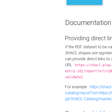
Documentation
Providing direct li
If the RDF dataset to be va
SHACL shapes are register
can provide direct links to 
URL :
https://shacl-play
entry-id}/report?url={U
validate}
For example :
https://shacl
catalog/report?url=https:
git/SHACL-Catalog/master/