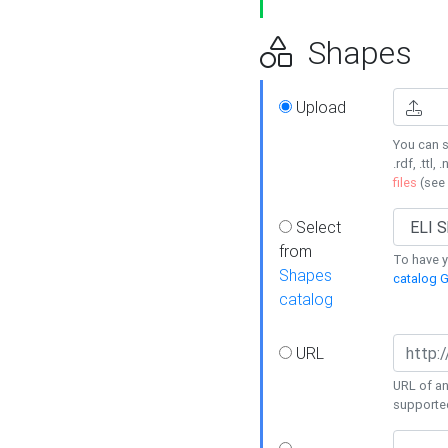
Shapes
Upload
You can s
.rdf, .ttl, 
files
(see
Select
from
To have y
Shapes
catalog G
catalog
URL
URL of an
supporte