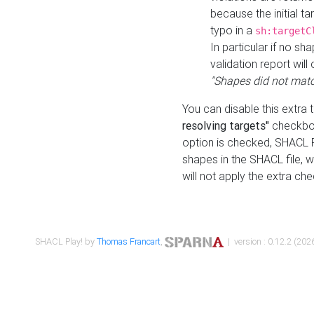
because the initial t
typo in a
sh:targetC
In particular if no sh
validation report will 
"Shapes did not matc
You can disable this extra 
resolving targets"
checkbox
option is checked, SHACL Pl
shapes in the SHACL file, wi
will not apply the extra ch
SHACL Play! by
Thomas Francart
,
| version : 0.12.2 (2