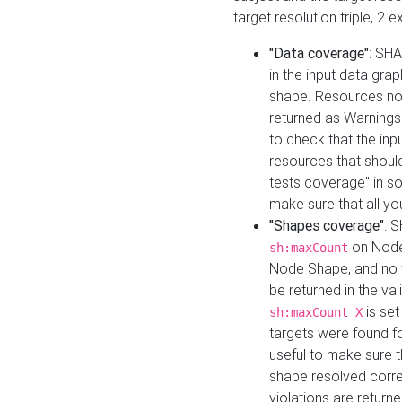
target resolution triple, 2 
"Data coverage"
: SHA
in the input data gra
shape. Resources not
returned as Warnings i
to check that the inp
resources that should 
tests coverage" in s
make sure that all yo
"Shapes coverage"
: 
on Node
sh:maxCount
Node Shape, and no ta
be returned in the val
is se
sh:maxCount X
targets were found for 
useful to make sure t
shape resolved corre
violations are returne