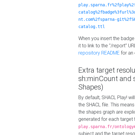
play.sparna.fr%2fplay%2
catalog%2fbadge%3furl%3
nt.com%2fsparna-git%2fS
catalog.ttl
When you insert the badge 
it to link to the "/report" U
repository README
for an
Extra target resol
sh:minCount and
Shapes)
By default, SHACL Play! wil
the SHACL file. This means 
the shapes graph are explici
generated for each target 
play.sparna.fr/ontology
subject and the target res