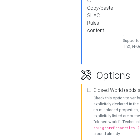
Copy/paste
SHACL
Rules
content
Supported
TriX, N-
Options
Closed World (adds 
Check this option to veri
explicitely declared in the 
no misplaced properties, 
explicitely listed are pres
"closed world". Technicall
sh:ignoreProperties (
closed already.