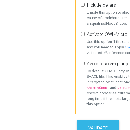
Include details
Enable this option to also 
cause of a validation resu
sh:qualifiedNodeShape.
Activate OWL-Micro i
Use this option if the dat
and you need to apply
OW
validated. /!\ Inference ca
Avoid resolving targe
By default, SHACL Play! wi
SHACL file. This enables t
is targeted by at least on
and
sh:minCount
sh:max
checks appear as extra val
long time if the file is lar
this option.
VALIDATE