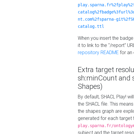
play.sparna.fr%2fplay%2
catalog%2fbadge%3furl%3
nt.com%2fsparna-git%2fS
catalog.ttl
When you insert the badge 
it to link to the "/report" U
repository README
for an
Extra target resol
sh:minCount and
Shapes)
By default, SHACL Play! wil
the SHACL file. This means 
the shapes graph are explici
generated for each target 
play.sparna.fr/ontology
subject and the target res