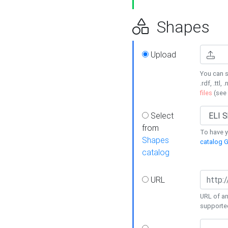
Shapes
Upload
You can s
.rdf, .ttl, 
files
(see
Select
from
To have y
Shapes
catalog G
catalog
URL
URL of an
supporte