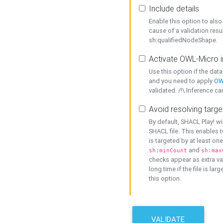
Include details
Enable this option to also 
cause of a validation resu
sh:qualifiedNodeShape.
Activate OWL-Micro i
Use this option if the dat
and you need to apply
OW
validated. /!\ Inference ca
Avoid resolving targe
By default, SHACL Play! wi
SHACL file. This enables t
is targeted by at least on
and
sh:minCount
sh:max
checks appear as extra val
long time if the file is lar
this option.
VALIDATE