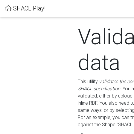
SHACL Play!
Valid
data
This utility
validates the co
SHACL specification
. You 
validated, either by uploadi
inline RDF. You also need 
same ways, or by selectin
For an example, you can tr
against the Shape "SHACL P