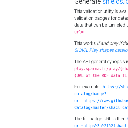
Generate
shields.i
This validation utility is a
validation badges for data
data that can be tunneled 
.
url=
This works
if and only if 
SHACL Play shapes catalo
The API general synopsis 
play.sparna.fr/play/{sh
{URL of the RDF data fi
For example :
https://sha
catalog/badge?
url=https://raw.githubu
Catalog/master/shacl-ca
The full badge URL is then
url=https%3a%2f%2fshacl