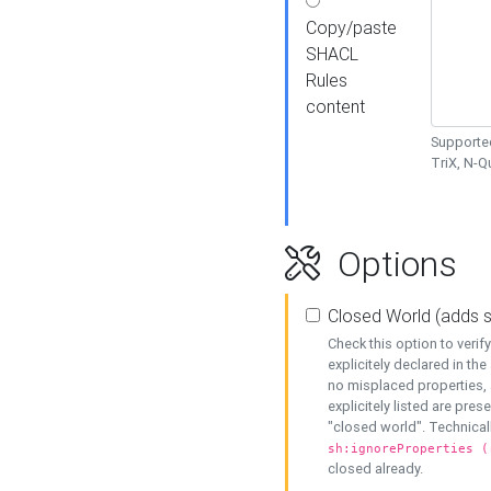
Copy/paste
SHACL
Rules
content
Supported
TriX, N-
Options
Closed World (adds 
Check this option to veri
explicitely declared in the 
no misplaced properties, 
explicitely listed are pres
"closed world". Technicall
sh:ignoreProperties (
closed already.