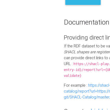
Documentation
Providing direct li
If the RDF dataset to be va
SHACL shapes are register
can provide direct links to 
URL :
https://shacl-play
entry-id}/report?url={U
validate}
For example :
https://shacl
catalog/report?url=https:
git/SHACL-Catalog/master/