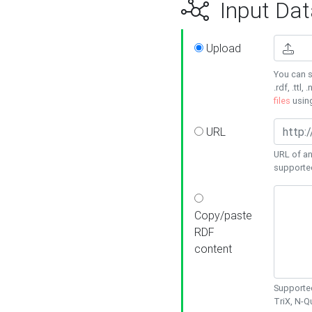
Input Dat
Upload
You can s
.rdf, .ttl, 
files
usin
URL
URL of an
supporte
Copy/paste
RDF
content
Supported
TriX, N-