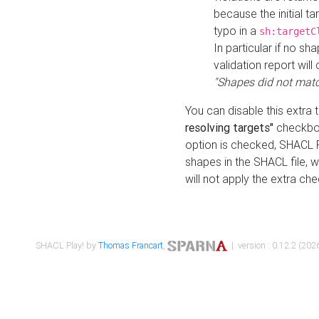
because the initial t
typo in a
sh:targetC
In particular if no sh
validation report will 
"Shapes did not matc
You can disable this extra 
resolving targets"
checkbox
option is checked, SHACL Pl
shapes in the SHACL file, wi
will not apply the extra ch
SHACL Play! by
Thomas Francart
,
| version : 0.12.2 (2