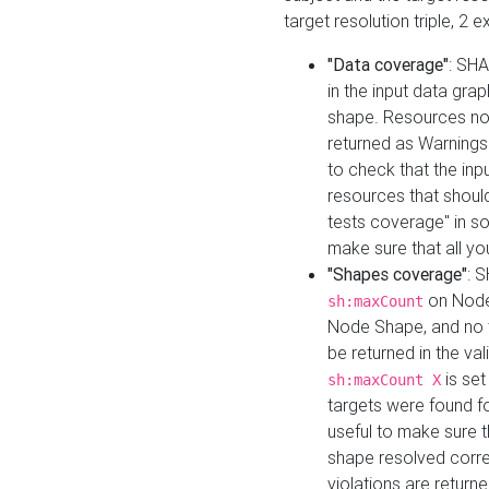
target resolution triple, 2 
"Data coverage"
: SHA
in the input data gra
shape. Resources not
returned as Warnings i
to check that the inp
resources that should 
tests coverage" in s
make sure that all yo
"Shapes coverage"
: 
on Node
sh:maxCount
Node Shape, and no ta
be returned in the val
is se
sh:maxCount X
targets were found for 
useful to make sure t
shape resolved corre
violations are returne