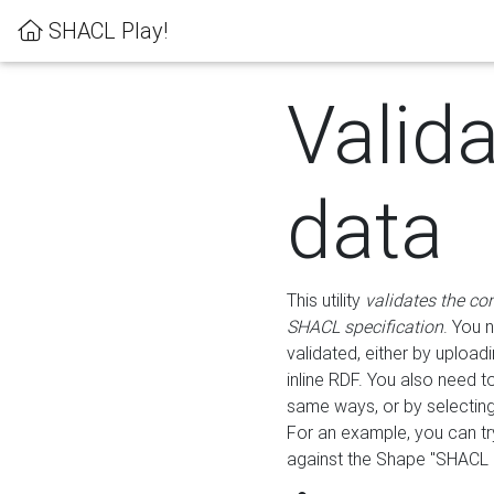
SHACL Play!
Valid
data
This utility
validates the co
SHACL specification
. You 
validated, either by uploadi
inline RDF. You also need 
same ways, or by selectin
For an example, you can tr
against the Shape "SHACL P