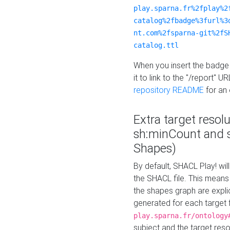
play.sparna.fr%2fplay%2
catalog%2fbadge%3furl%3
nt.com%2fsparna-git%2fS
catalog.ttl
When you insert the badge 
it to link to the "/report" U
repository README
for an
Extra target resol
sh:minCount and
Shapes)
By default, SHACL Play! wil
the SHACL file. This means 
the shapes graph are explici
generated for each target 
play.sparna.fr/ontology
subject and the target res