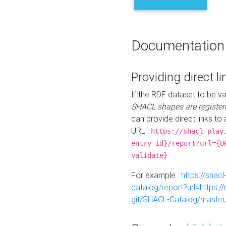
Documentation
Providing direct li
If the RDF dataset to be va
SHACL shapes are register
can provide direct links to 
URL :
https://shacl-play
entry-id}/report?url={U
validate}
For example :
https://shacl
catalog/report?url=https:
git/SHACL-Catalog/master/