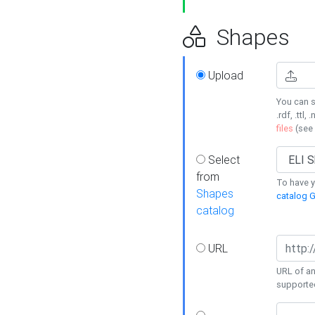
Shapes
Upload
You can s
.rdf, .ttl, 
files
(see
Select
from
To have y
Shapes
catalog G
catalog
URL
URL of an
supporte