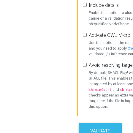
Include details
Enable this option to also 
cause of a validation resu
sh:qualifiedNodeShape.
Activate OWL-Micro i
Use this option if the dat
and you need to apply
OW
validated. /!\ Inference ca
Avoid resolving targe
By default, SHACL Play! wi
SHACL file. This enables t
is targeted by at least on
and
sh:minCount
sh:max
checks appear as extra val
long time if the file is lar
this option.
VALIDATE