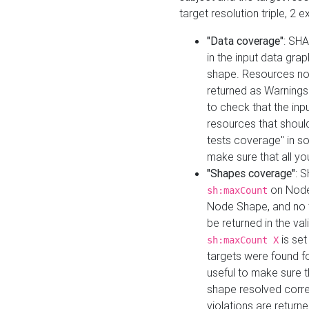
target resolution triple, 2 
"Data coverage"
: SHA
in the input data gra
shape. Resources not
returned as Warnings i
to check that the inp
resources that should 
tests coverage" in s
make sure that all yo
"Shapes coverage"
: 
on Node
sh:maxCount
Node Shape, and no ta
be returned in the val
is se
sh:maxCount X
targets were found for 
useful to make sure t
shape resolved corre
violations are returne