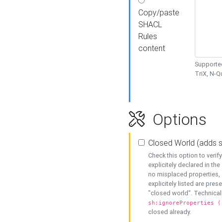
Copy/paste
SHACL
Rules
content
Supported
TriX, N-
Options
Closed World (adds 
Check this option to veri
explicitely declared in the 
no misplaced properties, 
explicitely listed are pres
"closed world". Technicall
sh:ignoreProperties (
closed already.