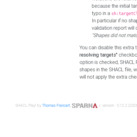
because the initial t
typo in a
sh:targetC
In particular if no sh
validation report will 
"Shapes did not matc
You can disable this extra 
resolving targets"
checkbox
option is checked, SHACL Pl
shapes in the SHACL file, wi
will not apply the extra ch
SHACL Play! by
Thomas Francart
,
| version : 0.12.2 (2