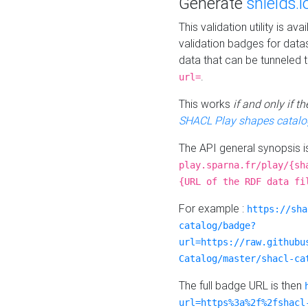
Generate
shields.i
This validation utility is a
validation badges for data
data that can be tunneled 
.
url=
This works
if and only if 
SHACL Play shapes catalo
The API general synopsis 
play.sparna.fr/play/{sh
{URL of the RDF data fi
For example :
https://sha
catalog/badge?
url=https://raw.githubu
Catalog/master/shacl-ca
The full badge URL is then
url=https%3a%2f%2fshacl