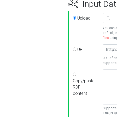
Input Dat
Upload
You can s
.rdf, .ttl, 
files
usin
URL
URL of an
supporte
Copy/paste
RDF
content
Supported
TriX, N-