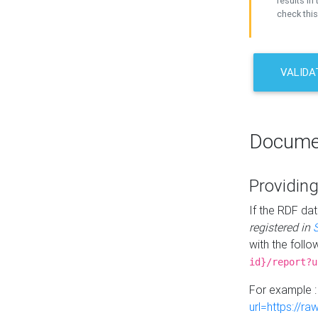
results in 
check this
VALIDA
Docume
Providing
If the RDF dat
registered in
with the follo
id}/report?u
For example 
url=https://r