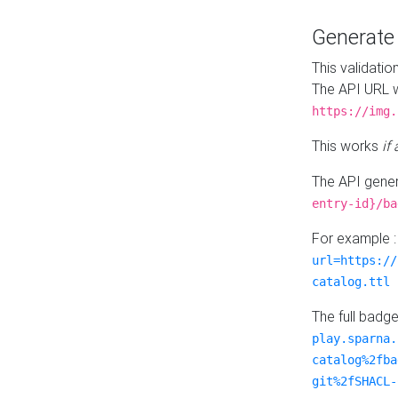
Generat
This validatio
The API URL w
https://img.
This works
if
The API gener
entry-id}/ba
For example 
url=https://
catalog.ttl
The full badg
play.sparna.
catalog%2fba
git%2fSHACL-