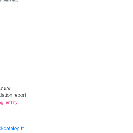
is behavior,
s are
idation report
og-entry-
-catalog.ttl