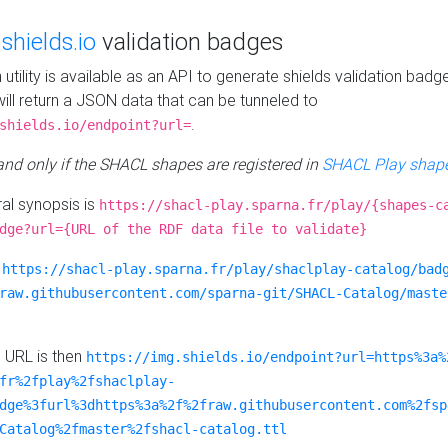
e
shields.io
validation badges
n utility is available as an API to generate shields validation badg
ill return a JSON data that can be tunneled to
.
shields.io/endpoint?url=
 and only if the SHACL shapes are registered in
SHACL Play shape
al synopsis is
https://shacl-play.sparna.fr/play/{shapes-c
dge?url={URL of the RDF data file to validate}
:
https://shacl-play.sparna.fr/play/shaclplay-catalog/bad
raw.githubusercontent.com/sparna-git/SHACL-Catalog/maste
e URL is then
https://img.shields.io/endpoint?url=https%3a%
fr%2fplay%2fshaclplay-
dge%3furl%3dhttps%3a%2f%2fraw.githubusercontent.com%2fsp
Catalog%2fmaster%2fshacl-catalog.ttl