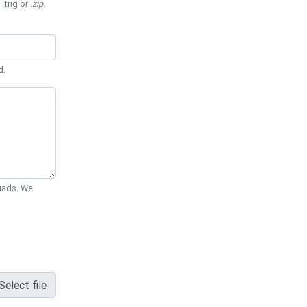
 .trig or
.zip
.
d.
Quads. We
Select file