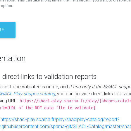
the report. This can take a long time if the file is large. If you want to disable th
 option.
TE
ntation
 direct links to validation reports
aset to be validated is online, and
if and only if the SHACL shape
SHACL Play shapes catalog
, you can provide direct links to a val
wing URL :
https://shacl-play.sparna.fr/play/{shapes-catal
rl={URL of the RDF data file to validate}
:
https://shacl-play.sparna.fr/play/shaclplay-catalog/report?
aw.githubusercontent.com/sparna-git/SHACL-Catalog/master/shacl