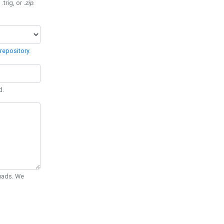
 .trig, or
.zip
.
repository
.
d.
Quads. We