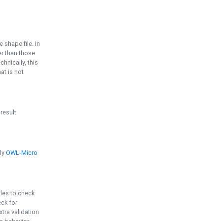
e shape file. In
er than those
chnically, this
t is not
 result
ply
OWL-Micro
bles to check
eck for
ra validation