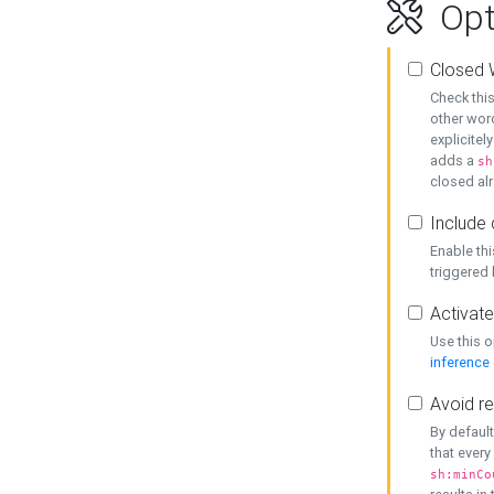
Opt
Closed 
Check this
other word
explicitel
adds a
sh
closed alr
Include 
Enable thi
triggered
Activate
Use this o
inference
Avoid re
By default
that every
sh:minCo