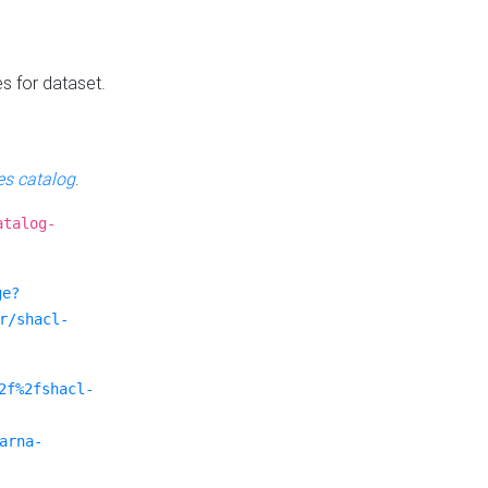
es for dataset.
s catalog
.
atalog-
ge?
r/shacl-
2f%2fshacl-
arna-