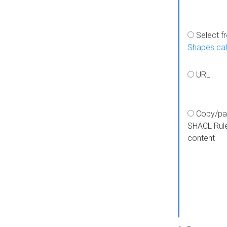
Select f
Shapes ca
URL
Copy/pa
SHACL Rul
content