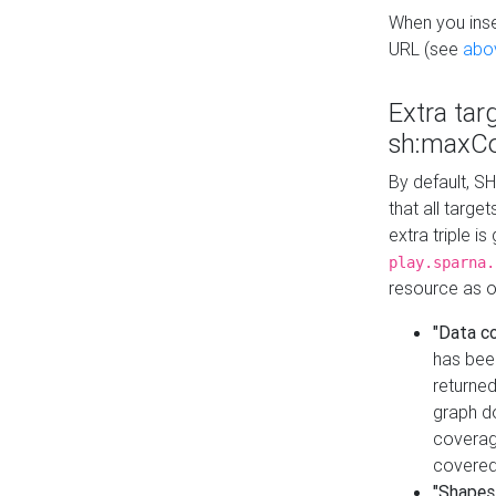
When you inser
URL (see
abo
Extra tar
sh:maxCo
By default, SH
that all targe
extra triple i
play.sparna.
resource as ob
"Data c
has bee
returned
graph do
coverage
covered
"Shapes