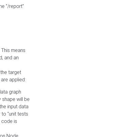
he "/report"
e. This means
ed, and an
the target
 are applied:
 data graph
 shape will be
the input data
to "unit tests
 code is
on Node