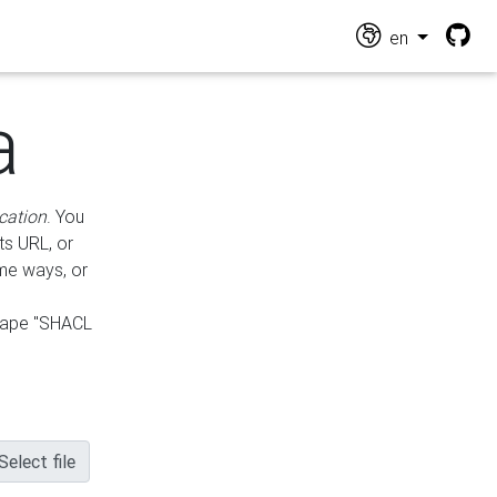
en
a
cation
. You
ts URL, or
ame ways, or
hape "SHACL
Select file