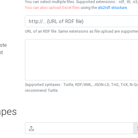
You can select multiple files. Supported extensions : .rdf, .ttl, .n3,
You can also upload Excel files
using the
xls2rdf structure
.
URL of an RDF file. Same extensions as file upload are supporte
ste
nt
Supported syntaxes : Turtle, RDF/XML, JSON-LD, TriG, TriX, N-
recommend Turtle.
pes