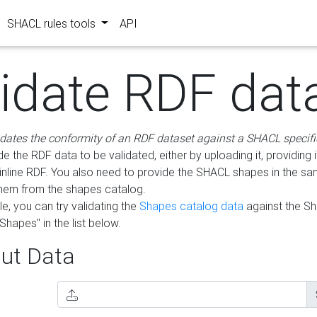
SHACL rules tools
API
lidate RDF dat
idates the conformity of an RDF dataset against a SHACL specifi
e the RDF data to be validated, either by uploading it, providing i
inline RDF. You also need to provide the SHACL shapes in the s
them from the shapes catalog.
e, you can try validating the
Shapes catalog data
against the S
Shapes" in the list below.
ut Data