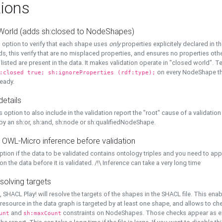
ions
World (adds sh:closed to NodeShapes)
 option to verify that each shape uses
only
properties explicitely declared in th
s, this verify that are no misplaced properties, and ensures no properties oth
y listed are present in the data. It makes validation operate in "closed world". Te
on every NodeShape tha
:closed true; sh:ignoreProperties (rdf:type);
eady.
details
s option to also include in the validation report the "root" cause of a validation
 by an sh:or, sh:and, sh:node or sh:qualifiedNodeShape.
 OWL-Micro inference before validation
ption if the data to be validated contains ontology triples and you need to ap
on the data before it is validated. /!\ Inference can take a very long time
solving targets
, SHACL Play! will resolve the targets of the shapes in the SHACL file. This ena
 resource in the data graph is targeted by at least one shape, and allows to ch
and
constraints on NodeShapes. Those checks appear as ext
unt
sh:maxCount