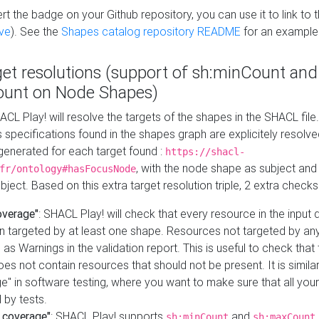
t the badge on your Github repository, you can use it to link to t
ve
). See the
Shapes catalog repository README
for an example
get resolutions (support of sh:minCount and
unt on Node Shapes)
ACL Play! will resolve the targets of the shapes in the SHACL fil
ts specifications found in the shapes graph are explicitely resolv
s generated for each target found :
https://shacl-
, with the node shape as subject and 
fr/ontology#hasFocusNode
ject. Based on this extra target resolution triple, 2 extra checks
overage"
: SHACL Play! will check that every resource in the input
n targeted by at least one shape. Resources not targeted by any
 as Warnings in the validation report. This is useful to check that 
es not contain resources that should not be present. It is similar 
" in software testing, where you want to make sure that all your
 by tests.
 coverage"
: SHACL Play! supports
and
sh:minCount
sh:maxCount