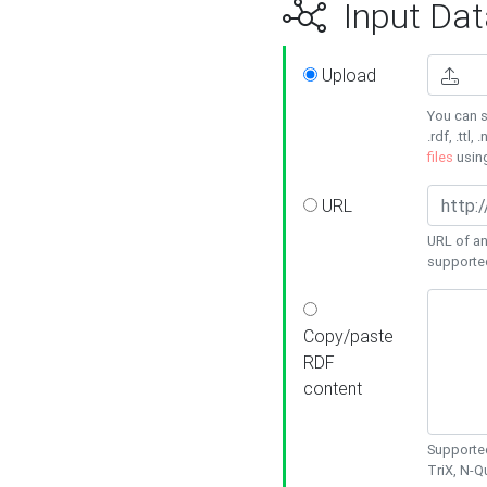
Input Dat
Upload
You can s
.rdf, .ttl, 
files
usin
URL
URL of an
supporte
Copy/paste
RDF
content
Supported
TriX, N-