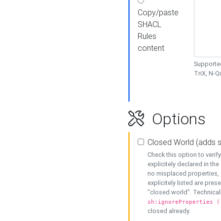
Copy/paste
SHACL
Rules
content
Supported
TriX, N-
Options
Closed World (adds 
Check this option to veri
explicitely declared in the 
no misplaced properties, 
explicitely listed are pres
"closed world". Technicall
sh:ignoreProperties (
closed already.