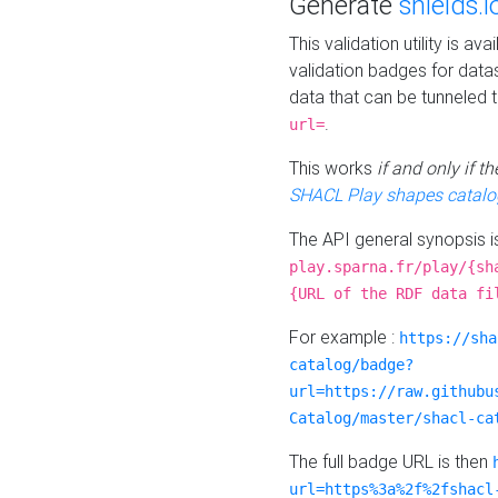
Generate
shields.i
This validation utility is a
validation badges for data
data that can be tunneled 
.
url=
This works
if and only if 
SHACL Play shapes catalo
The API general synopsis 
play.sparna.fr/play/{sh
{URL of the RDF data fi
For example :
https://sha
catalog/badge?
url=https://raw.githubu
Catalog/master/shacl-ca
The full badge URL is then
url=https%3a%2f%2fshacl