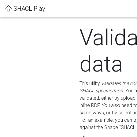
SHACL Play!
Valid
data
This utility
validates the co
SHACL specification
. You 
validated, either by uploadi
inline RDF. You also need 
same ways, or by selectin
For an example, you can tr
against the Shape "SHACL P