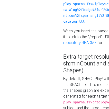
play.sparna.fr%2fplay%2
catalog%2fbadge%3furl%3
nt.com%2fsparna-git%2fS
catalog.ttl
When you insert the badge 
it to link to the "/report" U
repository README
for an
Extra target resol
sh:minCount and
Shapes)
By default, SHACL Play! wil
the SHACL file. This means 
the shapes graph are explici
generated for each target 
play.sparna.fr/ontology
subject and the target res