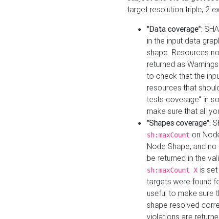
target resolution triple, 2 
"Data coverage"
: SHA
in the input data gra
shape. Resources not
returned as Warnings i
to check that the inp
resources that should 
tests coverage" in s
make sure that all yo
"Shapes coverage"
: 
on Node
sh:maxCount
Node Shape, and no ta
be returned in the val
is se
sh:maxCount X
targets were found for 
useful to make sure t
shape resolved corre
violations are returne