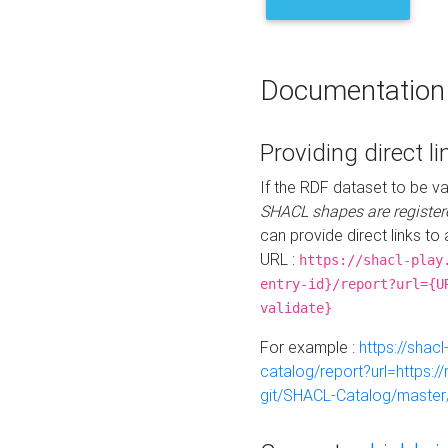
Documentation
Providing direct li
If the RDF dataset to be va
SHACL shapes are register
can provide direct links to 
URL :
https://shacl-play
entry-id}/report?url={U
validate}
For example :
https://shacl
catalog/report?url=https:
git/SHACL-Catalog/master/