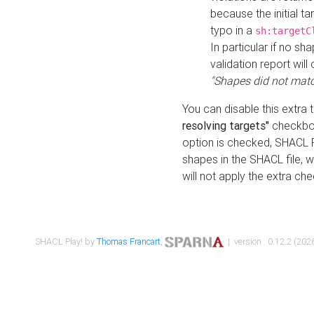
because the initial t
typo in a
sh:targetC
In particular if no sh
validation report will 
"Shapes did not matc
You can disable this extra 
resolving targets"
checkbox
option is checked, SHACL Pl
shapes in the SHACL file, wi
will not apply the extra ch
SHACL Play! by
Thomas Francart
,
| version : 0.12.2 (2