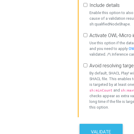
Include details
Enable this option to also 
cause of a validation resu
sh:qualifiedNodeShape.
Activate OWL-Micro i
Use this option if the dat
and you need to apply
OW
validated. /!\ Inference ca
Avoid resolving targe
By default, SHACL Play! wi
SHACL file. This enables t
is targeted by at least on
and
sh:minCount
sh:max
checks appear as extra val
long time if the file is lar
this option.
VALIDATE