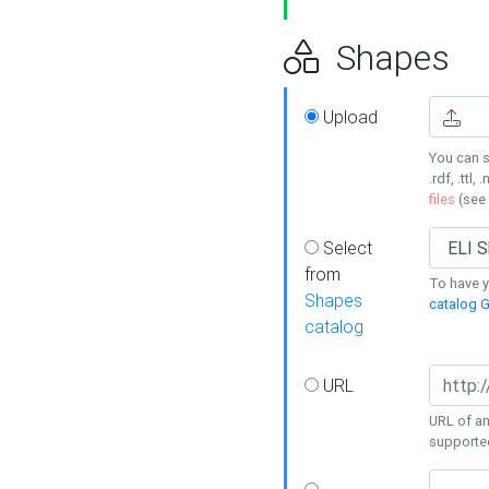
Shapes
Upload
You can s
.rdf, .ttl, 
files
(see
Select
from
To have y
Shapes
catalog G
catalog
URL
URL of an
supporte