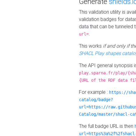
Generate
shields.i
This validation utility is a
validation badges for data
data that can be tunneled 
.
url=
This works
if and only if 
SHACL Play shapes catalo
The API general synopsis 
play.sparna.fr/play/{sh
{URL of the RDF data fi
For example :
https://sha
catalog/badge?
url=https://raw.githubu
Catalog/master/shacl-ca
The full badge URL is then
url=https%3a%2f%2fshacl