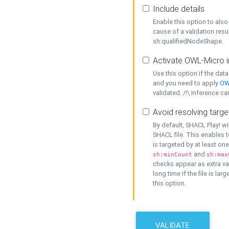
Include details
Enable this option to also 
cause of a validation resu
sh:qualifiedNodeShape.
Activate OWL-Micro i
Use this option if the dat
and you need to apply
OW
validated. /!\ Inference ca
Avoid resolving targe
By default, SHACL Play! wi
SHACL file. This enables t
is targeted by at least on
and
sh:minCount
sh:max
checks appear as extra val
long time if the file is lar
this option.
VALIDATE