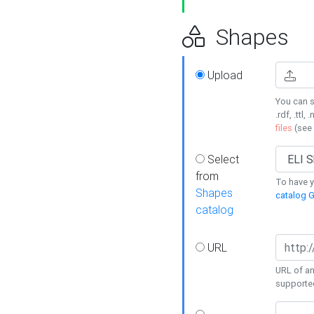
Shapes
Upload
You can s
.rdf, .ttl, 
files
(see
Select
from
To have y
Shapes
catalog G
catalog
URL
URL of an
supporte