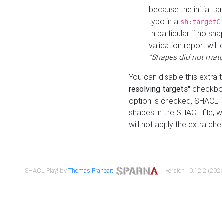
because the initial t
typo in a
sh:targetC
In particular if no sh
validation report will 
"Shapes did not matc
You can disable this extra 
resolving targets"
checkbox
option is checked, SHACL Pl
shapes in the SHACL file, wi
will not apply the extra ch
SHACL Play! by
Thomas Francart
,
| version : 0.12.2 (2