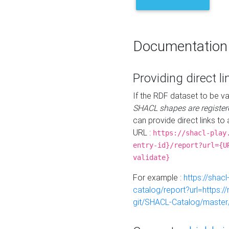
Documentation
Providing direct li
If the RDF dataset to be va
SHACL shapes are register
can provide direct links to 
URL :
https://shacl-play
entry-id}/report?url={U
validate}
For example :
https://shacl
catalog/report?url=https:
git/SHACL-Catalog/master/