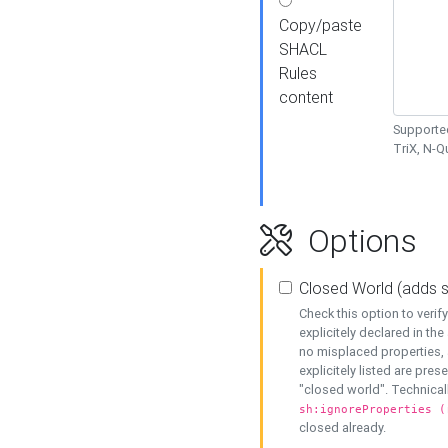
Copy/paste
SHACL
Rules
content
Supported
TriX, N-
Options
Closed World (adds 
Check this option to veri
explicitely declared in the 
no misplaced properties, 
explicitely listed are pres
"closed world". Technicall
sh:ignoreProperties (
closed already.