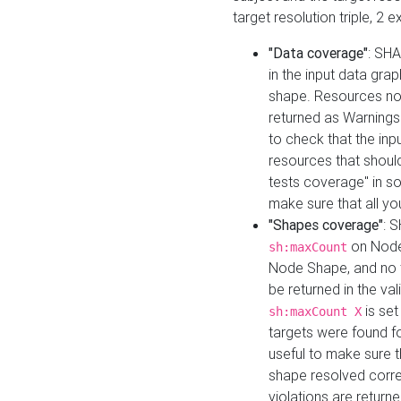
target resolution triple, 2 
"Data coverage"
: SHA
in the input data gra
shape. Resources not
returned as Warnings i
to check that the inp
resources that should 
tests coverage" in s
make sure that all yo
"Shapes coverage"
: 
on Node
sh:maxCount
Node Shape, and no ta
be returned in the val
is se
sh:maxCount X
targets were found for 
useful to make sure t
shape resolved corre
violations are returne