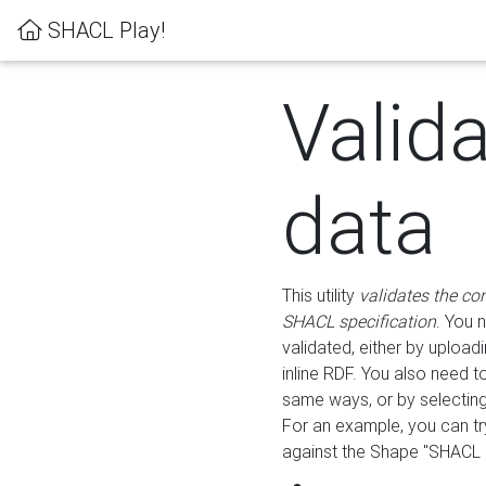
SHACL Play!
Valid
data
This utility
validates the co
SHACL specification
. You 
validated, either by uploadi
inline RDF. You also need 
same ways, or by selectin
For an example, you can tr
against the Shape "SHACL P