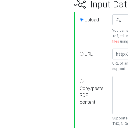
Input Dat
Upload
You can s
.rdf, .ttl, 
files
usin
URL
URL of an
supporte
Copy/paste
RDF
content
Supported
TriX, N-