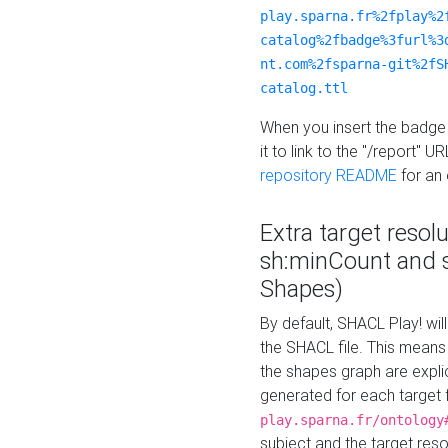
play.sparna.fr%2fplay%2
catalog%2fbadge%3furl%3
nt.com%2fsparna-git%2fS
catalog.ttl
When you insert the badge 
it to link to the "/report" U
repository README
for an
Extra target resol
sh:minCount and
Shapes)
By default, SHACL Play! wil
the SHACL file. This means 
the shapes graph are explici
generated for each target 
play.sparna.fr/ontology
subject and the target res