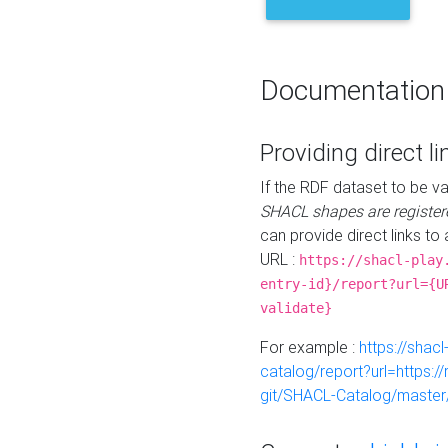
Documentation
Providing direct li
If the RDF dataset to be va
SHACL shapes are register
can provide direct links to 
URL :
https://shacl-play
entry-id}/report?url={U
validate}
For example :
https://shacl
catalog/report?url=https:
git/SHACL-Catalog/master/