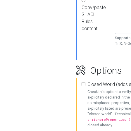
Copy/paste
SHACL
Rules
content
Supported
TriX, N-
Options
Closed World (adds 
Check this option to veri
explicitely declared in the 
no misplaced properties, 
explicitely listed are pres
"closed world". Technicall
sh:ignoreProperties (
closed already.