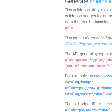
Generate
shields.i
This validation utility is a
validation badges for data
data that can be tunneled 
.
url=
This works
if and only if 
SHACL Play shapes catalo
The API general synopsis 
play.sparna.fr/play/{sh
{URL of the RDF data fi
For example :
https://sha
catalog/badge?
url=https://raw.githubu
Catalog/master/shacl-ca
The full badge URL is then
url=https%3a%2f%2fshacl