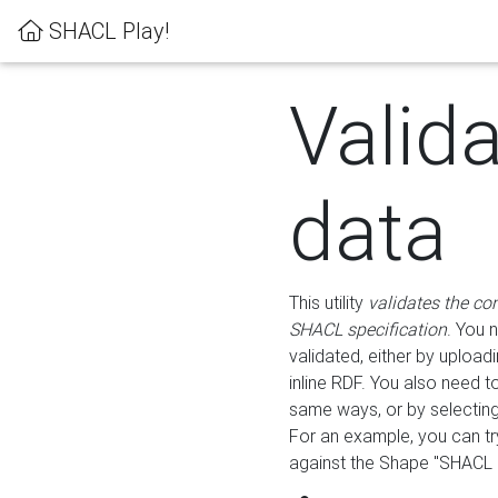
SHACL Play!
Valid
data
This utility
validates the co
SHACL specification
. You 
validated, either by uploadi
inline RDF. You also need 
same ways, or by selectin
For an example, you can tr
against the Shape "SHACL P