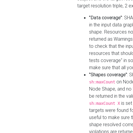
target resolution triple, 2 
"Data coverage"
: SHA
in the input data gra
shape. Resources not
returned as Warnings i
to check that the inp
resources that should 
tests coverage" in s
make sure that all yo
"Shapes coverage"
: 
on Node
sh:maxCount
Node Shape, and no ta
be returned in the val
is se
sh:maxCount X
targets were found for 
useful to make sure t
shape resolved corre
violations are returne