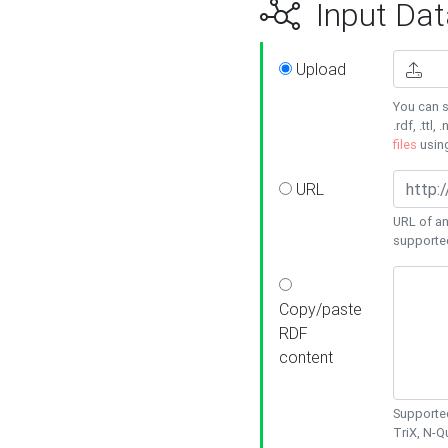
Input Dat
Upload
You can s
.rdf, .ttl, 
files
usin
URL
URL of an
supporte
Copy/paste
RDF
content
Supported
TriX, N-