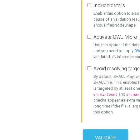
Include details
Enable this option to also 
cause of a validation resu
sh:qualifiedNodeShape.
Activate OWL-Micro i
Use this option if the dat
and you need to apply
OW
validated. /!\ Inference ca
Avoid resolving targe
By default, SHACL Play! wi
SHACL file. This enables t
is targeted by at least on
and
sh:minCount
sh:max
checks appear as extra val
long time if the file is lar
this option.
VALIDATE