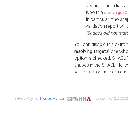
because the initial t
typo in a
sh:targetC
In particular if no sh
validation report will 
"Shapes did not matc
You can disable this extra 
resolving targets"
checkbox
option is checked, SHACL Pl
shapes in the SHACL file, wi
will not apply the extra ch
SHACL Play! by
Thomas Francart
,
| version : 0.12.2 (2