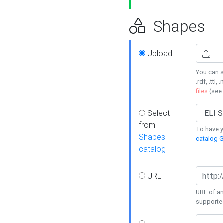
Shapes
Upload
You can s
.rdf, .ttl, 
files
(see
Select
from
To have y
Shapes
catalog G
catalog
URL
URL of an
supporte