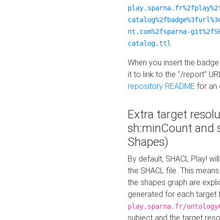
play.sparna.fr%2fplay%2
catalog%2fbadge%3furl%3
nt.com%2fsparna-git%2fS
catalog.ttl
When you insert the badge 
it to link to the "/report" U
repository README
for an
Extra target resol
sh:minCount and
Shapes)
By default, SHACL Play! wil
the SHACL file. This means 
the shapes graph are explici
generated for each target 
play.sparna.fr/ontology
subject and the target res