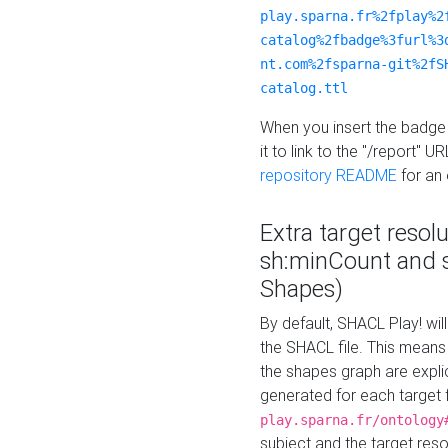
play.sparna.fr%2fplay%2
catalog%2fbadge%3furl%3
nt.com%2fsparna-git%2fS
catalog.ttl
When you insert the badge 
it to link to the "/report" U
repository README
for an
Extra target resol
sh:minCount and
Shapes)
By default, SHACL Play! wil
the SHACL file. This means 
the shapes graph are explici
generated for each target 
play.sparna.fr/ontology
subject and the target res