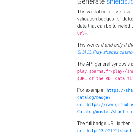
Generate
shields.i
This validation utility is a
validation badges for data
data that can be tunneled 
.
url=
This works
if and only if 
SHACL Play shapes catalo
The API general synopsis 
play.sparna.fr/play/{sh
{URL of the RDF data fi
For example :
https://sha
catalog/badge?
url=https://raw.githubu
Catalog/master/shacl-ca
The full badge URL is then
url=https%3a%2f%2fshacl