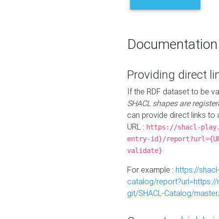
Documentation
Providing direct li
If the RDF dataset to be va
SHACL shapes are register
can provide direct links to 
URL :
https://shacl-play
entry-id}/report?url={U
validate}
For example :
https://shacl
catalog/report?url=https:
git/SHACL-Catalog/master/