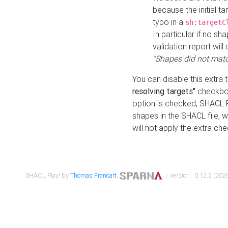
because the initial t
typo in a
sh:targetC
In particular if no sh
validation report will 
"Shapes did not matc
You can disable this extra 
resolving targets"
checkbox
option is checked, SHACL Pl
shapes in the SHACL file, wi
will not apply the extra ch
SHACL Play! by
Thomas Francart
,
| version : 0.12.2 (2