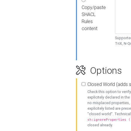
Copy/paste
SHACL
Rules
content
Supported
TriX, N-
Options
Closed World (adds 
Check this option to veri
explicitely declared in the 
no misplaced properties, 
explicitely listed are pres
"closed world". Technicall
sh:ignoreProperties (
closed already.