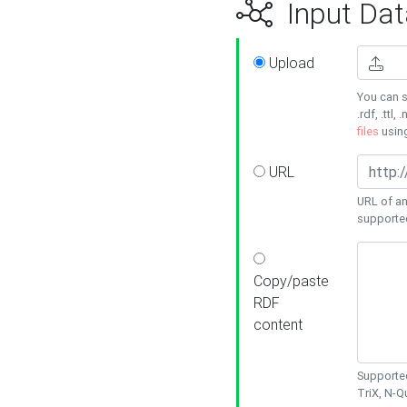
Input Dat
Upload
You can s
.rdf, .ttl, 
files
usin
URL
URL of an
supporte
Copy/paste
RDF
content
Supported
TriX, N-