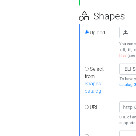
Shapes
Upload
You can s
.rdf, .ttl, 
files
(see
Select
from
To have y
Shapes
catalog G
catalog
URL
URL of an
supporte