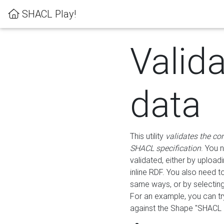
SHACL Play!
Valid
data
This utility
validates the co
SHACL specification
. You 
validated, either by uploadi
inline RDF. You also need 
same ways, or by selectin
For an example, you can tr
against the Shape "SHACL P