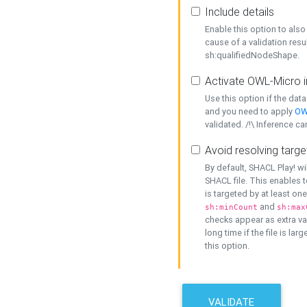
Include details
Enable this option to also 
cause of a validation resu
sh:qualifiedNodeShape.
Activate OWL-Micro i
Use this option if the dat
and you need to apply
OW
validated. /!\ Inference ca
Avoid resolving targe
By default, SHACL Play! wi
SHACL file. This enables t
is targeted by at least on
and
sh:minCount
sh:max
checks appear as extra val
long time if the file is lar
this option.
VALIDATE