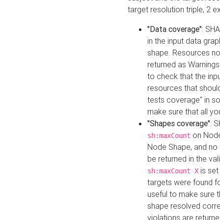
target resolution triple, 2 
"Data coverage"
: SHA
in the input data gra
shape. Resources not
returned as Warnings i
to check that the inp
resources that should 
tests coverage" in s
make sure that all yo
"Shapes coverage"
: 
on Node
sh:maxCount
Node Shape, and no ta
be returned in the val
is se
sh:maxCount X
targets were found for 
useful to make sure t
shape resolved corre
violations are returne