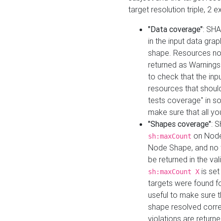
target resolution triple, 2 
"Data coverage"
: SHA
in the input data gra
shape. Resources not
returned as Warnings i
to check that the inp
resources that should 
tests coverage" in s
make sure that all yo
"Shapes coverage"
: 
on Node
sh:maxCount
Node Shape, and no ta
be returned in the val
is se
sh:maxCount X
targets were found for 
useful to make sure t
shape resolved corre
violations are returne