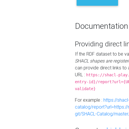
Documentation
Providing direct li
If the RDF dataset to be va
SHACL shapes are register
can provide direct links to 
URL :
https://shacl-play
entry-id}/report?url={U
validate}
For example :
https://shacl
catalog/report?url=https:
git/SHACL-Catalog/master/