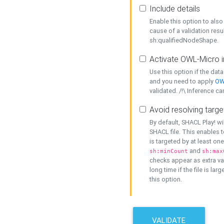
Include details
Enable this option to also 
cause of a validation resu
sh:qualifiedNodeShape.
Activate OWL-Micro i
Use this option if the dat
and you need to apply
OW
validated. /!\ Inference ca
Avoid resolving targe
By default, SHACL Play! wi
SHACL file. This enables t
is targeted by at least on
and
sh:minCount
sh:max
checks appear as extra val
long time if the file is lar
this option.
VALIDATE