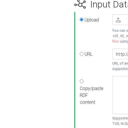
Input Dat
Upload
You can s
.rdf, .ttl, 
files
usin
URL
URL of an
supporte
Copy/paste
RDF
content
Supported
TriX, N-