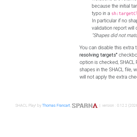
because the initial t
typo in a
sh:targetC
In particular if no sh
validation report will 
"Shapes did not matc
You can disable this extra 
resolving targets"
checkbox
option is checked, SHACL Pl
shapes in the SHACL file, wi
will not apply the extra ch
SHACL Play! by
Thomas Francart
,
| version : 0.12.2 (2