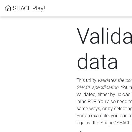
SHACL Play!
Valid
data
This utility
validates the co
SHACL specification
. You 
validated, either by uploadi
inline RDF. You also need 
same ways, or by selectin
For an example, you can tr
against the Shape "SHACL P