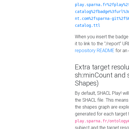
play.sparna.fr%2fplay%2
catalog%2fbadge%3furl%3
nt.com%2fsparna-git%2fS
catalog.ttl
When you insert the badge 
it to link to the "/report" U
repository README
for an
Extra target resol
sh:minCount and
Shapes)
By default, SHACL Play! wil
the SHACL file. This means 
the shapes graph are explici
generated for each target 
play.sparna.fr/ontology
subject and the target res