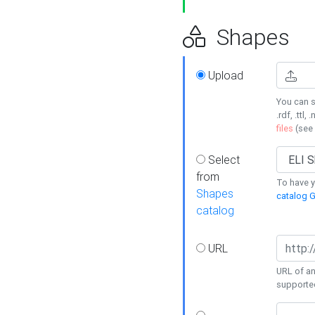
Shapes
Upload
You can s
.rdf, .ttl, 
files
(see
Select
from
To have y
Shapes
catalog G
catalog
URL
URL of an
supporte