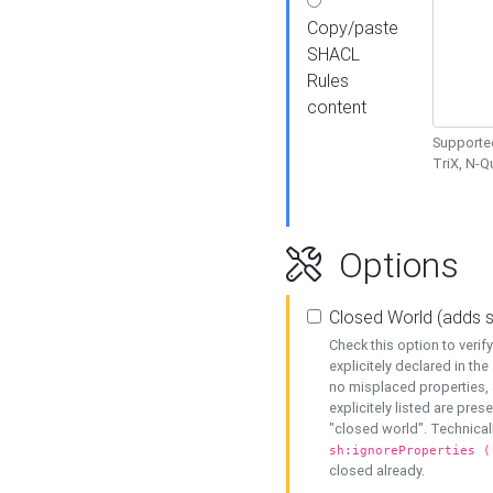
Copy/paste
SHACL
Rules
content
Supported
TriX, N-
Options
Closed World (adds 
Check this option to veri
explicitely declared in the 
no misplaced properties, 
explicitely listed are pres
"closed world". Technicall
sh:ignoreProperties (
closed already.