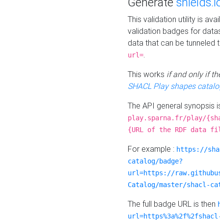
Generate
shields.i
This validation utility is a
validation badges for data
data that can be tunneled 
.
url=
This works
if and only if 
SHACL Play shapes catalo
The API general synopsis 
play.sparna.fr/play/{sh
{URL of the RDF data fi
For example :
https://sha
catalog/badge?
url=https://raw.githubu
Catalog/master/shacl-ca
The full badge URL is then
url=https%3a%2f%2fshacl