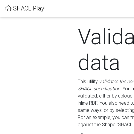
SHACL Play!
Valid
data
This utility
validates the co
SHACL specification
. You 
validated, either by uploadi
inline RDF. You also need 
same ways, or by selectin
For an example, you can tr
against the Shape "SHACL P