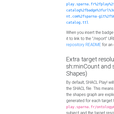
play.sparna.fr%2fplay%2
catalog%2fbadge%3furl%3
nt.com%2fsparna-git%2fS
catalog.ttl
When you insert the badge 
it to link to the "/report" U
repository README
for an
Extra target resol
sh:minCount and
Shapes)
By default, SHACL Play! wil
the SHACL file. This means 
the shapes graph are explici
generated for each target 
play.sparna.fr/ontology
subject and the target res