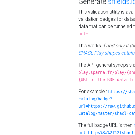
Generate
shields.i
This validation utility is a
validation badges for data
data that can be tunneled 
.
url=
This works
if and only if 
SHACL Play shapes catalo
The API general synopsis 
play.sparna.fr/play/{sh
{URL of the RDF data fi
For example :
https://sha
catalog/badge?
url=https://raw.githubu
Catalog/master/shacl-ca
The full badge URL is then
url=https%3a%2f%2fshacl