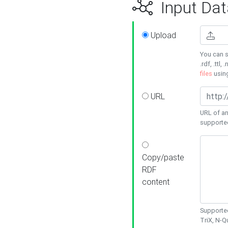
Input Dat
Upload
You can s
.rdf, .ttl, 
files
usin
URL
URL of an
supporte
Copy/paste
RDF
content
Supported
TriX, N-