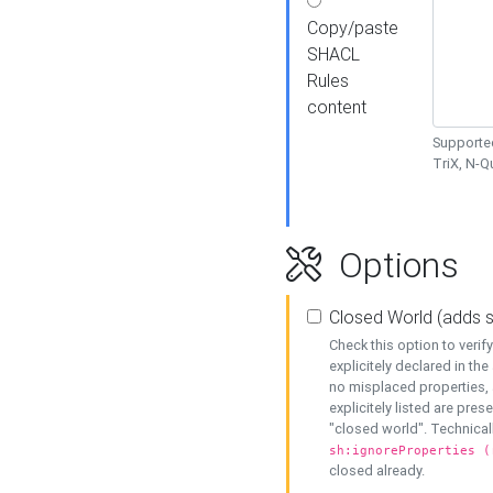
Copy/paste
SHACL
Rules
content
Supported
TriX, N-
Options
Closed World (adds 
Check this option to veri
explicitely declared in the 
no misplaced properties, 
explicitely listed are pres
"closed world". Technicall
sh:ignoreProperties (
closed already.