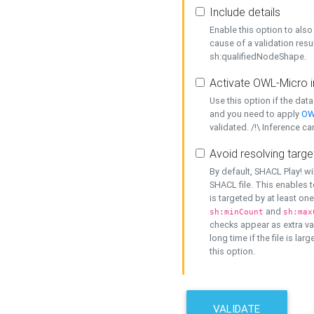
Include details
Enable this option to also 
cause of a validation resu
sh:qualifiedNodeShape.
Activate OWL-Micro i
Use this option if the dat
and you need to apply
OW
validated. /!\ Inference ca
Avoid resolving targe
By default, SHACL Play! wi
SHACL file. This enables t
is targeted by at least on
and
sh:minCount
sh:max
checks appear as extra val
long time if the file is lar
this option.
VALIDATE