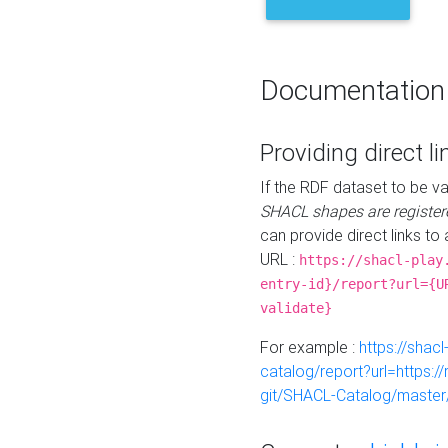
Documentation
Providing direct li
If the RDF dataset to be va
SHACL shapes are register
can provide direct links to 
URL :
https://shacl-play
entry-id}/report?url={U
validate}
For example :
https://shacl
catalog/report?url=https:
git/SHACL-Catalog/master/