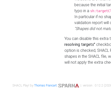
because the initial t
typo in a
sh:targetC
In particular if no sh
validation report will 
"Shapes did not matc
You can disable this extra 
resolving targets"
checkbox
option is checked, SHACL Pl
shapes in the SHACL file, wi
will not apply the extra ch
SHACL Play! by
Thomas Francart
,
| version : 0.12.2 (2