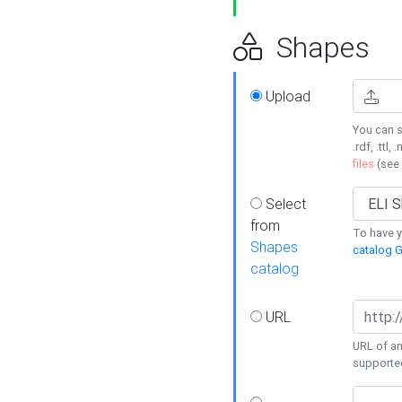
Shapes
Upload
You can s
.rdf, .ttl, 
files
(see
Select
from
To have y
Shapes
catalog G
catalog
URL
URL of an
supporte