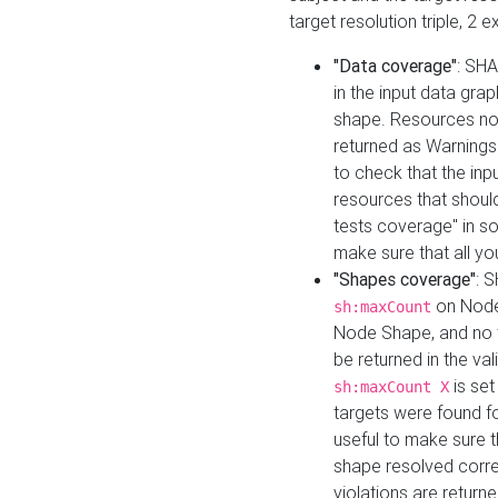
target resolution triple, 2 
"Data coverage"
: SHA
in the input data gra
shape. Resources not
returned as Warnings i
to check that the inp
resources that should 
tests coverage" in s
make sure that all yo
"Shapes coverage"
: 
on Node
sh:maxCount
Node Shape, and no ta
be returned in the val
is se
sh:maxCount X
targets were found for 
useful to make sure t
shape resolved corre
violations are returne