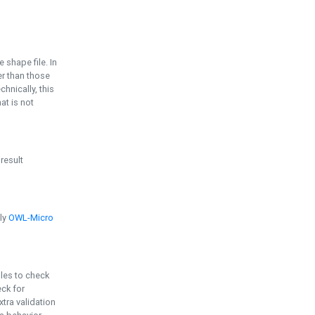
e shape file. In
er than those
chnically, this
t is not
 result
ply
OWL-Micro
bles to check
eck for
ra validation