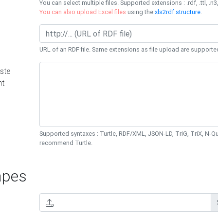
You can select multiple files. Supported extensions : .rdf, .ttl, .n3,
You can also upload Excel files
using the
xls2rdf structure
.
URL of an RDF file. Same extensions as file upload are supporte
ste
nt
Supported syntaxes : Turtle, RDF/XML, JSON-LD, TriG, TriX, N-
recommend Turtle.
pes