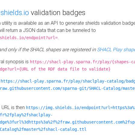
e
shields.io
validation badges
n utility is available as an API to generate shields validation badg
ill return a JSON data that can be tunneled to
.
shields.io/endpoint?url=
 and only if the SHACL shapes are registered in
SHACL Play shape
al synopsis is
https://shacl-play.sparna.fr/play/{shapes-c
dge?url={URL of the RDF data file to validate}
:
https://shacl-play.sparna.fr/play/shaclplay-catalog/bad
raw.githubusercontent.com/sparna-git/SHACL-Catalog/maste
e URL is then
https://img.shields.io/endpoint?url=https%3a%
fr%2fplay%2fshaclplay-
dge%3furl%3dhttps%3a%2f%2fraw.githubusercontent.com%2fsp
Catalog%2fmaster%2fshacl-catalog.ttl