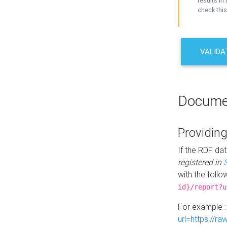
results in 
check this
VALIDA
Docume
Providing
If the RDF dat
registered in
with the follo
id}/report?u
For example 
url=https://r