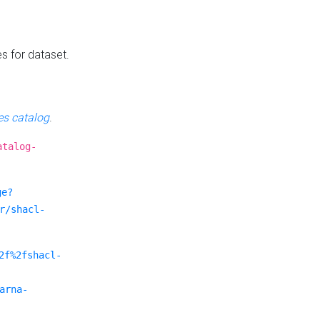
es for dataset.
s catalog
.
atalog-
ge?
r/shacl-
2f%2fshacl-
arna-