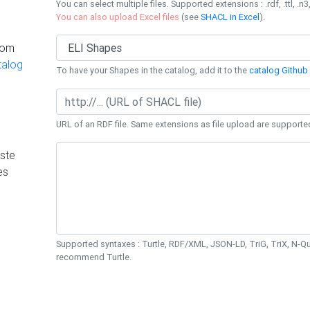
You can select multiple files. Supported extensions : .rdf, .ttl, .n3,
You can also upload Excel files
(see
SHACL in Excel
).
rom
talog
To have your Shapes in the catalog, add it to the
catalog Github 
URL of an RDF file. Same extensions as file upload are supporte
ste
es
Supported syntaxes : Turtle, RDF/XML, JSON-LD, TriG, TriX, N-
recommend Turtle.