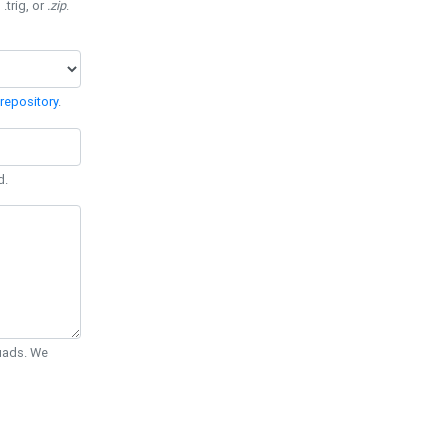
 .trig, or
.zip
.
repository
.
d.
Quads. We