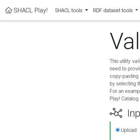
SHACL Play!
SHACL tools
RDF dataset tools
Va
This utility
val
need to provid
copy-pasting 
by selecting 
For an exampl
Play! Catalog 
Inp
Upload