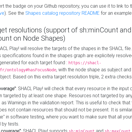
t the badge on your Github repository, you can use it to link to t
ve
). See the
Shapes catalog repository README
for an example
get resolutions (support of sh:minCount and
unt on Node Shapes)
ACL Play! will resolve the targets of the shapes in the SHACL fil
ts specifications found in the shapes graph are explicitely resolv
s generated for each target found :
https://shacl-
, with the node shape as subject and 
fr/ontology#hasFocusNode
ject. Based on this extra target resolution triple, 2 extra checks
overage"
: SHACL Play! will check that every resource in the input
n targeted by at least one shape. Resources not targeted by any
 as Warnings in the validation report. This is useful to check that 
es not contain resources that should not be present. It is similar 
" in software testing, where you want to make sure that all your
 by tests.
 coverage"
: SHACL Play! supports
and
sh:minCount
sh:maxCount