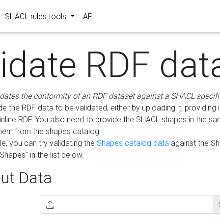
SHACL rules tools
API
lidate RDF dat
idates the conformity of an RDF dataset against a SHACL specifi
e the RDF data to be validated, either by uploading it, providing i
inline RDF. You also need to provide the SHACL shapes in the s
them from the shapes catalog.
e, you can try validating the
Shapes catalog data
against the S
Shapes" in the list below.
ut Data