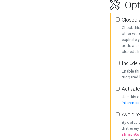
Opt
Closed 
Check this
other word
explicitel
adds a
sh
closed alr
Include 
Enable thi
triggered
Activate
Use this o
inference
Avoid re
By default
that every
sh:minCo