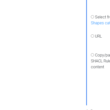
Select f
Shapes ca
URL
Copy/pa
SHACL Rul
content