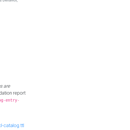
is behavior,
s are
idation report
og-entry-
-catalog.ttl