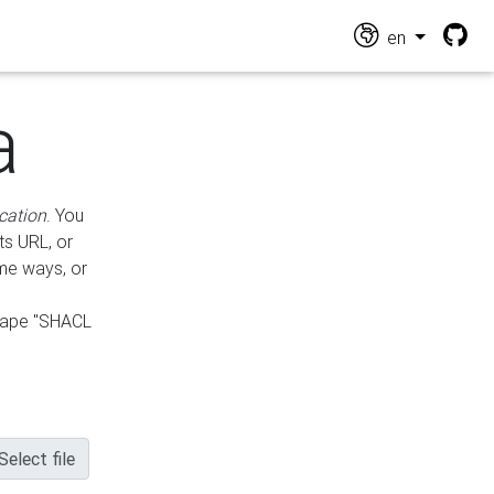
en
a
cation
. You
ts URL, or
ame ways, or
hape "SHACL
Select file