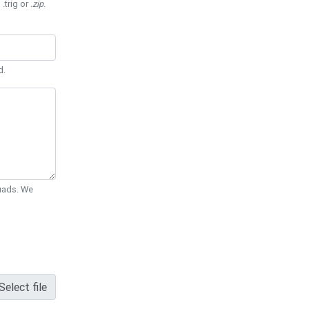
 .trig or
.zip
.
d.
Quads. We
Select file