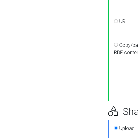
URL
Copy/pa
RDF conte
Sha
Upload