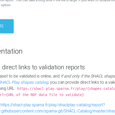
the report. This can take a long time if the file is large. If you want to disable th
 option.
TE
ntation
 direct links to validation reports
aset to be validated is online, and
if and only if the SHACL shape
SHACL Play shapes catalog
, you can provide direct links to a val
wing URL :
https://shacl-play.sparna.fr/play/{shapes-catal
rl={URL of the RDF data file to validate}
:
https://shacl-play.sparna.fr/play/shaclplay-catalog/report?
aw.githubusercontent.com/sparna-git/SHACL-Catalog/master/shacl