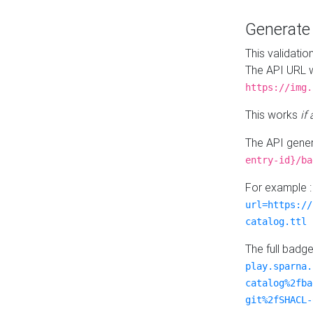
Generat
This validatio
The API URL w
https://img.
This works
if
The API gener
entry-id}/ba
For example 
url=https://
catalog.ttl
The full badg
play.sparna.
catalog%2fba
git%2fSHACL-