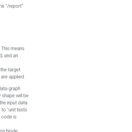
he "/report"
e. This means
ed, and an
the target
 are applied:
 data graph
 shape will be
the input data
to "unit tests
 code is
on Node