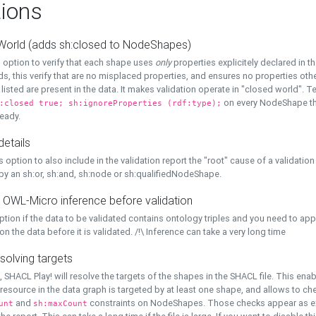
ions
World (adds sh:closed to NodeShapes)
 option to verify that each shape uses
only
properties explicitely declared in th
s, this verify that are no misplaced properties, and ensures no properties oth
y listed are present in the data. It makes validation operate in "closed world". Te
on every NodeShape tha
:closed true; sh:ignoreProperties (rdf:type);
eady.
details
s option to also include in the validation report the "root" cause of a validation
 by an sh:or, sh:and, sh:node or sh:qualifiedNodeShape.
 OWL-Micro inference before validation
ption if the data to be validated contains ontology triples and you need to ap
on the data before it is validated. /!\ Inference can take a very long time
solving targets
, SHACL Play! will resolve the targets of the shapes in the SHACL file. This ena
 resource in the data graph is targeted by at least one shape, and allows to ch
and
constraints on NodeShapes. Those checks appear as ext
unt
sh:maxCount