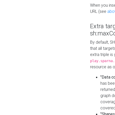
When you inser
URL (see
abo
Extra tar
sh:maxCo
By default, SH
that all targe
extra triple i
play.sparna.
resource as ob
"Data c
has bee
returned
graph do
coverage
covered
"Shapes