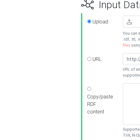
Input Dat
Upload
You can s
.rdf, .ttl, 
files
usin
URL
URL of an
supporte
Copy/paste
RDF
content
Supported
TriX, N-