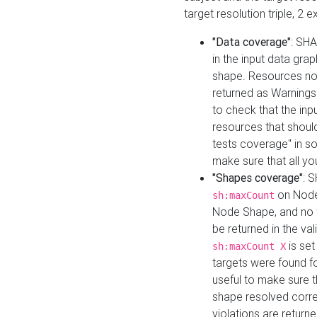
target resolution triple, 2 
"Data coverage"
: SHA
in the input data gra
shape. Resources not
returned as Warnings i
to check that the inp
resources that should 
tests coverage" in s
make sure that all yo
"Shapes coverage"
: 
on Node
sh:maxCount
Node Shape, and no ta
be returned in the val
is se
sh:maxCount X
targets were found for 
useful to make sure t
shape resolved corre
violations are returne