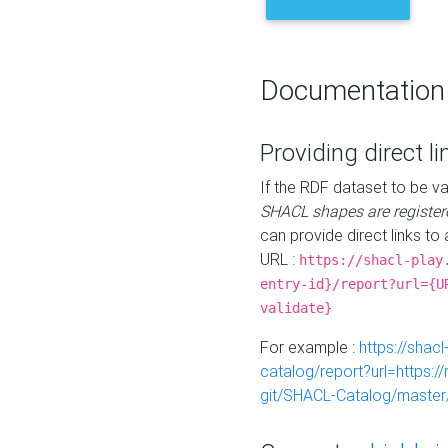
Documentation
Providing direct li
If the RDF dataset to be va
SHACL shapes are register
can provide direct links to 
URL :
https://shacl-play
entry-id}/report?url={U
validate}
For example :
https://shacl
catalog/report?url=https:
git/SHACL-Catalog/master/