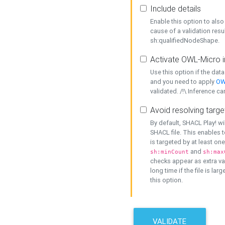
Include details
Enable this option to also 
cause of a validation resu
sh:qualifiedNodeShape.
Activate OWL-Micro i
Use this option if the dat
and you need to apply
OW
validated. /!\ Inference ca
Avoid resolving targe
By default, SHACL Play! wi
SHACL file. This enables t
is targeted by at least on
and
sh:minCount
sh:max
checks appear as extra val
long time if the file is lar
this option.
VALIDATE