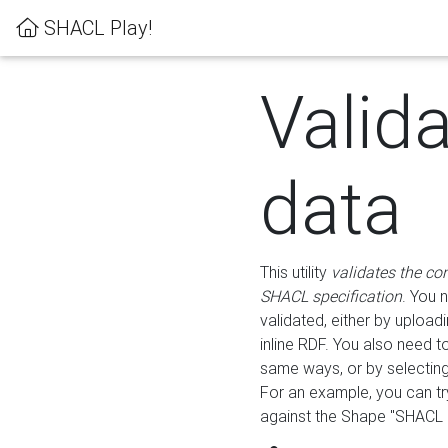
SHACL Play!
Valid
data
This utility
validates the co
SHACL specification
. You 
validated, either by uploadi
inline RDF. You also need 
same ways, or by selectin
For an example, you can tr
against the Shape "SHACL P