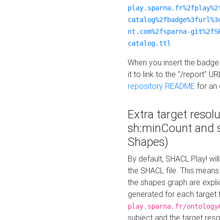
play.sparna.fr%2fplay%2
catalog%2fbadge%3furl%3
nt.com%2fsparna-git%2fS
catalog.ttl
When you insert the badge 
it to link to the "/report" U
repository README
for an
Extra target resol
sh:minCount and
Shapes)
By default, SHACL Play! wil
the SHACL file. This means 
the shapes graph are explici
generated for each target 
play.sparna.fr/ontology
subject and the target res