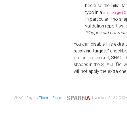
because the initial t
typo in a
sh:targetC
In particular if no sh
validation report will 
"Shapes did not matc
You can disable this extra 
resolving targets"
checkbox
option is checked, SHACL Pl
shapes in the SHACL file, wi
will not apply the extra ch
SHACL Play! by
Thomas Francart
,
| version : 0.12.2 (2