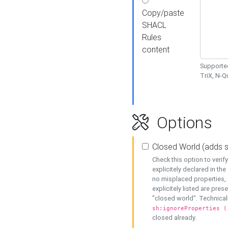
Copy/paste
SHACL
Rules
content
Supported
TriX, N-
Options
Closed World (adds 
Check this option to veri
explicitely declared in the 
no misplaced properties, 
explicitely listed are pres
"closed world". Technicall
sh:ignoreProperties (
closed already.