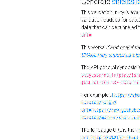
Generate
shields.i
This validation utility is a
validation badges for data
data that can be tunneled 
.
url=
This works
if and only if 
SHACL Play shapes catalo
The API general synopsis 
play.sparna.fr/play/{sh
{URL of the RDF data fi
For example :
https://sha
catalog/badge?
url=https://raw.githubu
Catalog/master/shacl-ca
The full badge URL is then
url=https%3a%2f%2fshacl