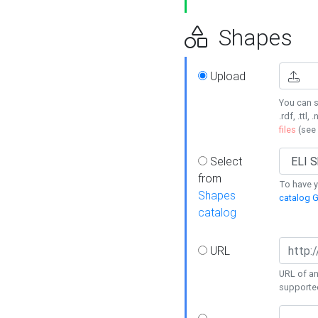
Shapes
Upload
You can s
.rdf, .ttl, 
files
(see
Select
from
To have y
Shapes
catalog G
catalog
URL
URL of an
supporte