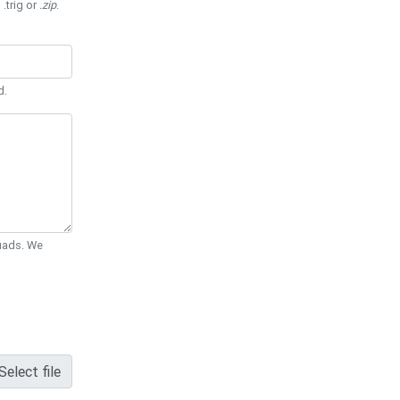
 .trig or
.zip
.
d.
Quads. We
Select file