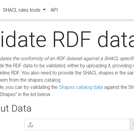
SHACL rules tools
API
lidate RDF dat
idates the conformity of an RDF dataset against a SHACL specifi
e the RDF data to be validated, either by uploading it, providing i
inline RDF. You also need to provide the SHACL shapes in the s
them from the shapes catalog.
e, you can try validating the
Shapes catalog data
against the S
Shapes" in the list below.
ut Data