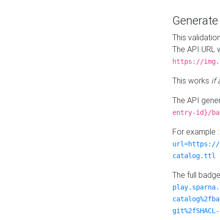
Generat
This validatio
The API URL w
https://img.
This works
if
The API gener
entry-id}/ba
For example 
url=https://
catalog.ttl
The full badg
play.sparna.
catalog%2fba
git%2fSHACL-