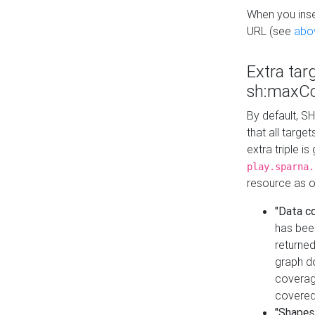
When you inser
URL (see
abo
Extra tar
sh:maxCo
By default, SH
that all targe
extra triple i
play.sparna.
resource as ob
"Data c
has bee
returned
graph do
coverage
covered
"Shapes