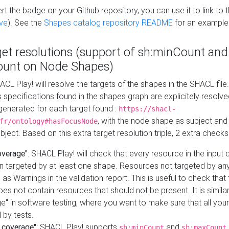
t the badge on your Github repository, you can use it to link to t
ve
). See the
Shapes catalog repository README
for an example
get resolutions (support of sh:minCount and
unt on Node Shapes)
ACL Play! will resolve the targets of the shapes in the SHACL fil
ts specifications found in the shapes graph are explicitely resolv
s generated for each target found :
https://shacl-
, with the node shape as subject and 
fr/ontology#hasFocusNode
ject. Based on this extra target resolution triple, 2 extra checks
overage"
: SHACL Play! will check that every resource in the input
n targeted by at least one shape. Resources not targeted by any
 as Warnings in the validation report. This is useful to check that 
es not contain resources that should not be present. It is similar 
" in software testing, where you want to make sure that all your
 by tests.
 coverage"
: SHACL Play! supports
and
sh:minCount
sh:maxCount