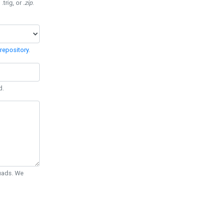
 .trig, or
.zip
.
repository
.
d.
Quads. We