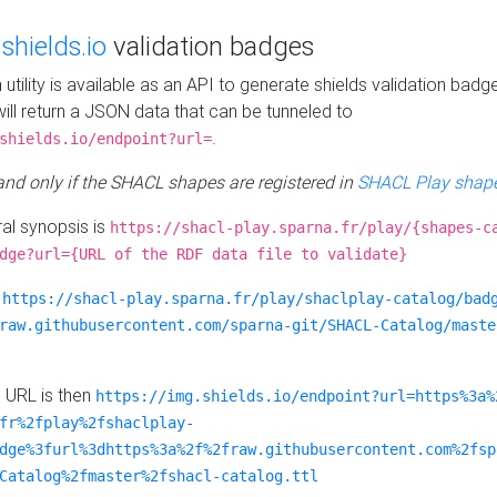
e
shields.io
validation badges
n utility is available as an API to generate shields validation badg
ill return a JSON data that can be tunneled to
.
shields.io/endpoint?url=
 and only if the SHACL shapes are registered in
SHACL Play shape
al synopsis is
https://shacl-play.sparna.fr/play/{shapes-c
dge?url={URL of the RDF data file to validate}
:
https://shacl-play.sparna.fr/play/shaclplay-catalog/bad
raw.githubusercontent.com/sparna-git/SHACL-Catalog/maste
e URL is then
https://img.shields.io/endpoint?url=https%3a%
fr%2fplay%2fshaclplay-
dge%3furl%3dhttps%3a%2f%2fraw.githubusercontent.com%2fsp
Catalog%2fmaster%2fshacl-catalog.ttl