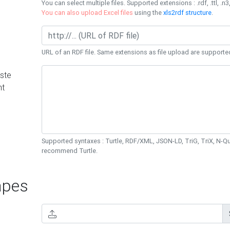
You can select multiple files. Supported extensions : .rdf, .ttl, .n3,
You can also upload Excel files
using the
xls2rdf structure
.
URL of an RDF file. Same extensions as file upload are supporte
ste
nt
Supported syntaxes : Turtle, RDF/XML, JSON-LD, TriG, TriX, N-
recommend Turtle.
pes