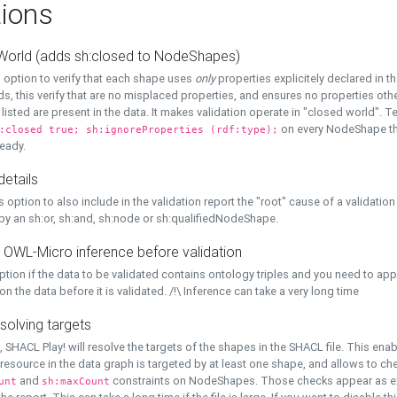
ions
World (adds sh:closed to NodeShapes)
 option to verify that each shape uses
only
properties explicitely declared in th
s, this verify that are no misplaced properties, and ensures no properties oth
y listed are present in the data. It makes validation operate in "closed world". Te
on every NodeShape tha
:closed true; sh:ignoreProperties (rdf:type);
eady.
details
s option to also include in the validation report the "root" cause of a validation
 by an sh:or, sh:and, sh:node or sh:qualifiedNodeShape.
 OWL-Micro inference before validation
ption if the data to be validated contains ontology triples and you need to ap
on the data before it is validated. /!\ Inference can take a very long time
solving targets
, SHACL Play! will resolve the targets of the shapes in the SHACL file. This ena
 resource in the data graph is targeted by at least one shape, and allows to ch
and
constraints on NodeShapes. Those checks appear as ext
unt
sh:maxCount