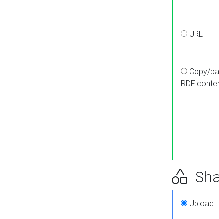
URL
Copy/pa
RDF conte
Sha
Upload