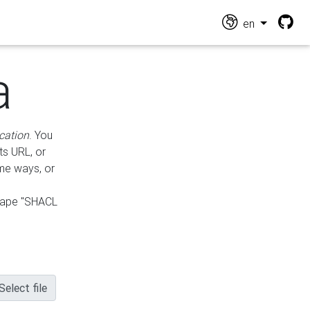
en
a
cation
. You
ts URL, or
ame ways, or
hape "SHACL
Select file