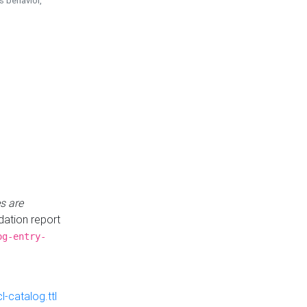
is behavior,
s are
idation report
og-entry-
-catalog.ttl