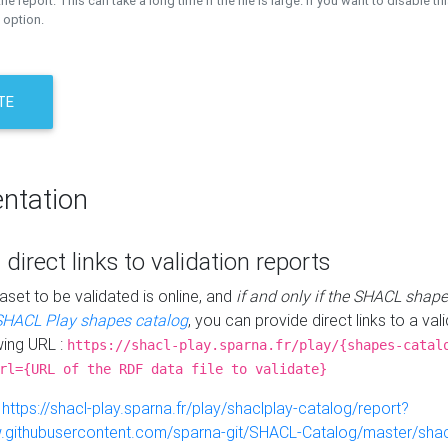
the report. This can take a long time if the file is large. If you want to disable th
 option.
TE
ntation
 direct links to validation reports
aset to be validated is online, and
if and only if the SHACL shape
SHACL Play shapes catalog
, you can provide direct links to a val
wing URL :
https://shacl-play.sparna.fr/play/{shapes-catal
rl={URL of the RDF data file to validate}
:
https://shacl-play.sparna.fr/play/shaclplay-catalog/report?
aw.githubusercontent.com/sparna-git/SHACL-Catalog/master/shacl