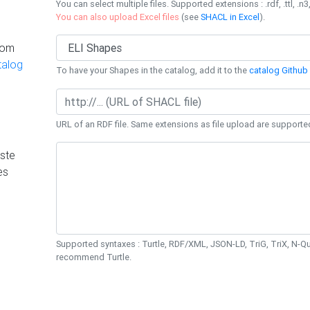
You can select multiple files. Supported extensions : .rdf, .ttl, .n3,
You can also upload Excel files
(see
SHACL in Excel
).
rom
talog
To have your Shapes in the catalog, add it to the
catalog Github 
URL of an RDF file. Same extensions as file upload are supporte
ste
es
Supported syntaxes : Turtle, RDF/XML, JSON-LD, TriG, TriX, N-
recommend Turtle.