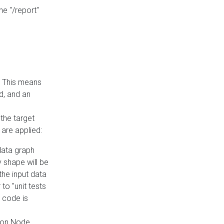
he "/report"
e. This means
ed, and an
the target
 are applied:
 data graph
 shape will be
the input data
to "unit tests
 code is
on Node