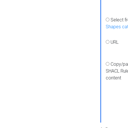
Select f
Shapes ca
URL
Copy/pa
SHACL Rul
content