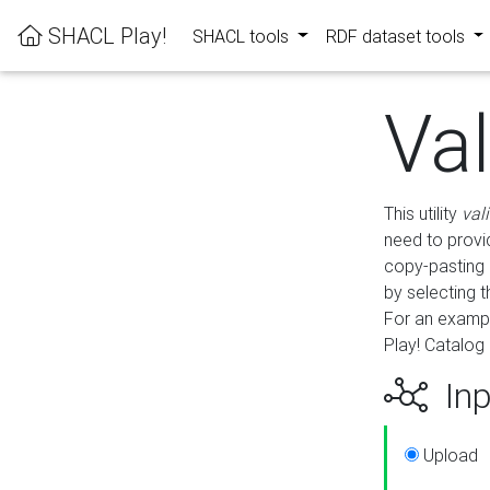
SHACL Play!
SHACL tools
RDF dataset tools
Va
This utility
val
need to provid
copy-pasting 
by selecting 
For an exampl
Play! Catalog 
Inp
Upload