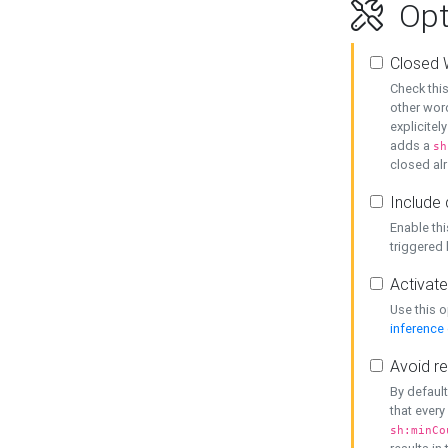
Opt
Closed 
Check this
other word
explicitel
adds a
sh
closed alr
Include 
Enable thi
triggered
Activate
Use this o
inference
Avoid re
By default
that every
sh:minCo