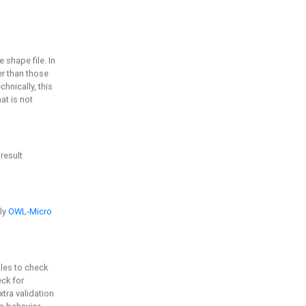
e shape file. In
er than those
chnically, this
t is not
 result
ply
OWL-Micro
bles to check
eck for
ra validation