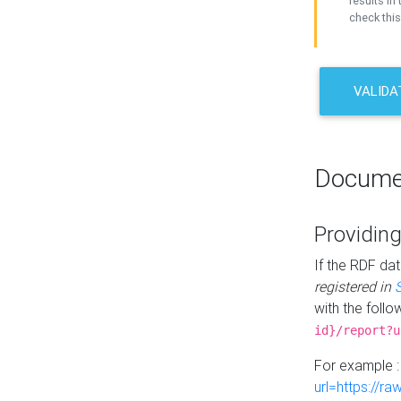
results in 
check this
VALIDA
Docume
Providing
If the RDF dat
registered in
with the follo
id}/report?u
For example 
url=https://r