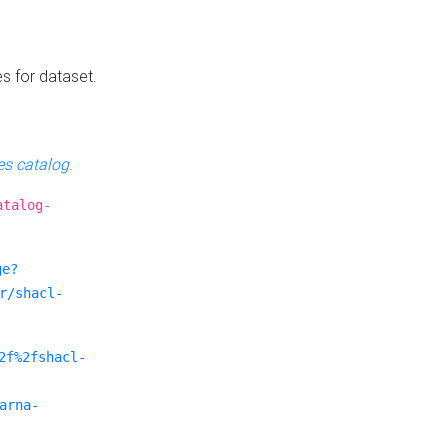
es for dataset.
s catalog
.
atalog-
ge?
r/shacl-
2f%2fshacl-
arna-