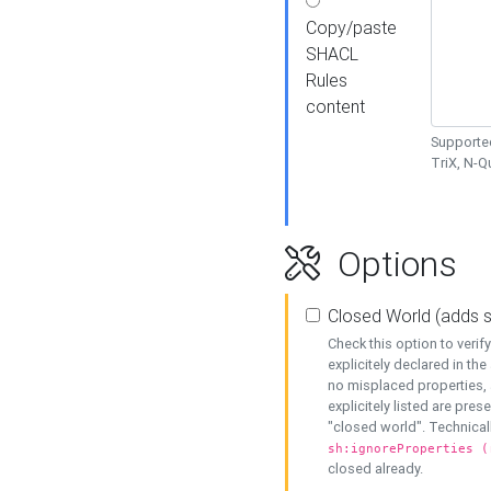
Copy/paste
SHACL
Rules
content
Supported
TriX, N-
Options
Closed World (adds 
Check this option to veri
explicitely declared in the 
no misplaced properties, 
explicitely listed are pres
"closed world". Technicall
sh:ignoreProperties (
closed already.