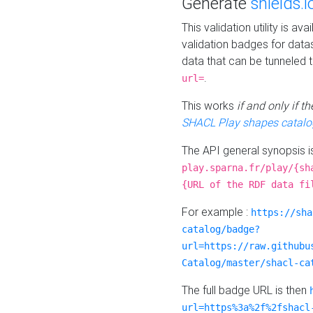
Generate
shields.i
This validation utility is a
validation badges for data
data that can be tunneled 
.
url=
This works
if and only if 
SHACL Play shapes catalo
The API general synopsis 
play.sparna.fr/play/{sh
{URL of the RDF data fi
For example :
https://sha
catalog/badge?
url=https://raw.githubu
Catalog/master/shacl-ca
The full badge URL is then
url=https%3a%2f%2fshacl