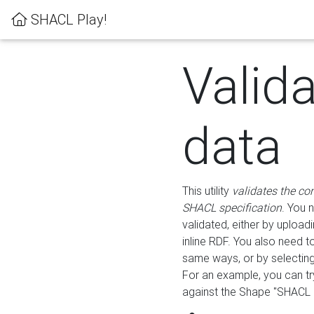
SHACL Play!
Valid
data
This utility
validates the co
SHACL specification
. You 
validated, either by uploadi
inline RDF. You also need 
same ways, or by selectin
For an example, you can tr
against the Shape "SHACL P