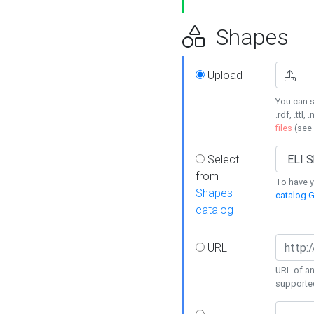
Shapes
Upload
You can s
.rdf, .ttl, 
files
(see
Select
from
To have y
Shapes
catalog G
catalog
URL
URL of an
supporte