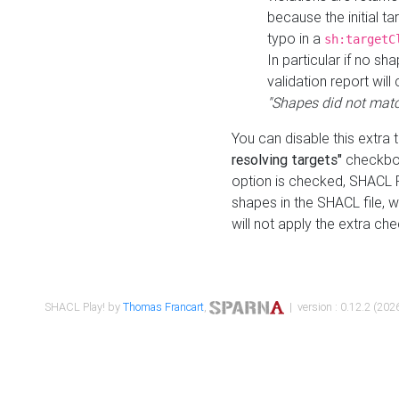
because the initial t
typo in a
sh:targetC
In particular if no sh
validation report will 
"Shapes did not matc
You can disable this extra 
resolving targets"
checkbox
option is checked, SHACL Pl
shapes in the SHACL file, wi
will not apply the extra ch
SHACL Play! by
Thomas Francart
,
| version : 0.12.2 (2