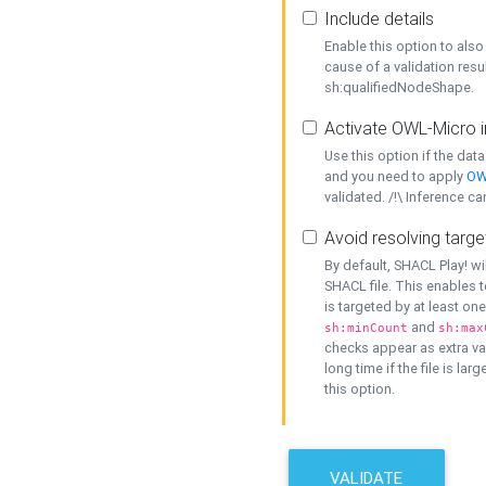
Include details
Enable this option to also 
cause of a validation resu
sh:qualifiedNodeShape.
Activate OWL-Micro i
Use this option if the dat
and you need to apply
OW
validated. /!\ Inference ca
Avoid resolving targe
By default, SHACL Play! wi
SHACL file. This enables t
is targeted by at least on
and
sh:minCount
sh:max
checks appear as extra val
long time if the file is lar
this option.
VALIDATE