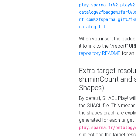
play.sparna.fr%2fplay%2
catalog%2fbadge%3furl%3
nt.com%2fsparna-git%2fS
catalog.ttl
When you insert the badge 
it to link to the "/report" U
repository README
for an
Extra target resol
sh:minCount and
Shapes)
By default, SHACL Play! wil
the SHACL file. This means 
the shapes graph are explici
generated for each target 
play.sparna.fr/ontology
subject and the target res