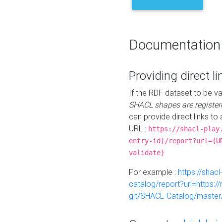
Documentation
Providing direct li
If the RDF dataset to be va
SHACL shapes are register
can provide direct links to 
URL :
https://shacl-play
entry-id}/report?url={U
validate}
For example :
https://shacl
catalog/report?url=https:
git/SHACL-Catalog/master/