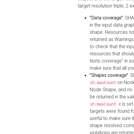
target resolution triple, 2 
"Data coverage"
: SHA
in the input data gra
shape. Resources not
returned as Warnings i
to check that the inp
resources that should 
tests coverage" in s
make sure that all yo
"Shapes coverage"
: 
on Node
sh:maxCount
Node Shape, and no ta
be returned in the val
is se
sh:maxCount X
targets were found for 
useful to make sure t
shape resolved corre
violations are returne