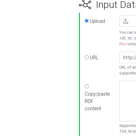
Input Dat
Upload
You can s
.rdf, .ttl, 
files
usin
URL
URL of an
supporte
Copy/paste
RDF
content
Supported
TriX, N-