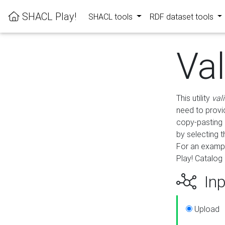
SHACL Play!
SHACL tools
RDF dataset tools
Va
This utility
val
need to provid
copy-pasting 
by selecting 
For an exampl
Play! Catalog 
Inp
Upload