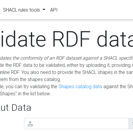
SHACL rules tools
API
lidate RDF dat
idates the conformity of an RDF dataset against a SHACL specifi
e the RDF data to be validated, either by uploading it, providing i
inline RDF. You also need to provide the SHACL shapes in the s
them from the shapes catalog.
e, you can try validating the
Shapes catalog data
against the S
Shapes" in the list below.
ut Data