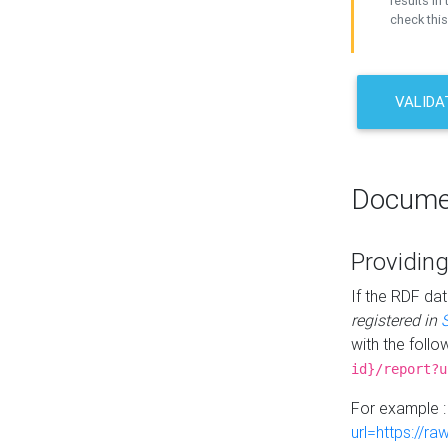
results in 
check this
VALIDA
Docume
Providing
If the RDF dat
registered in
with the follo
id}/report?u
For example 
url=https://r