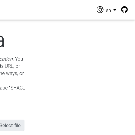
en
a
cation
. You
ts URL, or
ame ways, or
hape "SHACL
Select file