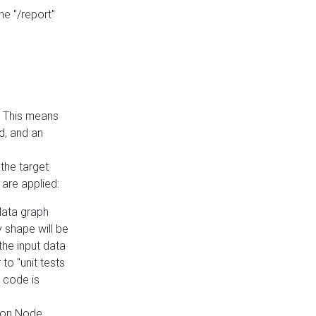
he "/report"
e. This means
ed, and an
the target
 are applied:
 data graph
 shape will be
the input data
to "unit tests
 code is
on Node