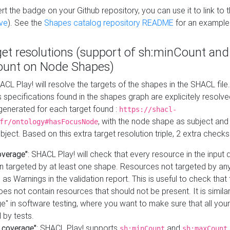
t the badge on your Github repository, you can use it to link to t
ve
). See the
Shapes catalog repository README
for an example
get resolutions (support of sh:minCount and
unt on Node Shapes)
ACL Play! will resolve the targets of the shapes in the SHACL fil
ts specifications found in the shapes graph are explicitely resolv
s generated for each target found :
https://shacl-
, with the node shape as subject and 
fr/ontology#hasFocusNode
ject. Based on this extra target resolution triple, 2 extra checks
overage"
: SHACL Play! will check that every resource in the input
n targeted by at least one shape. Resources not targeted by any
 as Warnings in the validation report. This is useful to check that 
es not contain resources that should not be present. It is similar 
" in software testing, where you want to make sure that all your
 by tests.
 coverage"
: SHACL Play! supports
and
sh:minCount
sh:maxCount