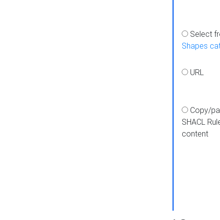
Select f
Shapes ca
URL
Copy/pa
SHACL Rul
content