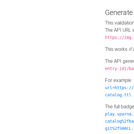
Generat
This validatio
The API URL w
https://img.
This works
if
The API gener
entry-id}/ba
For example 
url=https://
catalog.ttl
The full badg
play.sparna.
catalog%2fba
git%2fSHACL-