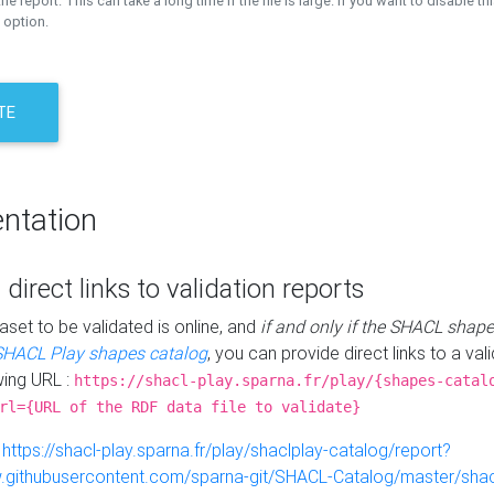
the report. This can take a long time if the file is large. If you want to disable th
 option.
TE
ntation
 direct links to validation reports
aset to be validated is online, and
if and only if the SHACL shape
SHACL Play shapes catalog
, you can provide direct links to a val
wing URL :
https://shacl-play.sparna.fr/play/{shapes-catal
rl={URL of the RDF data file to validate}
:
https://shacl-play.sparna.fr/play/shaclplay-catalog/report?
aw.githubusercontent.com/sparna-git/SHACL-Catalog/master/shacl