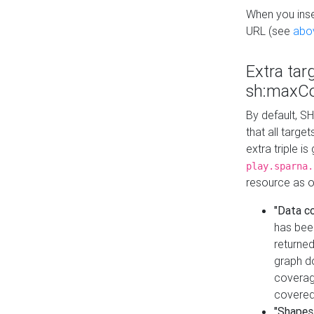
When you inser
URL (see
abo
Extra tar
sh:maxCo
By default, SH
that all targe
extra triple i
play.sparna.
resource as ob
"Data c
has bee
returned
graph do
coverage
covered
"Shapes