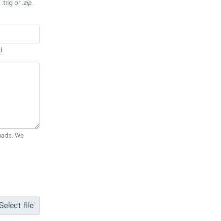
 .trig or
.zip
.
d.
Quads. We
Select file