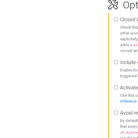
Opt
Closed 
Check this
other word
explicitel
adds a
sh
closed alr
Include 
Enable thi
triggered
Activate
Use this o
inference
Avoid re
By default
that every
sh:minCo