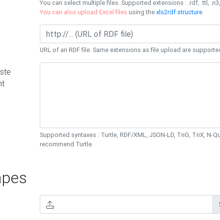
You can select multiple files. Supported extensions : .rdf, .ttl, .n3,
You can also upload Excel files
using the
xls2rdf structure
.
URL of an RDF file. Same extensions as file upload are supporte
ste
nt
Supported syntaxes : Turtle, RDF/XML, JSON-LD, TriG, TriX, N-
recommend Turtle.
pes