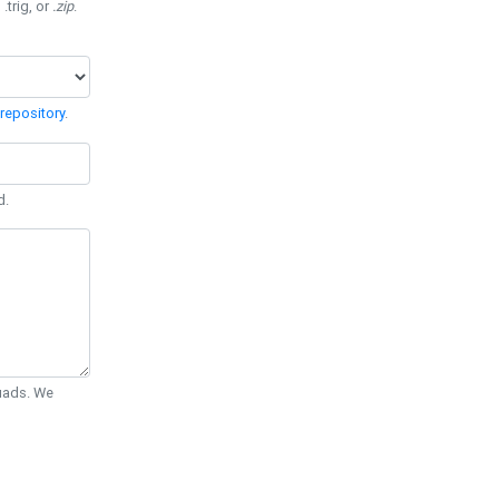
 .trig, or
.zip
.
repository
.
d.
Quads. We