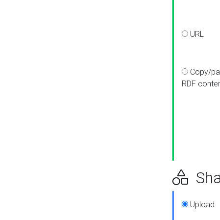
URL
Copy/pa
RDF conte
Sha
Upload