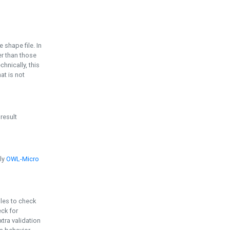
e shape file. In
er than those
chnically, this
t is not
 result
ply
OWL-Micro
bles to check
eck for
ra validation