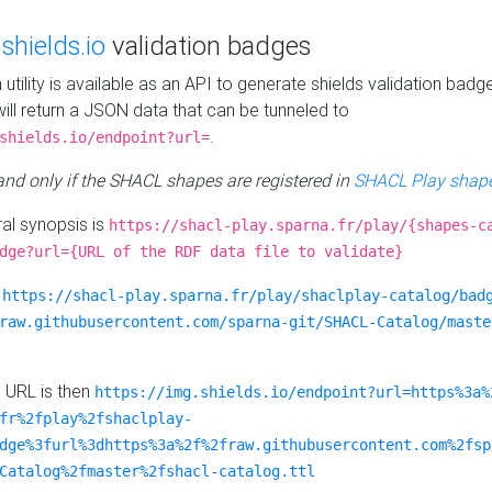
e
shields.io
validation badges
n utility is available as an API to generate shields validation badg
ill return a JSON data that can be tunneled to
.
shields.io/endpoint?url=
 and only if the SHACL shapes are registered in
SHACL Play shape
al synopsis is
https://shacl-play.sparna.fr/play/{shapes-c
dge?url={URL of the RDF data file to validate}
:
https://shacl-play.sparna.fr/play/shaclplay-catalog/bad
raw.githubusercontent.com/sparna-git/SHACL-Catalog/maste
e URL is then
https://img.shields.io/endpoint?url=https%3a%
fr%2fplay%2fshaclplay-
dge%3furl%3dhttps%3a%2f%2fraw.githubusercontent.com%2fsp
Catalog%2fmaster%2fshacl-catalog.ttl