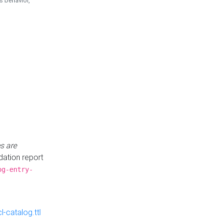
is behavior,
s are
idation report
og-entry-
-catalog.ttl