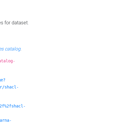
es for dataset.
s catalog
.
atalog-
ge?
r/shacl-
2f%2fshacl-
arna-