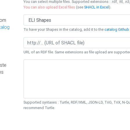
You can select multiple files. Supported extensions : .rdf, .ttl, .n3,
You can also upload Excel files
(see
SHACL in Excel
).
rom
talog
To have your Shapes in the catalog, add it to the
catalog Github 
URL of an RDF file. Same extensions as file upload are supporte
ste
es
Supported syntaxes : Turtle, RDF/XML, JSON-LD, TriG, TriX, N-
recommend Turtle.