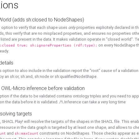
ions
World (adds sh:closed to NodeShapes)
 option to verify that each shape uses
only
properties explicitely declared in th
s, this verify that are no misplaced properties, and ensures no properties oth
y listed are present in the data. It makes validation operate in "closed world". Te
on every NodeShape tha
:closed true; sh:ignoreProperties (rdf:type);
eady.
details
s option to also include in the validation report the "root" cause of a validation
 by an sh:or, sh:and, sh:node or sh:qualifiedNodeShape.
 OWL-Micro inference before validation
ption if the data to be validated contains ontology triples and you need to ap
on the data before it is validated. /!\ Inference can take a very long time
solving targets
, SHACL Play! will resolve the targets of the shapes in the SHACL file. This ena
 resource in the data graph is targeted by at least one shape, and allows to ch
and
constraints on NodeShapes. Those checks appear as ext
unt
sh:maxCount