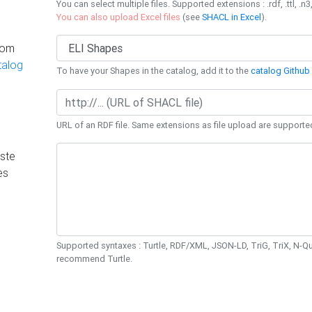
You can select multiple files. Supported extensions : .rdf, .ttl, .n3,
You can also upload Excel files
(see
SHACL in Excel
).
rom
talog
To have your Shapes in the catalog, add it to the
catalog Github 
URL of an RDF file. Same extensions as file upload are supporte
ste
es
Supported syntaxes : Turtle, RDF/XML, JSON-LD, TriG, TriX, N-
recommend Turtle.