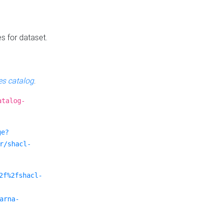
es for dataset.
s catalog
.
atalog-
ge?
r/shacl-
2f%2fshacl-
arna-