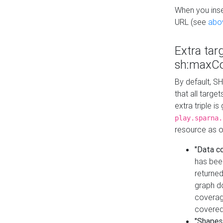
When you inser
URL (see
abo
Extra tar
sh:maxCo
By default, SH
that all targe
extra triple i
play.sparna.
resource as ob
"Data c
has bee
returned
graph do
coverage
covered
"Shapes