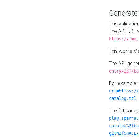
Generat
This validatio
The API URL w
https://img.
This works
if
The API gener
entry-id}/ba
For example 
url=https://
catalog.ttl
The full badg
play.sparna.
catalog%2fba
git%2fSHACL-