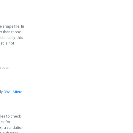
e shape file. In
er than those
chnically, this
t is not
 result
ply
OWL-Micro
bles to check
eck for
ra validation