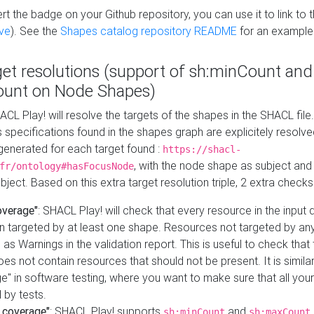
t the badge on your Github repository, you can use it to link to t
ve
). See the
Shapes catalog repository README
for an example
get resolutions (support of sh:minCount and
unt on Node Shapes)
ACL Play! will resolve the targets of the shapes in the SHACL fil
ts specifications found in the shapes graph are explicitely resolv
s generated for each target found :
https://shacl-
, with the node shape as subject and 
fr/ontology#hasFocusNode
ject. Based on this extra target resolution triple, 2 extra checks
overage"
: SHACL Play! will check that every resource in the input
n targeted by at least one shape. Resources not targeted by any
 as Warnings in the validation report. This is useful to check that 
es not contain resources that should not be present. It is similar 
" in software testing, where you want to make sure that all your
 by tests.
 coverage"
: SHACL Play! supports
and
sh:minCount
sh:maxCount