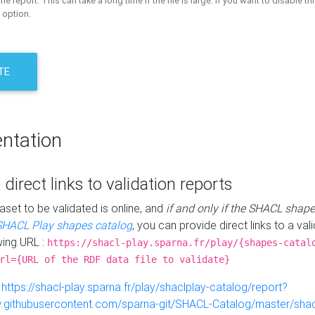
the report. This can take a long time if the file is large. If you want to disable th
 option.
TE
ntation
 direct links to validation reports
aset to be validated is online, and
if and only if the SHACL shape
SHACL Play shapes catalog
, you can provide direct links to a val
wing URL :
https://shacl-play.sparna.fr/play/{shapes-catal
rl={URL of the RDF data file to validate}
:
https://shacl-play.sparna.fr/play/shaclplay-catalog/report?
aw.githubusercontent.com/sparna-git/SHACL-Catalog/master/shacl