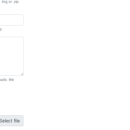
 .trig or
.zip
.
d.
Quads. We
Select file