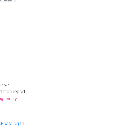
is behavior,
s are
idation report
og-entry-
-catalog.ttl