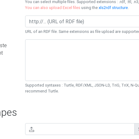
You can select multiple files. Supported extensions : .rdf, .ttl, .n3,
You can also upload Excel files
using the
xls2rdf structure
.
URL of an RDF file. Same extensions as file upload are supporte
ste
nt
Supported syntaxes : Turtle, RDF/XML, JSON-LD, TriG, TriX, N-
recommend Turtle.
pes