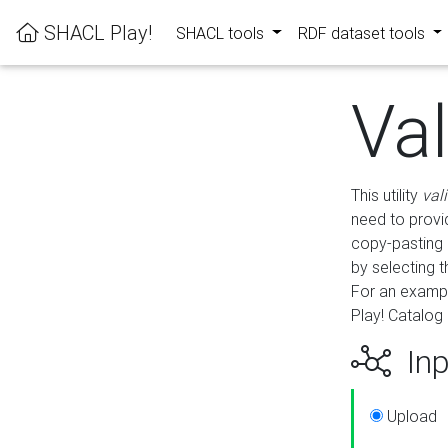
SHACL Play!
SHACL tools
RDF dataset tools
Va
This utility
val
need to provid
copy-pasting 
by selecting 
For an exampl
Play! Catalog 
Inp
Upload