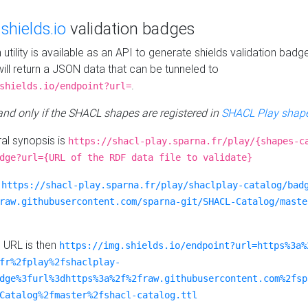
e
shields.io
validation badges
n utility is available as an API to generate shields validation badg
ill return a JSON data that can be tunneled to
.
shields.io/endpoint?url=
 and only if the SHACL shapes are registered in
SHACL Play shape
al synopsis is
https://shacl-play.sparna.fr/play/{shapes-c
dge?url={URL of the RDF data file to validate}
:
https://shacl-play.sparna.fr/play/shaclplay-catalog/bad
raw.githubusercontent.com/sparna-git/SHACL-Catalog/maste
e URL is then
https://img.shields.io/endpoint?url=https%3a%
fr%2fplay%2fshaclplay-
dge%3furl%3dhttps%3a%2f%2fraw.githubusercontent.com%2fsp
Catalog%2fmaster%2fshacl-catalog.ttl