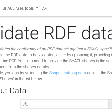
SHACL rules tools
API
lidate RDF dat
idates the conformity of an RDF dataset against a SHACL specifi
e the RDF data to be validated, either by uploading it, providing i
inline RDF. You also need to provide the SHACL shapes in the s
them from the shapes catalog.
e, you can try validating the
Shapes catalog data
against the S
Shapes" in the list below.
ut Data