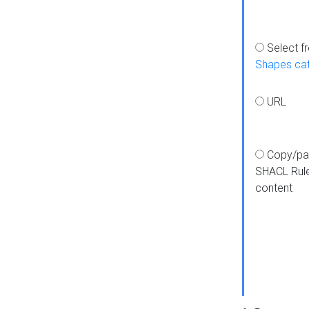
Select f
Shapes ca
URL
Copy/pa
SHACL Rul
content