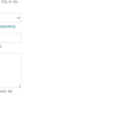
 .trig, or
.zip
.
repository
.
d.
Quads. We