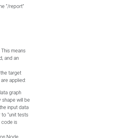
he "/report"
e. This means
ed, and an
the target
 are applied:
 data graph
 shape will be
the input data
to "unit tests
 code is
on Node