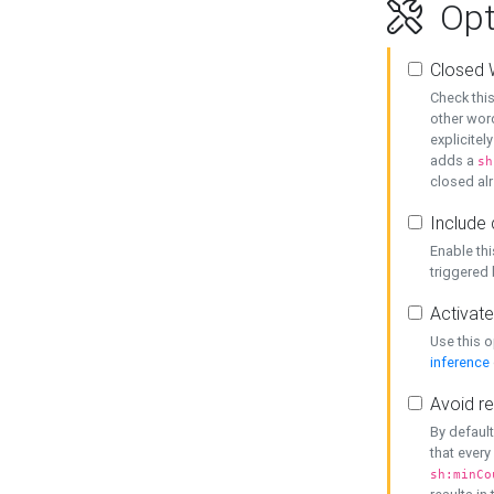
Opt
Closed 
Check this
other word
explicitel
adds a
sh
closed alr
Include 
Enable thi
triggered
Activate
Use this o
inference
Avoid re
By default
that every
sh:minCo