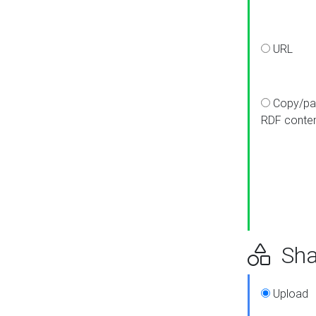
URL
Copy/pa
RDF conte
Sha
Upload