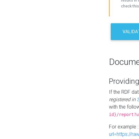
results in 
check this
VALIDA
Docume
Providing
If the RDF dat
registered in
with the follo
id}/report?u
For example 
url=https://r