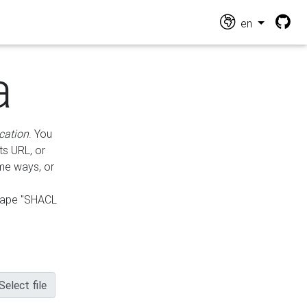
en
a
cation
. You
ts URL, or
ame ways, or
hape "SHACL
Select file