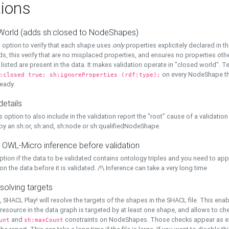
ions
World (adds sh:closed to NodeShapes)
 option to verify that each shape uses
only
properties explicitely declared in th
s, this verify that are no misplaced properties, and ensures no properties oth
y listed are present in the data. It makes validation operate in "closed world". Te
on every NodeShape tha
:closed true; sh:ignoreProperties (rdf:type);
eady.
details
s option to also include in the validation report the "root" cause of a validation
 by an sh:or, sh:and, sh:node or sh:qualifiedNodeShape.
 OWL-Micro inference before validation
ption if the data to be validated contains ontology triples and you need to ap
on the data before it is validated. /!\ Inference can take a very long time
solving targets
, SHACL Play! will resolve the targets of the shapes in the SHACL file. This ena
 resource in the data graph is targeted by at least one shape, and allows to ch
and
constraints on NodeShapes. Those checks appear as ext
unt
sh:maxCount