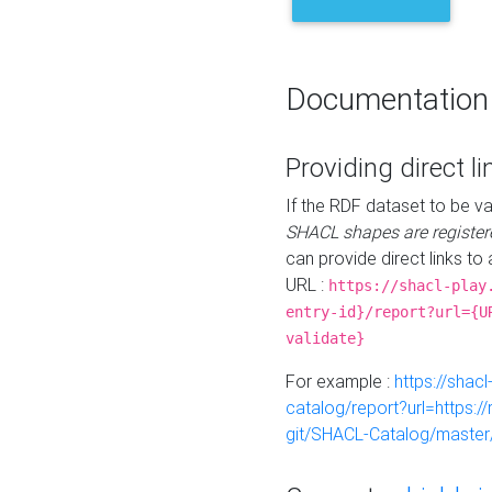
Documentation
Providing direct li
If the RDF dataset to be va
SHACL shapes are register
can provide direct links to 
URL :
https://shacl-play
entry-id}/report?url={U
validate}
For example :
https://shacl
catalog/report?url=https:
git/SHACL-Catalog/master/