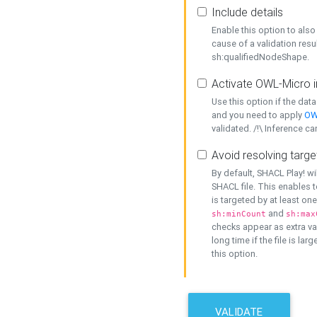
Include details
Enable this option to also 
cause of a validation resu
sh:qualifiedNodeShape.
Activate OWL-Micro i
Use this option if the dat
and you need to apply
OW
validated. /!\ Inference ca
Avoid resolving targe
By default, SHACL Play! wi
SHACL file. This enables t
is targeted by at least on
and
sh:minCount
sh:max
checks appear as extra val
long time if the file is lar
this option.
VALIDATE