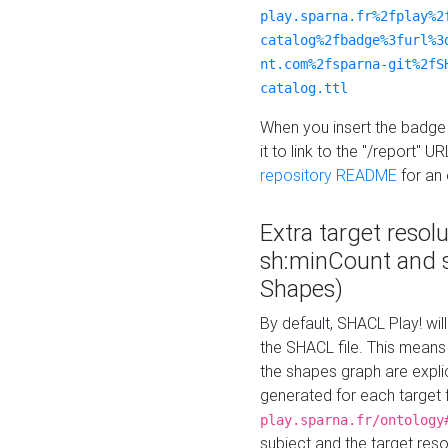
play.sparna.fr%2fplay%2
catalog%2fbadge%3furl%3
nt.com%2fsparna-git%2fS
catalog.ttl
When you insert the badge 
it to link to the "/report" U
repository README
for an
Extra target resol
sh:minCount and
Shapes)
By default, SHACL Play! wil
the SHACL file. This means 
the shapes graph are explici
generated for each target 
play.sparna.fr/ontology
subject and the target res