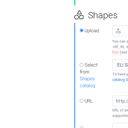
Shapes
Upload
You can s
.rdf, .ttl, 
files
(see
Select
from
To have y
Shapes
catalog G
catalog
URL
URL of an
supporte