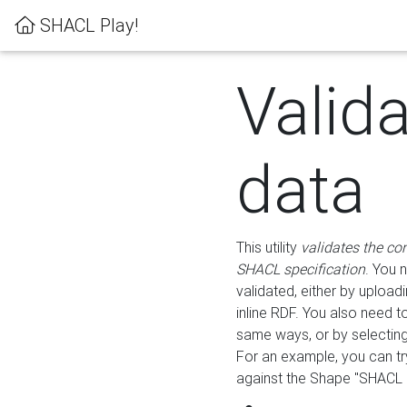
SHACL Play!
Valid
data
This utility
validates the co
SHACL specification
. You 
validated, either by uploadi
inline RDF. You also need 
same ways, or by selectin
For an example, you can tr
against the Shape "SHACL P