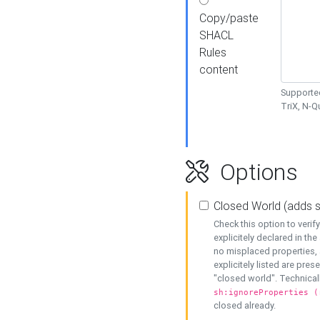
Copy/paste
SHACL
Rules
content
Supported
TriX, N-
Options
Closed World (adds 
Check this option to veri
explicitely declared in the 
no misplaced properties, 
explicitely listed are pres
"closed world". Technicall
sh:ignoreProperties (
closed already.