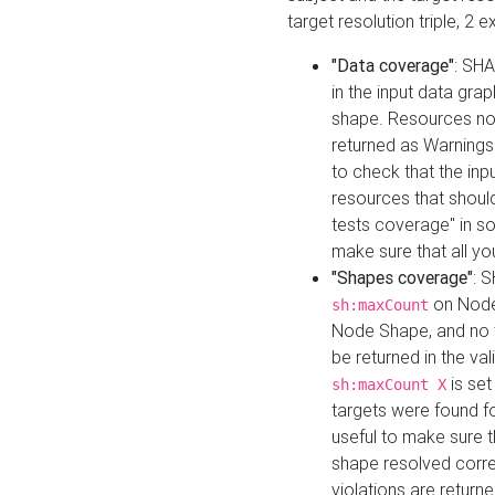
target resolution triple, 2 
"Data coverage"
: SHA
in the input data gra
shape. Resources not
returned as Warnings i
to check that the inp
resources that should 
tests coverage" in s
make sure that all yo
"Shapes coverage"
: 
on Node
sh:maxCount
Node Shape, and no ta
be returned in the val
is se
sh:maxCount X
targets were found for 
useful to make sure t
shape resolved corre
violations are returne