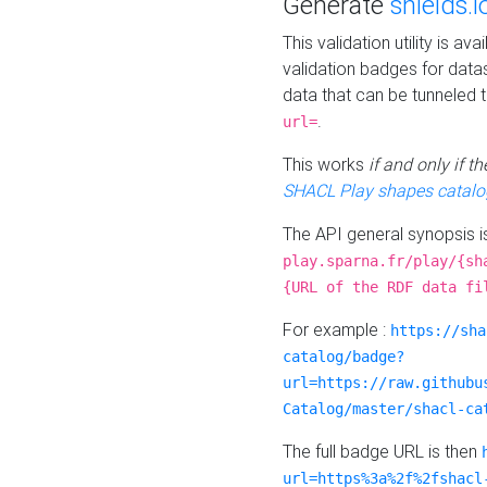
Generate
shields.i
This validation utility is a
validation badges for data
data that can be tunneled 
.
url=
This works
if and only if 
SHACL Play shapes catalo
The API general synopsis 
play.sparna.fr/play/{sh
{URL of the RDF data fi
For example :
https://sha
catalog/badge?
url=https://raw.githubu
Catalog/master/shacl-ca
The full badge URL is then
url=https%3a%2f%2fshacl