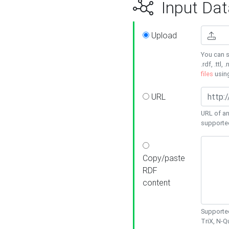
Input Dat
Upload
You can s
.rdf, .ttl, 
files
usin
URL
URL of an
supporte
Copy/paste
RDF
content
Supported
TriX, N-