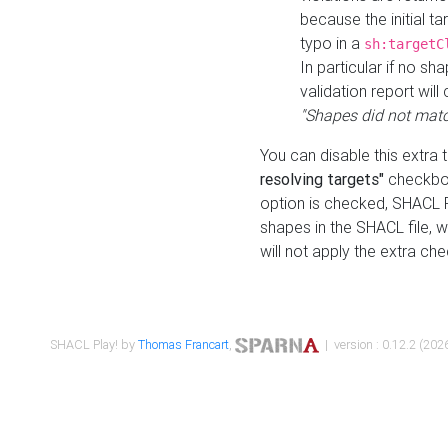
because the initial t
typo in a
sh:targetC
In particular if no sh
validation report will 
"Shapes did not matc
You can disable this extra 
resolving targets"
checkbox
option is checked, SHACL Pl
shapes in the SHACL file, wi
will not apply the extra ch
SHACL Play! by
Thomas Francart
,
| version : 0.12.2 (2